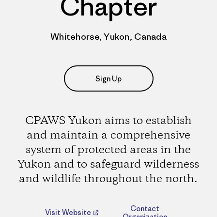
Chapter
Whitehorse, Yukon, Canada
Sign Up
CPAWS Yukon aims to establish
and maintain a comprehensive
system of protected areas in the
Yukon and to safeguard wilderness
and wildlife throughout the north.
Contact
Visit Website
Organization