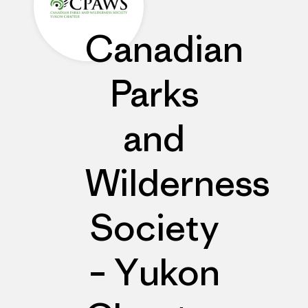
Canadian
Parks
and
Wilderness
Society
– Yukon