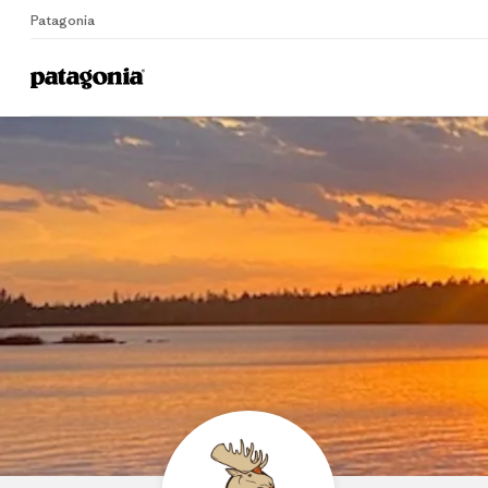
Patagonia
Home