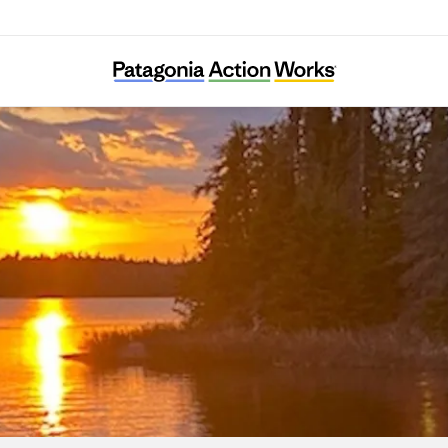
Sportsmen for the Boundary Waters