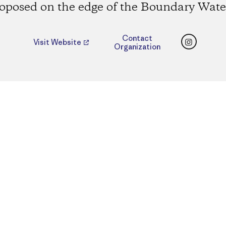
oposed on the edge of the Boundary Wate
Instagr
Contact
Visit Website
Organization