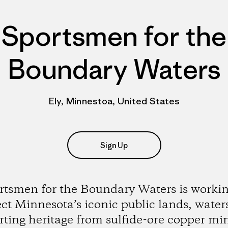
Sportsmen for the
Boundary Waters
Ely, Minnestoa, United States
Sign Up
rtsmen for the Boundary Waters is workin
ect Minnesota’s iconic public lands, water
rting heritage from sulfide-ore copper mi