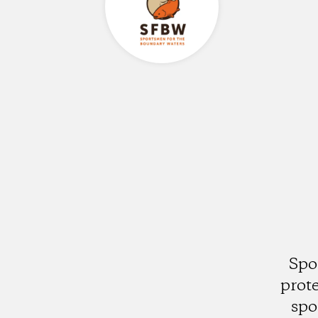
Spo
prot
spo