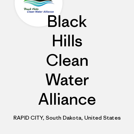
Black
Hills
Clean
Water
Alliance
RAPID CITY, South Dakota, United States