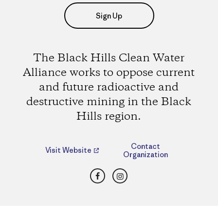
Sign Up
The Black Hills Clean Water
Alliance works to oppose current
and future radioactive and
destructive mining in the Black
Hills region.
Contact
Visit Website
Organization
Facebook
Instagram