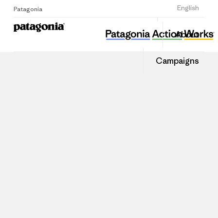
Sign Up
English
Patagonia
About
Campaigns