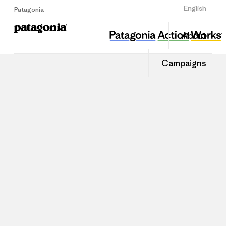
Sign Up
English
Patagonia
About
Campaigns