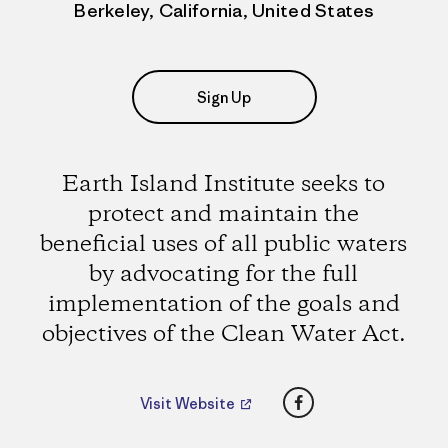
Berkeley, California, United States
Sign Up
Earth Island Institute seeks to
protect and maintain the
beneficial uses of all public waters
by advocating for the full
implementation of the goals and
objectives of the Clean Water Act.
Facebook
Visit Website