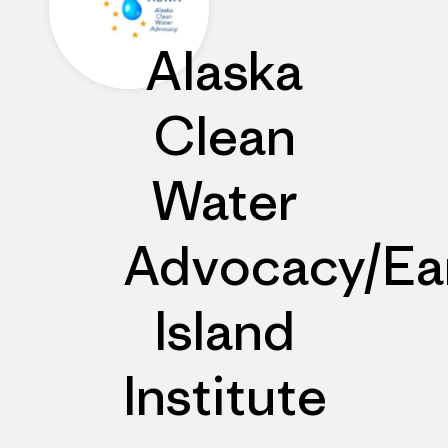
Alaska
Clean
Water
Advocacy/Ea
Island
Institute