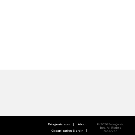
Patagonia.com
About
© 2026 Patagonia,
Inc. All Rights
Organization Sign In
Reserved.