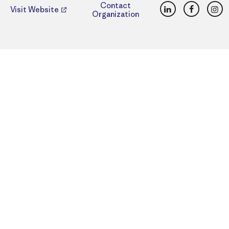
LinkedIn
Faceboo
Ins
Contact
Visit Website
Organization