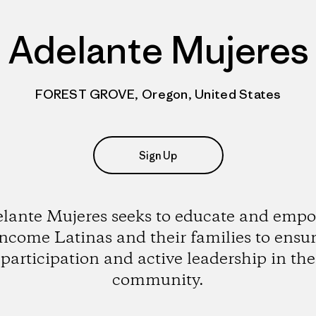
Adelante Mujeres
FOREST GROVE, Oregon, United States
Sign Up
lante Mujeres seeks to educate and emp
ncome Latinas and their families to ensur
participation and active leadership in the
community.