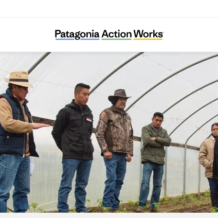
Adelante Mujeres