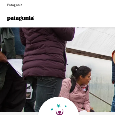
Patagonia
Home