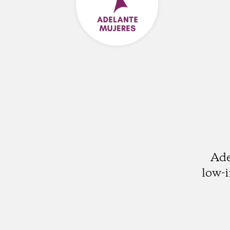
Ade
low-i