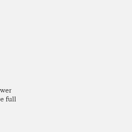
ower
e full