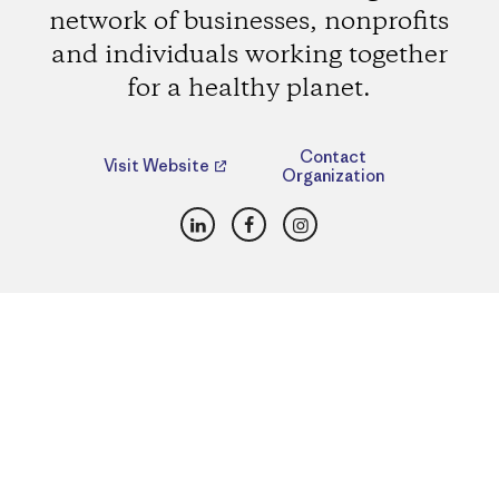
network of businesses, nonprofits
and individuals working together
for a healthy planet.
Contact
Visit Website
Organization
LinkedIn
Facebook
Instagram