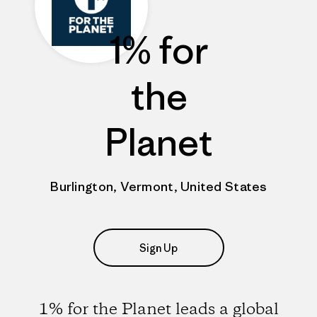
1% for
the
Planet
Burlington, Vermont, United States
Sign Up
1% for the Planet leads a global