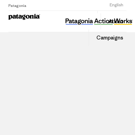
Sign Up
English
Patagonia
About
Campaigns