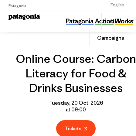
Sign Up
English
Patagonia
Online Course: Carbon Literacy for Food & Drinks Businesses
Share
About
this
Home
Grantee
Share
Event
on
Campaigns
Linked
Online Course: Carbon
Literacy for Food &
Drinks Businesses
Tuesday, 20 Oct. 2026
at 09:00
Tickets