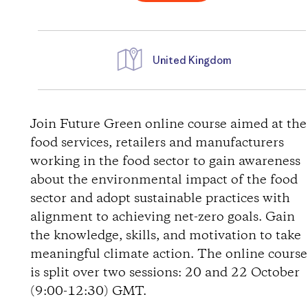
United Kingdom
D
i
Join Future Green online course aimed at the
food services, retailers and manufacturers
r
working in the food sector to gain awareness
about the environmental impact of the food
e
sector and adopt sustainable practices with
alignment to achieving net-zero goals. Gain
c
the knowledge, skills, and motivation to take
t
meaningful climate action. The online course
is split over two sessions: 20 and 22 October
i
(9:00-12:30) GMT.