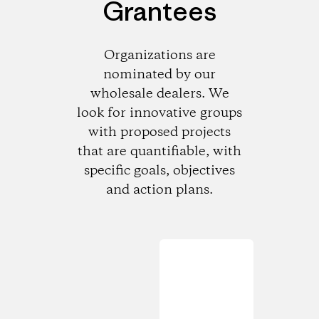
Grantees
Organizations are
nominated by our
wholesale dealers. We
look for innovative groups
with proposed projects
that are quantifiable, with
specific goals, objectives
and action plans.