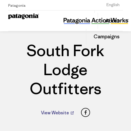
Sign Up
English
Patagonia
South Fork Lodge Outfitters
Share
About
this
Home
Dealers
Share
Patago
on
Dealer
Campaigns
Linked
South Fork
Lodge
Outfitters
Facebook
View Website