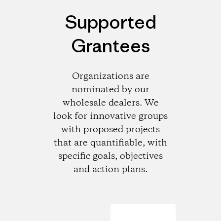
Supported
Grantees
Organizations are
nominated by our
wholesale dealers. We
look for innovative groups
with proposed projects
that are quantifiable, with
specific goals, objectives
and action plans.