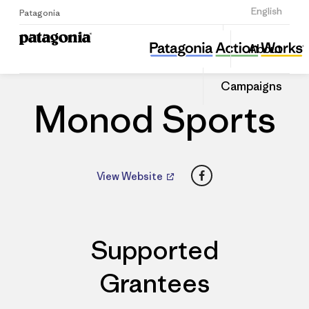
Sign Up
English
Patagonia
Monod Sports
Share
About
this
Home
Dealers
Share
Patago
on
Dealer
Campaigns
Linked
Monod Sports
Facebook
View Website
Supported
Grantees