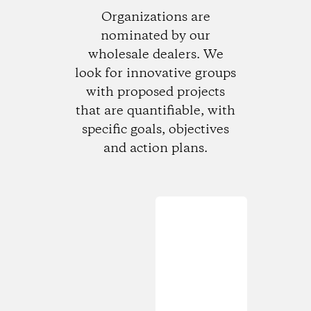
Organizations are
nominated by our
wholesale dealers. We
look for innovative groups
with proposed projects
that are quantifiable, with
specific goals, objectives
and action plans.
Loading...