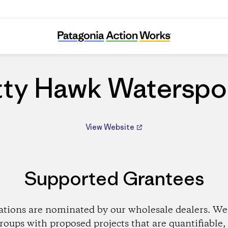
Kitty Hawk Watersports
tty Hawk Waterspo
View Website
Supported Grantees
ations are nominated by our wholesale dealers. We 
roups with proposed projects that are quantifiable, 