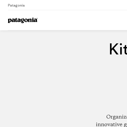
Patagonia
Home
Dealers
Ki
Organiz
innovative g