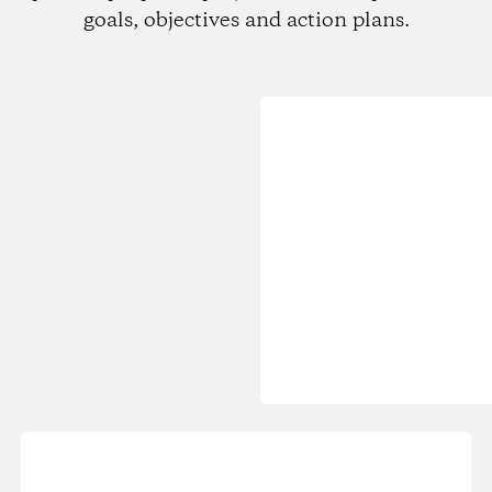
goals, objectives and action plans.
Loading...