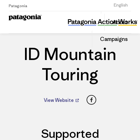
Sign Up
English
Patagonia
ID Mountain Touring
Share
About
this
Home
Dealers
Share
Patago
on
Dealer
Campaigns
Linked
ID Mountain
Touring
Facebook
View Website
Supported