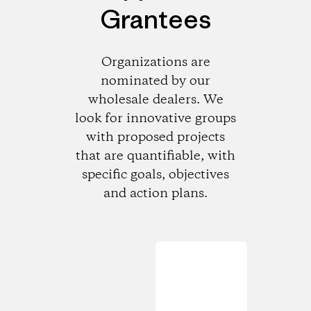
Grantees
Organizations are
nominated by our
wholesale dealers. We
look for innovative groups
with proposed projects
that are quantifiable, with
specific goals, objectives
and action plans.