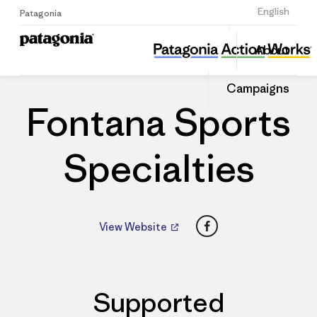
Sign Up
English
Patagonia
Fontana Sports Specialties
Share
About
this
Home
Dealers
Share
Patago
on
Dealer
Campaigns
Linked
Fontana Sports
Specialties
Facebook
View Website
Supported