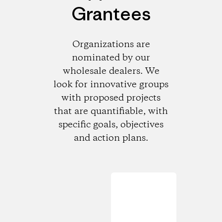
Grantees
Organizations are
nominated by our
wholesale dealers. We
look for innovative groups
with proposed projects
that are quantifiable, with
specific goals, objectives
and action plans.