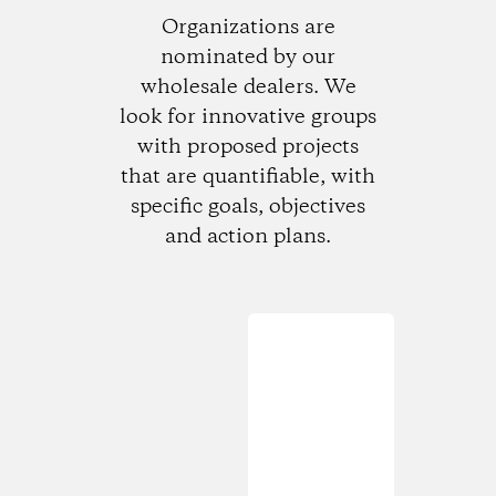
Organizations are
nominated by our
wholesale dealers. We
look for innovative groups
with proposed projects
that are quantifiable, with
specific goals, objectives
and action plans.
Loading...