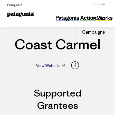
Sign Up
English
Patagonia
Coast Carmel
Share
About
this
Home
Dealers
Share
Patago
on
Dealer
Campaigns
Linked
Coast Carmel
Facebook
View Website
Supported
Grantees