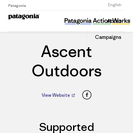
Sign Up
English
Patagonia
Ascent Outdoors
Share
About
this
Home
Dealers
Share
Patago
on
Dealer
Campaigns
Linked
Ascent
Outdoors
Facebook
View Website
Supported