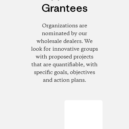
Grantees
Organizations are
nominated by our
wholesale dealers. We
look for innovative groups
with proposed projects
that are quantifiable, with
specific goals, objectives
and action plans.