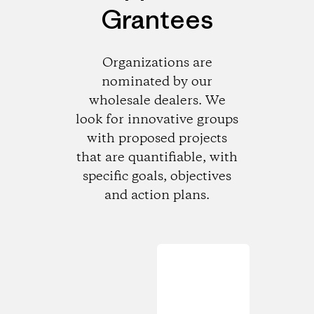
Grantees
Organizations are
nominated by our
wholesale dealers. We
look for innovative groups
with proposed projects
that are quantifiable, with
specific goals, objectives
and action plans.