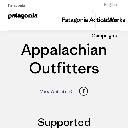
Sign Up
English
Patagonia
Appalachian Outfitters
Share
About
this
Home
Dealers
Share
Patago
on
Dealer
Campaigns
Linked
Appalachian
Outfitters
Facebook
View Website
Supported