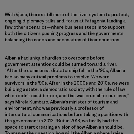
With Vjosa, there’s still more of the river system to protect,
ongoing diplomacy talks and, for us at Patagonia, landing a
few other scenarios—where business steps in to support
both the citizens pushing progress and the governments
balancing the needs and necessities of their countries.
Albania had unique hurdles to overcome before
government attention could be turned toward a river.
“After the communist dictatorship fell in the '90s, Albania
had so many critical problems to resolve. We were
survivors in the '90s. After, in the 2000s and 2010s, we were
building a state, a democratic society with the rule of law
which didn’t exist before, and this was crucial for our lives,”
says Mirela Kumbaro, Albania’s minister of tourism and
environment, who was previously a professor of
intercultural communications before taking a position with
the government in 2013. “But in 2013, we finally had the
space to start creating a vision of how Albania should be.
To answer the question, how will the Albania where I raise