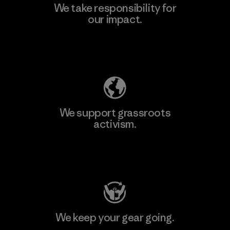
We take responsibility for
our impact.
Explore Our Footprint
We support grassroots
activism.
Visit Patagonia Action Works
We keep your gear going.