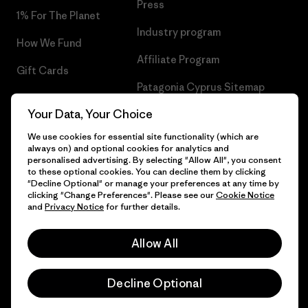
Press
1% For The Planet
Industry program
How We Fund
Affiliate Program
Gift Cards
Patagonia Cyprus Sitemap
Find a Store
Your Data, Your Choice
We use cookies for essential site functionality (which are
always on) and optional cookies for analytics and
personalised advertising. By selecting "Allow All", you consent
© 2026 Patagonia, Inc. All Rights Reserved.
to these optional cookies. You can decline them by clicking
"Decline Optional" or manage your preferences at any time by
clicking "Change Preferences". Please see our
Cookie Notice
and
Privacy Notice
for further details.
English
Allow All
Decline Optional