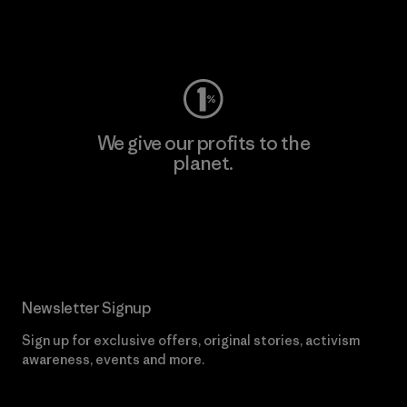
Visit Worn Wear
We give our profits to the
planet.
Read Our Commitment
Newsletter Signup
Sign up for exclusive offers, original stories, activism
awareness, events and more.