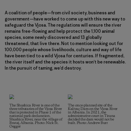
A coalition of people—from civil society, business and
government—have worked to come up with this new way to
safeguard the Vjosa. The regulations will ensure the river
remains free-flowing and help protect the 1,100 animal
species, some newly discovered and 13 globally
threatened, that live there. Not to mention looking out for
100,000 people whose livelihoods, culture and way of life
have been tied to a wild Vjosa for centuries. If fragmented,
the river itself and the species it hosts won’t be renewable.
In the pursuit of taming, we’d destroy.
The Shushica River is one of the
The once-planned site of the
three tributaries of the Vjosa River
Kalivaç Dam on the Vjosa River
that is protected in Phase 1 of the
in Albania. In 2021, the
national park declaration.
administrative court in Tirana
Shushica River, near the village of
decided the dam would not be
Brataj, Albania. Photo: Nick St.
built. Photo: Andrew Burr
Oegger