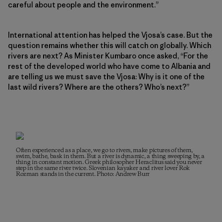
careful about people and the environment.”
International attention has helped the Vjosa’s case. But the
question remains whether this will catch on globally. Which
rivers are next? As Minister Kumbaro once asked, “For the
rest of the developed world who have come to Albania and
are telling us we must save the Vjosa: Why is it one of the
last wild rivers? Where are the others? Who’s next?”
Often experienced as a place, we go to rivers, make pictures of them,
swim, bathe, bask in them. But a river is dynamic, a thing sweeping by, a
thing in constant motion. Greek philosopher Heraclitus said you never
step in the same river twice. Slovenian kayaker and river lover Rok
Rozman stands in the current. Photo: Andrew Burr