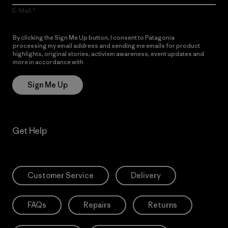
E-Mail
By clicking the Sign Me Up button, I consent to Patagonia
processing my email address and sending me emails for product
highlights, original stories, activism awareness, event updates and
more in accordance with
Patagonia’s Privacy Notice
Sign Me Up
Get Help
Customer Service
Delivery
FAQs
Repairs
Returns