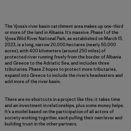
The Vjosa’s river basin catchment area makes up one-third
or more of the land in Albania. It’s massive. Phase 1 of the
Vjosa Wild River National Park, as established on March 15,
2023, is a long, narrow 20,000 hectares (nearly 50,000
acres), with 400 kilometers (around 250 miles) of
protected river running freely from the border of Albania
and Greece to the Adriatic Sea, and includes three
tributaries. Phase 2 hopes to protect more tributaries,
expand into Greece to include the river’s headwaters and
add more of the river basin.
There are no shortcuts in a project like this; it takes time
and an investment in relationships, plus some money helps.
It’s a model based on the participation of all actors of
society working together, each pulling their own lever and
building trust in the other partners.