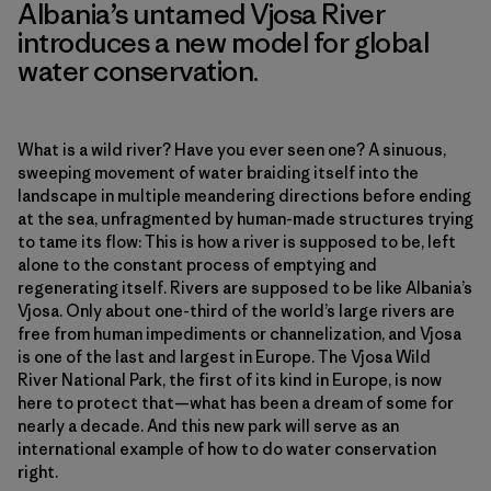
Albania’s untamed Vjosa River
introduces a new model for global
water conservation.
What is a wild river? Have you ever seen one? A sinuous,
sweeping movement of water braiding itself into the
landscape in multiple meandering directions before ending
at the sea, unfragmented by human-made structures trying
to tame its flow: This is how a river is supposed to be, left
alone to the constant process of emptying and
regenerating itself. Rivers are supposed to be like Albania’s
Vjosa. Only about one-third of the world’s large rivers are
free from human impediments or channelization, and Vjosa
is one of the last and largest in Europe. The Vjosa Wild
River National Park, the first of its kind in Europe, is now
here to protect that—what has been a dream of some for
nearly a decade. And this new park will serve as an
international example of how to do water conservation
right.