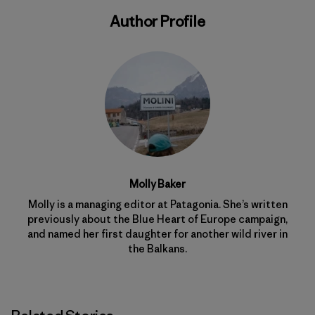
Author Profile
Molly Baker
Molly is a managing editor at Patagonia. She’s written
previously about the Blue Heart of Europe campaign,
and named her first daughter for another wild river in
the Balkans.