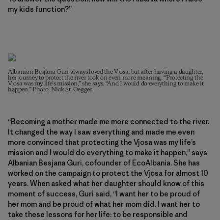
my kids function?”
Albanian Besjana Guri always loved the Vjosa, but after having a daughter,
her journey to protect the river took on even more meaning. “Protecting the
Vjosa was my life’s mission,” she says. “And I would do everything to make it
happen.” Photo: Nick St. Oegger
“Becoming a mother made me more connected to the river.
It changed the way I saw everything and made me even
more convinced that protecting the Vjosa was my life’s
mission and I would do everything to make it happen,” says
Albanian Besjana Guri, cofounder of EcoAlbania. She has
worked on the campaign to protect the Vjosa for almost 10
years. When asked what her daughter should know of this
moment of success, Guri said, “I want her to be proud of
her mom and be proud of what her mom did. I want her to
take these lessons for her life: to be responsible and