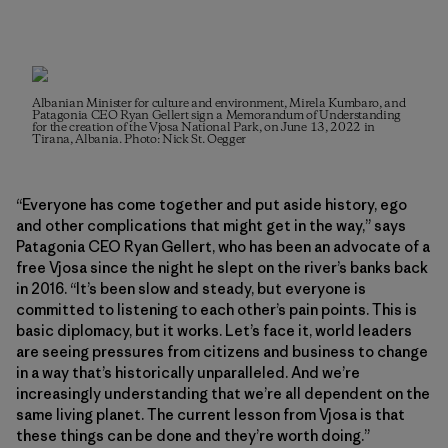
Albanian Minister for culture and environment, Mirela Kumbaro, and
Patagonia CEO Ryan Gellert sign a Memorandum of Understanding
for the creation of the Vjosa National Park, on June 13, 2022 in
Tirana, Albania. Photo: Nick St. Oegger
“Everyone has come together and put aside history, ego
and other complications that might get in the way,” says
Patagonia CEO Ryan Gellert, who has been an advocate of a
free Vjosa since the night he slept on the river’s banks back
in 2016. “It’s been slow and steady, but everyone is
committed to listening to each other’s pain points. This is
basic diplomacy, but it works. Let’s face it, world leaders
are seeing pressures from citizens and business to change
in a way that’s historically unparalleled. And we’re
increasingly understanding that we’re all dependent on the
same living planet. The current lesson from Vjosa is that
these things can be done and they’re worth doing.”