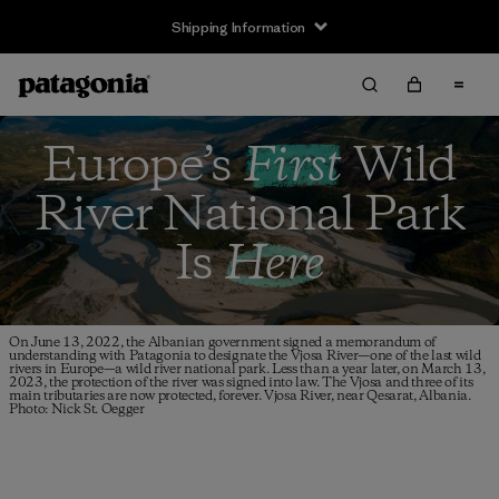
Shipping Information
Europe’s
First
Wild
River
National Park
Is
Here
On June 13, 2022, the Albanian government signed a memorandum of
understanding with Patagonia to designate the Vjosa River—one of the last wild
rivers in Europe—a wild river national park. Less than a year later, on March 13,
2023, the protection of the river was signed into law. The Vjosa and three of its
main tributaries are now protected, forever. Vjosa River, near Qesarat, Albania.
Photo: Nick St. Oegger