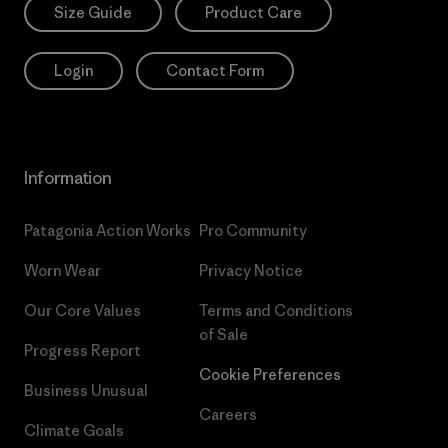
Size Guide
Product Care
Login
Contact Form
Information
Patagonia Action Works
Pro Community
Worn Wear
Privacy Notice
Our Core Values
Terms and Conditions
of Sale
Progress Report
Cookie Preferences
Business Unusual
Careers
Climate Goals