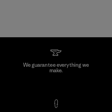
We guarantee everything we
make.
View Ironclad Guarantee