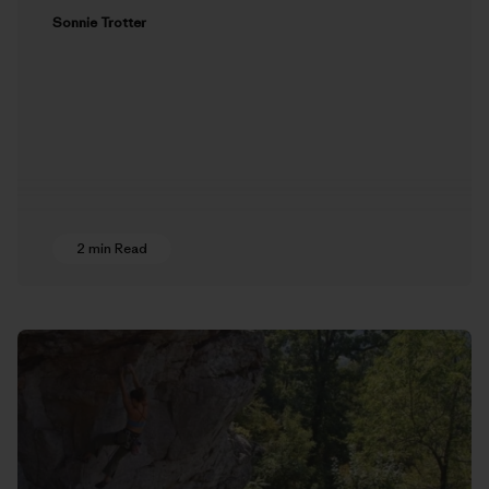
Sonnie Trotter
2 min Read