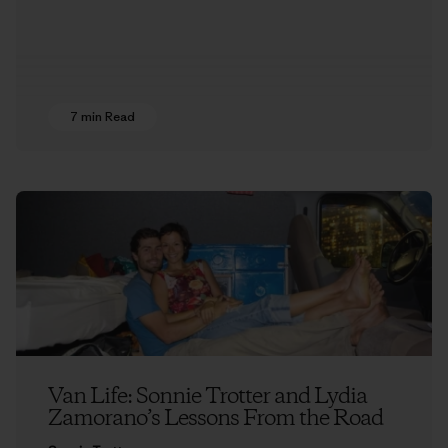
7 min Read
Van Life: Sonnie Trotter and Lydia
Zamorano’s Lessons From the Road