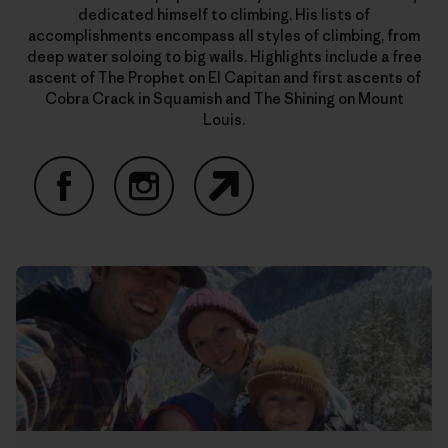
dedicated himself to climbing. His lists of
accomplishments encompass all styles of climbing, from
deep water soloing to big walls. Highlights include a free
ascent of The Prophet on El Capitan and first ascents of
Cobra Crack in Squamish and The Shining on Mount
Louis.
Facebook
Instagram
Website