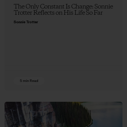
The Only Constant Is Change: Sonnie
Trotter Reflects on His Life So Far
Sonnie Trotter
5 min Read