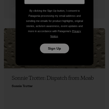
5 min Read
By clicking the Sign Up button, I consent to
Patagonia processing my email address and
sending me emails for product highlights, original
stories, activism awareness, event updates and
more in accordance with Patagonia’s
Privacy
Notice
.
Sign Up
Sonnie Trotter: Dispatch from Moab
Sonnie Trotter