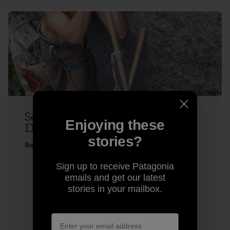
Sonnie Trotter Does Two Very
Enjoying these
Different Climbs
stories?
Sonnie Trotter
Sign up to receive Patagonia
emails and get our latest
stories in your mailbox.