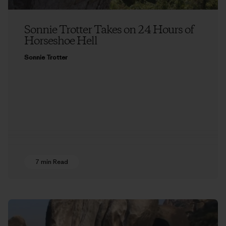
Sonnie Trotter Takes on 24 Hours of
Horseshoe Hell
Sonnie Trotter
7 min Read