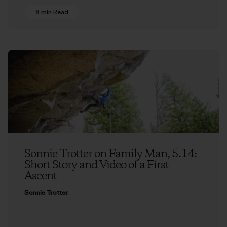
8 min Read
Sonnie Trotter on Family Man, 5.14:
Short Story and Video of a First
Ascent
Sonnie Trotter