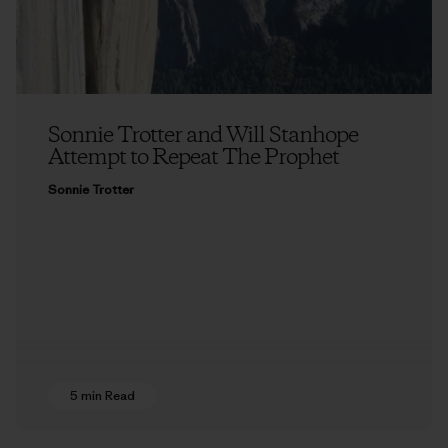
Sonnie Trotter and Will Stanhope
Attempt to Repeat The Prophet
Sonnie Trotter
5 min Read