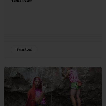
Sonnie Trotter
3 min Read