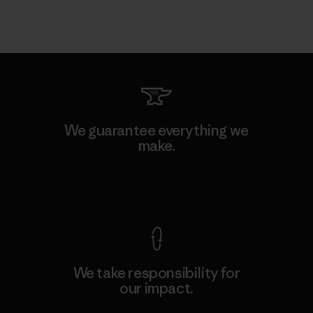
We guarantee everything we
make.
View Ironclad Guarantee
We take responsibility for
our impact.