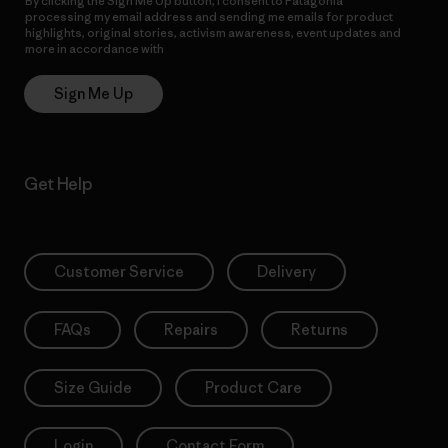
By clicking the Sign Me Up button, I consent to Patagonia
processing my email address and sending me emails for product
highlights, original stories, activism awareness, event updates and
more in accordance with
Patagonia’s Privacy Notice
Sign Me Up
Get Help
Customer Service
Delivery
FAQs
Repairs
Returns
Size Guide
Product Care
Login
Contact Form