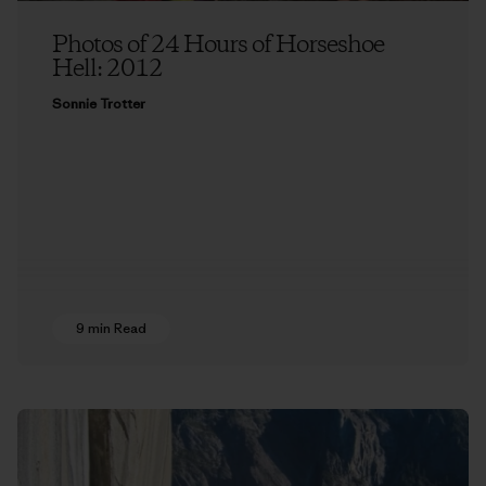
Photos of 24 Hours of Horseshoe
Hell: 2012
Sonnie Trotter
9 min Read