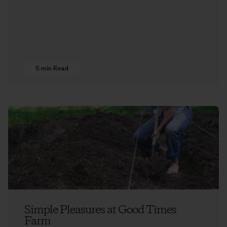
5 min Read
Simple Pleasures at Good Times
Farm