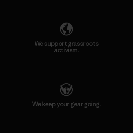
Explore Our Footprint
We support grassroots
activism.
Visit Patagonia Action Works
We keep your gear going.
Visit Worn Wear