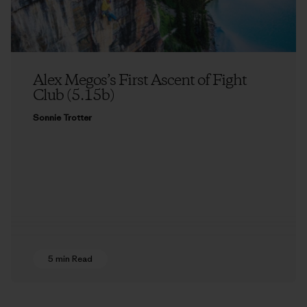
Alex Megos’s First Ascent of Fight
Club (5.15b)
Sonnie Trotter
5 min Read