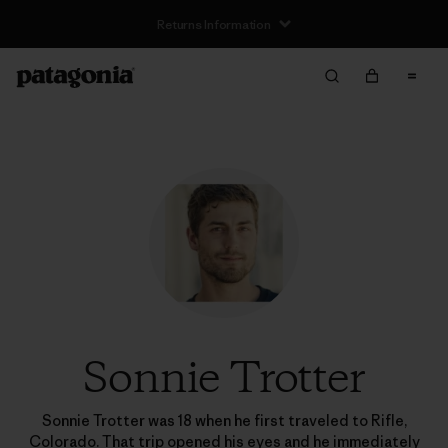
Returns Information
Sonnie Trotter
Sonnie Trotter was 18 when he first traveled to Rifle,
Colorado. That trip opened his eyes and he immediately