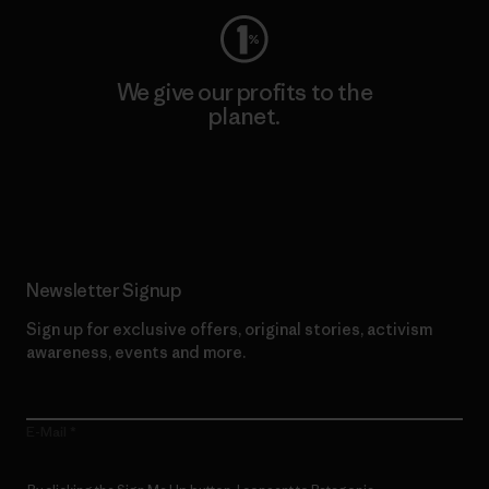
We give our profits to the
planet.
Read Our Commitment
Newsletter Signup
Sign up for exclusive offers, original stories, activism
awareness, events and more.
E-Mail