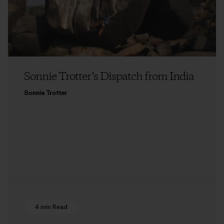
Sonnie Trotter’s Dispatch from India
Sonnie Trotter
4 min Read