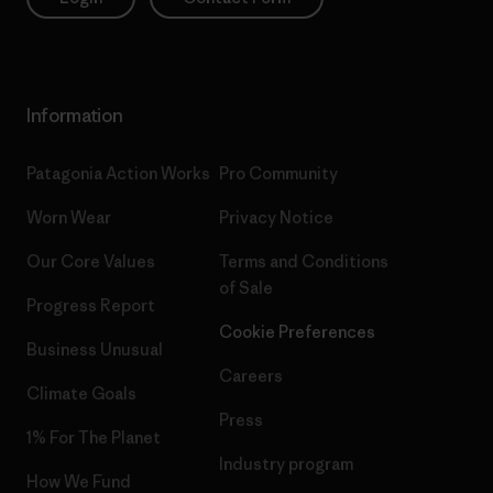
Information
Patagonia Action Works
Pro Community
Worn Wear
Privacy Notice
Our Core Values
Terms and Conditions
of Sale
Progress Report
Cookie Preferences
Business Unusual
Careers
Climate Goals
Press
1% For The Planet
Industry program
How We Fund