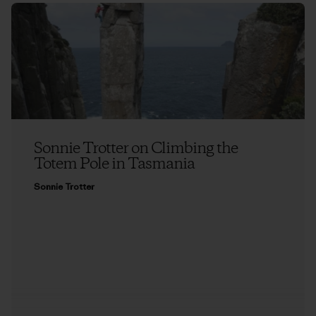
Sonnie Trotter on Climbing the
Totem Pole in Tasmania
Sonnie Trotter