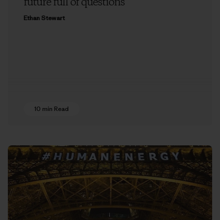
future full of questions
Ethan Stewart
10 min Read