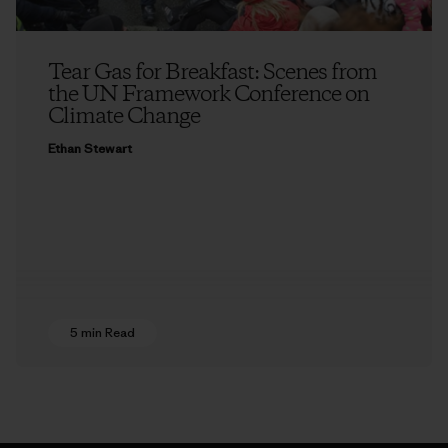
Tear Gas for Breakfast: Scenes from
the UN Framework Conference on
Climate Change
Ethan Stewart
5 min Read