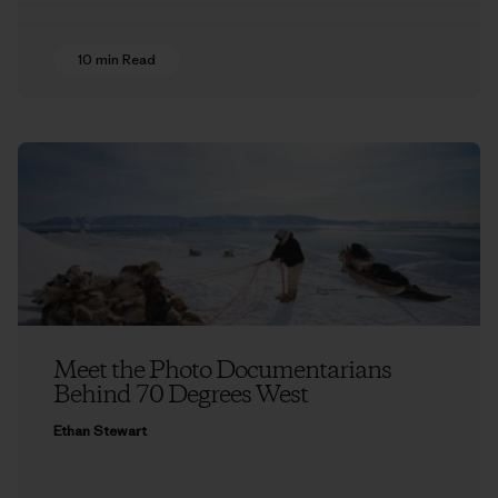
10 min Read
Meet the Photo Documentarians
Behind 70 Degrees West
Ethan Stewart