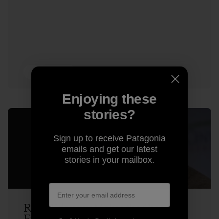
3 min Read
Enjoying these
stories?
Sign up to receive Patagonia
emails and get our latest
stories in your mailbox.
Rick Ridgeway Makes the Case for