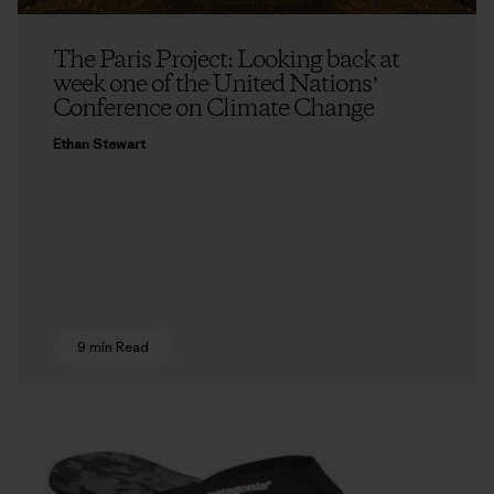
The Paris Project: Looking back at
week one of the United Nationsʼ
Conference on Climate Change
Ethan Stewart
9 min Read