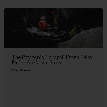
The Patagonia Encapsil Down Belay
Parka: An Origin Story
Ethan Stewart