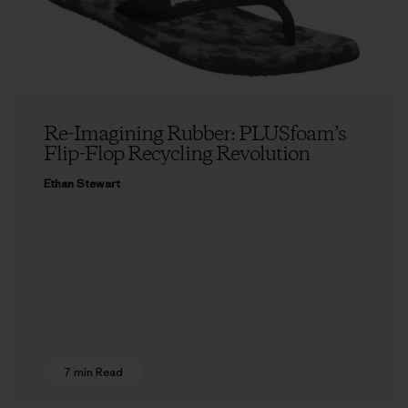
Re-Imagining Rubber: PLUSfoam’s
Flip-Flop Recycling Revolution
Ethan Stewart
7 min Read