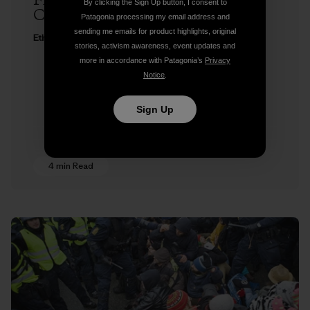
Freedom to Roam at Copenhagen
By clicking the Sign Up button, I consent to
Climate Change Conference
Patagonia processing my email address and
sending me emails for product highlights, original
Ethan Stewart
stories, activism awareness, event updates and
more in accordance with Patagonia’s
Privacy
Notice
.
Sign Up
4 min Read