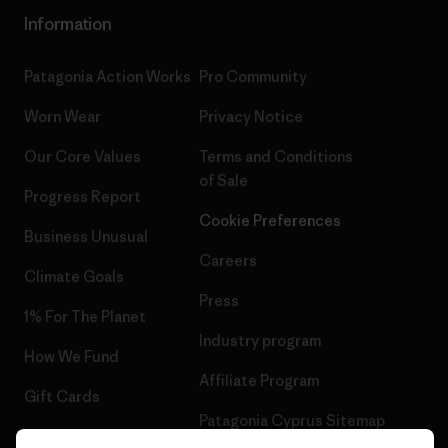
Information
Patagonia Action Works
Pro Community
Worn Wear
Privacy Notice
Our Core Values
Terms and Conditions
of Sale
Progress Report
Cookie Preferences
Business Unusual
Careers
Climate Goals
Press
1% For The Planet
Industry program
How We Fund
Affiliate Program
Gift Cards
Patagonia Cyprus Sitemap
Find a Store