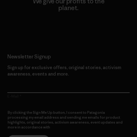
We give our profits to the
planet.
Read Our Commitment
Newsletter Signup
Sign up for exclusive offers, original stories, activism
awareness, events and more.
E-Mail
By clicking the Sign Me Up button, I consent to Patagonia
processing my email address and sending me emails for product
highlights, original stories, activism awareness, event updates and
more in accordance with
Patagonia’s Privacy Notice