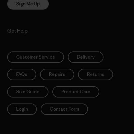
Sign Me Up
Get Help
Customer Service
Delivery
FAQs
Repairs
Returns
Size Guide
Product Care
Login
Contact Form