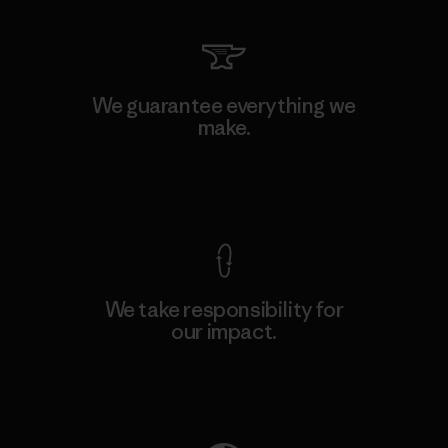
We guarantee everything we
make.
View Ironclad Guarantee
We take responsibility for
our impact.
Explore Our Footprint