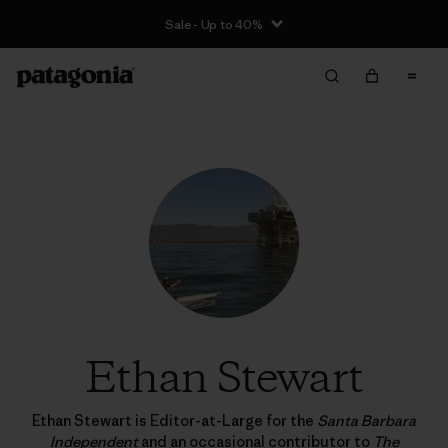
Sale - Up to 40%
Ethan Stewart
Ethan Stewart is Editor-at-Large for the
Santa Barbara
Independent
and an occasional contributor to
The