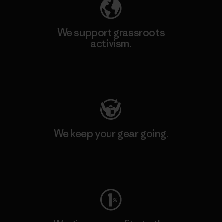
We support grassroots
activism.
Visit Patagonia Action Works
We keep your gear going.
Visit Worn Wear