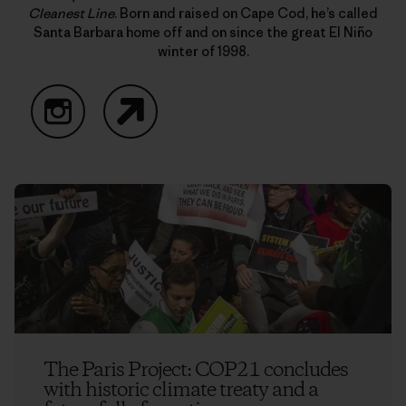
Cleanest Line
. Born and raised on Cape Cod, he’s called
Santa Barbara home off and on since the great El Niño
winter of 1998.
Instagram
Website
The Paris Project: COP21 concludes
with historic climate treaty and a