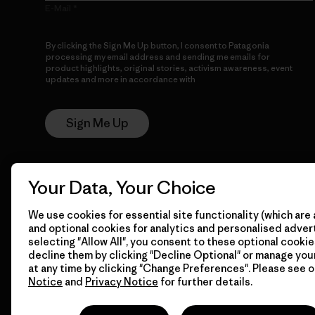
E-Mail
By clicking the Sign Me Up button, I consent to Patagonia
processing my email address and sending me emails for
product highlights, original stories, activism awareness, event
updates and more in accordance with
Patagonia’s Privacy
Notice
Sign Me Up
Your Data, Your Choice
We use cookies for essential site functionality (which are 
and optional cookies for analytics and personalised advert
selecting "Allow All", you consent to these optional cookie
© 2026 Patagonia, Inc. All Rights Reserved.
decline them by clicking "Decline Optional" or manage yo
at any time by clicking "Change Preferences". Please see 
Notice
and
Privacy Notice
for further details.