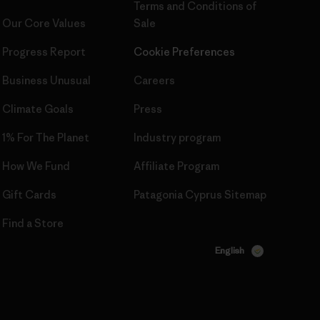
Terms and Conditions
of
Our Core Values
Sale
Progress Report
Cookie Preferences
Business Unusual
Careers
Climate Goals
Press
1% For The Planet
Industry program
How We Fund
Affiliate Program
Gift Cards
Patagonia Cyprus Sitemap
Find a Store
English