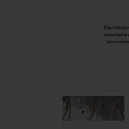
Eliel Hinde
mountains o
environmen