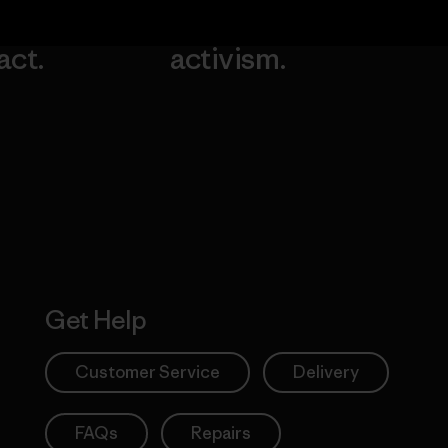
our
grassroots
going.
act.
activism.
Visit Worn W
 Our Footprint
Visit Patagonia
Action Works
Get Help
Customer Service
Delivery
FAQs
Repairs