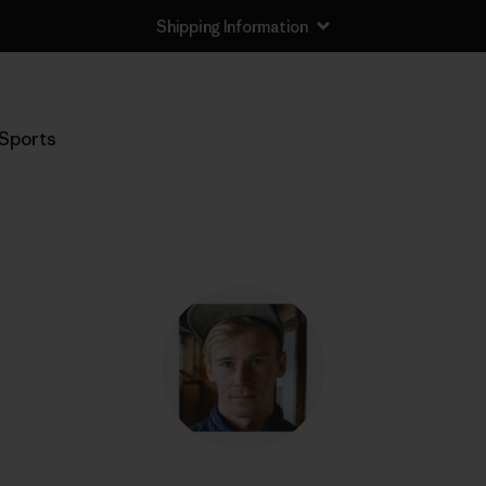
Shipping Information
Sports