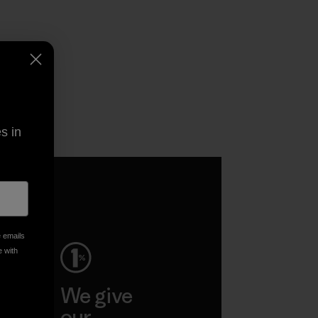
s in
e emails
e with
ep
We give
ar
our