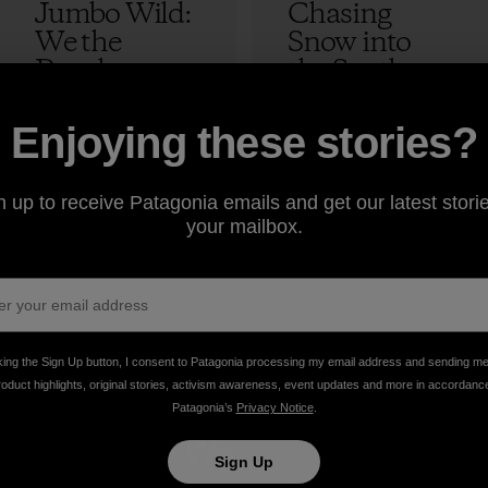
Jumbo Wild:
Chasing
We the
Snow into
People
the Southern
Hemisphere
Eliel Hindert
– Live
7 min Read
5 min Read
Enjoying these stories?
Updates at
#PursuitOfP
n up to receive Patagonia emails and get our latest storie
owder
your mailbox.
Eliel Hindert
king the Sign Up button, I consent to Patagonia processing my email address and sending m
roduct highlights, original stories, activism awareness, event updates and more in accordanc
Patagonia’s
Privacy Notice
.
take
We
We ke
Sign Up
onsibility
support
your ge