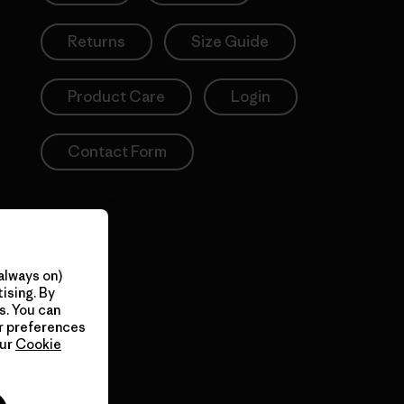
Returns
Size Guide
Product Care
Login
Contact Form
always on)
ising. By
s. You can
ur preferences
our
Cookie