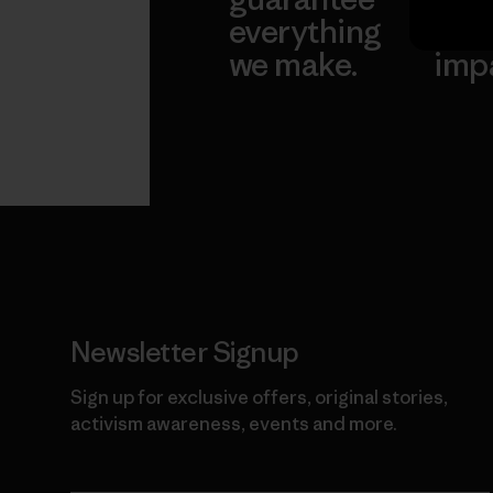
everything
for 
we make.
imp
View Ironclad
Explore
Guarantee
Newsletter Signup
Sign up for exclusive offers, original stories,
activism awareness, events and more.