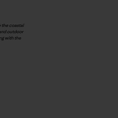
 the coastal
 and outdoor
ng with the