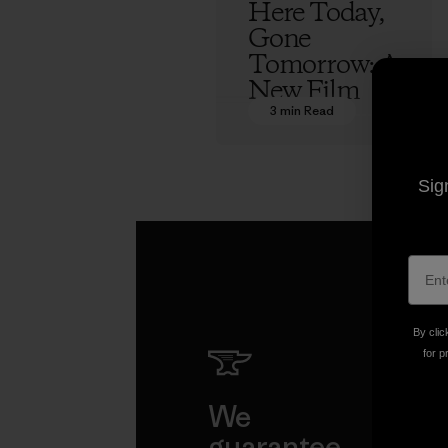
Here Today,
Gone
Tomorrow: A
New Film
3 min Read
Eliel Hindert
Sig
By clic
for p
We
We 
guarantee
resp