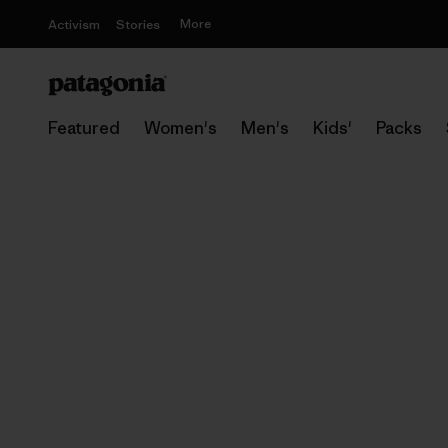
More
Activism
Stories
Featured
Women's
Men's
Kids'
Packs