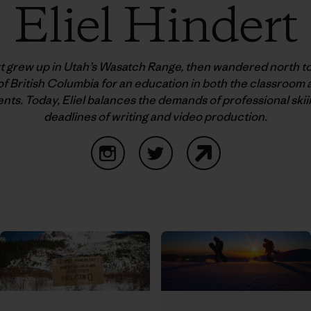
Eliel Hindert
rt grew up in Utah’s Wasatch Range, then wandered north to
f British Columbia for an education in both the classroom
ts. Today, Eliel balances the demands of professional skii
deadlines of writing and video production.
Instagram
Twitter
Website