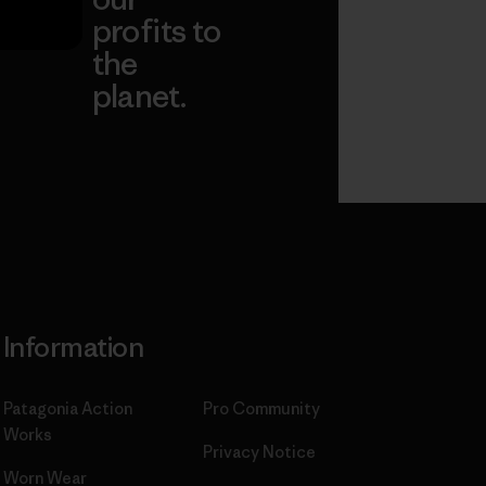
profits to
the
planet.
ear
Read Our
Commitment
Information
Patagonia Action
Pro Community
Works
Privacy Notice
Worn Wear