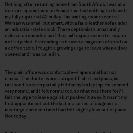
Not long after returning home from South Africa, I was at a
doctor’s appointment in Poland that had nothing to do with
my fully ruptured A2 pulley. The waiting room in central
Warsaw was small but smart, with a faux-leather sofa under
an industrial-style clock. The receptionist’s unnaturally
calm voice sounded as if they half expected me to require
a straitjacket. Pretending to browse a magazine offered on
a coffee table, I fought a growing urge to leave when a door
opened and I was called in.
The plain office was comfortable—impersonal but not
clinical. The doctor wore a striped T-shirt and jeans, his
tattooed forearm partially hidden by his laptop. He seemed
very normal, and I felt normal too, so what was I here for? I
felt the urge to leave again but pushed it away. It wasn’t my
first appointment but the last in a series of diagnostic
meetings, and each time I had felt slightly less out of place.
Not today.