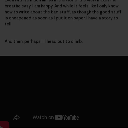
breathe easy. I am happy. And while it feels like I only know
how to write about the bad stuff, as though the good stuff
is cheapened as soon as I put it on paper, I have a story to
tell.
And then, perhaps I’ll head out to climb.