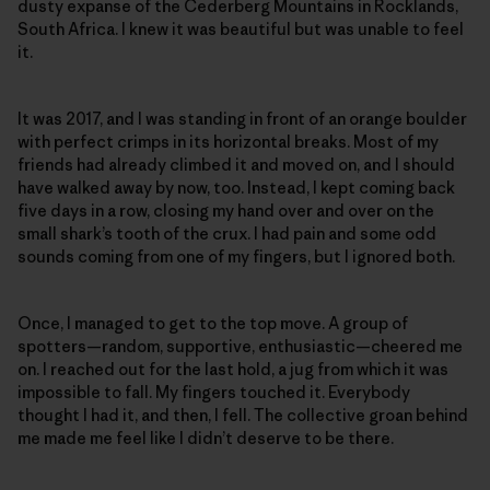
dusty expanse of the Cederberg Mountains in Rocklands,
South Africa. I knew it was beautiful but was unable to feel
it.
It was 2017, and I was standing in front of an orange boulder
with perfect crimps in its horizontal breaks. Most of my
friends had already climbed it and moved on, and I should
have walked away by now, too. Instead, I kept coming back
five days in a row, closing my hand over and over on the
small shark’s tooth of the crux. I had pain and some odd
sounds coming from one of my fingers, but I ignored both.
Once, I managed to get to the top move. A group of
spotters—random, supportive, enthusiastic—cheered me
on. I reached out for the last hold, a jug from which it was
impossible to fall. My fingers touched it. Everybody
thought I had it, and then, I fell. The collective groan behind
me made me feel like I didn’t deserve to be there.