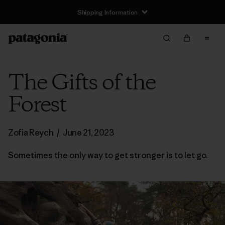
Shipping Information
The Gifts of the
Forest
Zofia Reych
/
June 21, 2023
Sometimes the only way to get stronger is to let go.