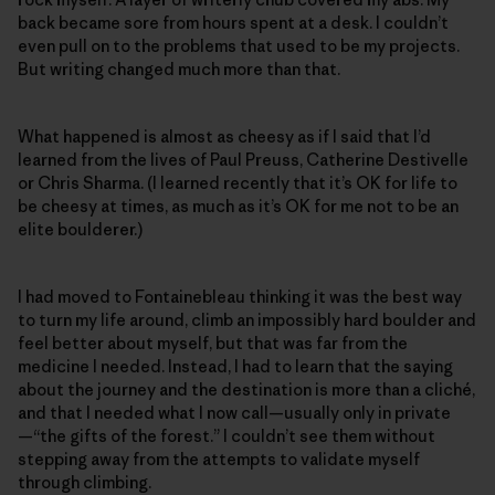
back became sore from hours spent at a desk. I couldn’t
even pull on to the problems that used to be my projects.
But writing changed much more than that.
What happened is almost as cheesy as if I said that I’d
learned from the lives of Paul Preuss, Catherine Destivelle
or Chris Sharma. (I learned recently that it’s OK for life to
be cheesy at times, as much as it’s OK for me not to be an
elite boulderer.)
I had moved to Fontainebleau thinking it was the best way
to turn my life around, climb an impossibly hard boulder and
feel better about myself, but that was far from the
medicine I needed. Instead, I had to learn that the saying
about the journey and the destination is more than a cliché,
and that I needed what I now call—usually only in private
—“the gifts of the forest.” I couldn’t see them without
stepping away from the attempts to validate myself
through climbing.