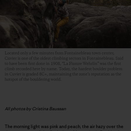
Located only a few minutes from Fontainebleau town center,
Cuvier is one of the oldest climbing sectors in Fontainebleau. Said
to have been first done in 1908, “La Fissure Wehrlin” was the first
climb recorded here by name. Today, the hardest boulder problem
in Cuvier is graded 8C+, maintaining the zone’s reputation as the
hotspot of the bouldering world.
All photos by Cristina Baussan
The morning light was pink and peach, the air hazy over the