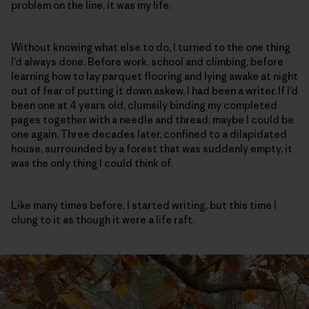
problem on the line, it was my life.
Without knowing what else to do, I turned to the one thing
I’d always done. Before work, school and climbing, before
learning how to lay parquet flooring and lying awake at night
out of fear of putting it down askew, I had been a writer. If I’d
been one at 4 years old, clumsily binding my completed
pages together with a needle and thread, maybe I could be
one again. Three decades later, confined to a dilapidated
house, surrounded by a forest that was suddenly empty, it
was the only thing I could think of.
Like many times before, I started writing, but this time I
clung to it as though it were a life raft.