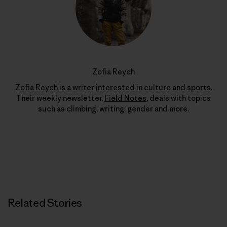
Zofia Reych
Zofia Reych is a writer interested in culture and sports.
Their weekly newsletter,
Field Notes
, deals with topics
such as climbing, writing, gender and more.
Related Stories