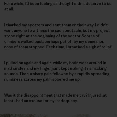
For a while, I’d been feeling as though I didn’t deserve to be
at all.
I thanked my spotters and sent them on their way. I didn’t
want anyone to witness the sad spectacle, but my project
stood right at the beginning of the sector. Scores of
climbers walked past; perhaps put off by my demeanor,
none of them stopped. Each time, I breathed a sigh of relief.
I pulled on again and again, while my brain went around in
mad circles and my finger joint kept making its smacking
sounds. Then, a sharp pain followed by a rapidly spreading
numbness across my palm sobered me up.
Was it the disappointment that made me cry? Injured, at
least I had an excuse for my inadequacy.