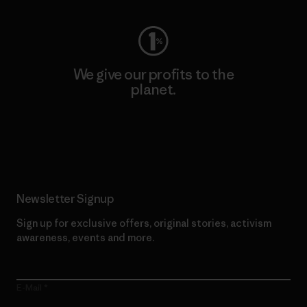
We give our profits to the
planet.
Read Our Commitment
Newsletter Signup
Sign up for exclusive offers, original stories, activism
awareness, events and more.
E-Mail