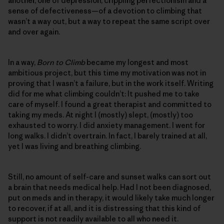
another, one of depression, crippling perfectionism and a
sense of defectiveness—of a devotion to climbing that
wasn’t a way out, but a way to repeat the same script over
and over again.
In a way,
Born to Climb
became my longest and most
ambitious project, but this time my motivation was not in
proving that I wasn’t a failure, but in the work itself. Writing
did for me what climbing couldn’t: It pushed me to take
care of myself. I found a great therapist and committed to
taking my meds. At night I (mostly) slept, (mostly) too
exhausted to worry. I did anxiety management. I went for
long walks. I didn’t overtrain. In fact, I barely trained at all,
yet I was living and breathing climbing.
Still, no amount of self-care and sunset walks can sort out
a brain that needs medical help. Had I not been diagnosed,
put on meds and in therapy, it would likely take much longer
to recover, if at all, and it is distressing that this kind of
support is not readily available to all who need it.