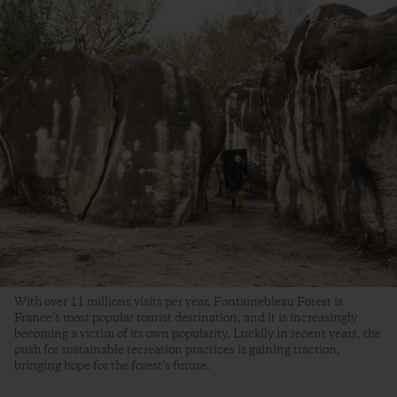
With over 11 millions visits per year, Fontainebleau Forest is
France’s most popular tourist destination, and it is increasingly
becoming a victim of its own popularity. Luckily in recent years, the
push for sustainable recreation practices is gaining traction,
bringing hope for the forest’s future.