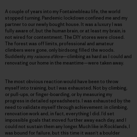
A couple of years into my Fontainebleau life, the world
stopped turning. Pandemic lockdown confined me and my
partner to our newly bought house. It was a luxury I was
fully aware of, but the human brain, or at least my brain, is
not wired for contentment. The DIY stores were closed.
The forest was off limits, professional and amateur
climbers were gone, only birdsong filled the woods.
Suddenly, my
raisons d’être
—climbing as hard as I could and
renovating our home in the meantime—were taken away.
The most obvious reaction would have been to throw
myself into training, but I was exhausted. Not by climbing,
or pull-ups, or finger-boarding, or by measuring my
progress in detailed spreadsheets. I was exhausted by the
need to validate myself through achievement: in climbing,
renovation work and, in fact, everything I did. I’d set
impossible goals that moved further away each day, and I
could not sustain them any longer. Much like in Rocklands, I
was bound for failure, but this time it wasn’t a boulder