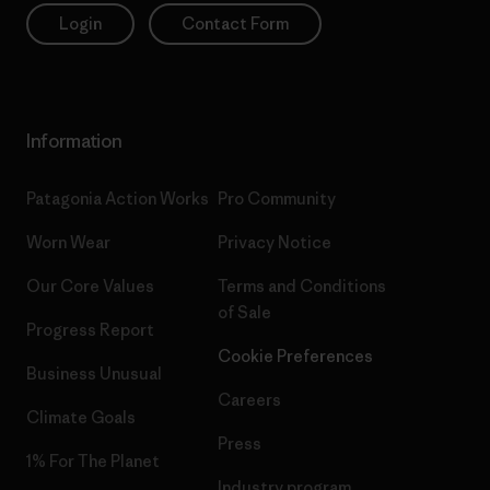
Login
Contact Form
Information
Patagonia Action Works
Pro Community
Worn Wear
Privacy Notice
Our Core Values
Terms and Conditions
of Sale
Progress Report
Cookie Preferences
Business Unusual
Careers
Climate Goals
Press
1% For The Planet
Industry program