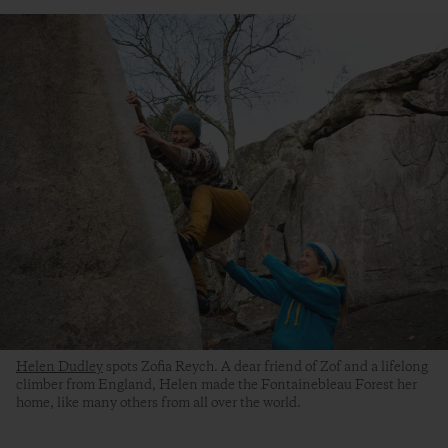
Helen Dudley
spots Zofia Reych. A dear friend of Zof and a lifelong
climber from England, Helen made the Fontainebleau Forest her
home, like many others from all over the world.