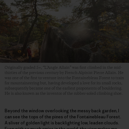
Originally graded 5+, “L’Angle Allain” was first climbed in the mid-
thirties of the previous century by French Alpinist Pierre Allain. He
was one of the first to venture into the Fontainebleau Forest to train
for mountaineering but, having developed a love for its small rocks,
subsequently became one of the earliest proponents of bouldering.
He is also known as the inventor of the rubber-soled climbing shoe.
Beyond the window overlooking the messy back garden, I
can see the tops of the pines of the Fontainebleau Forest.
A sliver of golden light is backlighting low, leaden clouds.
Even with so much amiss in the world, the view makes me