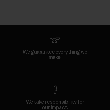
We guarantee everything we
make.
View Ironclad Guarantee
We take responsibility for
our impact.