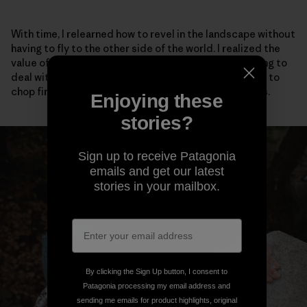
With time, I relearned how to revel in the landscape without
having to fly to the other side of the world. I realized the
value of talking to my neighbors, even if it meant having to
deal with social anxiety. I adopted stray cats, learned to
chop firewood and scrambled barefoot up easy rocks.
Enjoying these
stories?
Sign up to receive Patagonia
emails and get our latest
stories in your mailbox.
By clicking the Sign Up button, I consent to
Patagonia processing my email address and
sending me emails for product highlights, original