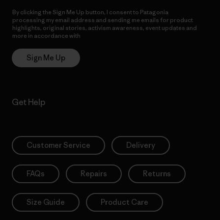
By clicking the Sign Me Up button, I consent to Patagonia
processing my email address and sending me emails for product
highlights, original stories, activism awareness, event updates and
more in accordance with
Patagonia’s Privacy Notice
Sign Me Up
Get Help
Customer Service
Delivery
FAQs
Repairs
Returns
Size Guide
Product Care