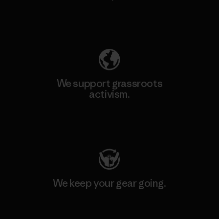
Explore Our Footprint
We support grassroots
activism.
Visit Patagonia Action Works
We keep your gear going.
Visit Worn Wear