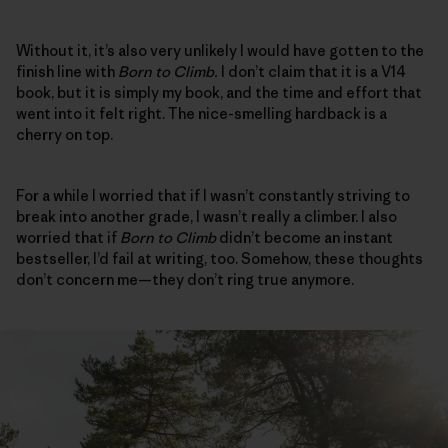
Without it, it’s also very unlikely I would have gotten to the
finish line with
Born to Climb.
I don’t claim that it is a V14
book, but it is simply my book, and the time and effort that
went into it felt right. The nice-smelling hardback is a
cherry on top.
For a while I worried that if I wasn’t constantly striving to
break into another grade, I wasn’t really a climber. I also
worried that if
Born to Climb
didn’t become an instant
bestseller, I’d fail at writing, too. Somehow, these thoughts
don’t concern me—they don’t ring true anymore.