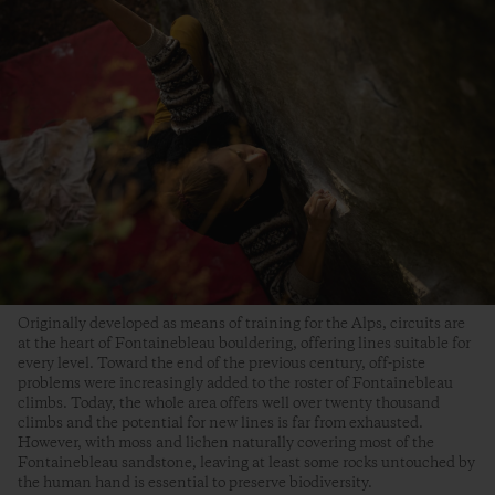
Originally developed as means of training for the Alps, circuits are
at the heart of Fontainebleau bouldering, offering lines suitable for
every level. Toward the end of the previous century, off-piste
problems were increasingly added to the roster of Fontainebleau
climbs. Today, the whole area offers well over twenty thousand
climbs and the potential for new lines is far from exhausted.
However, with moss and lichen naturally covering most of the
Fontainebleau sandstone, leaving at least some rocks untouched by
the human hand is essential to preserve biodiversity.