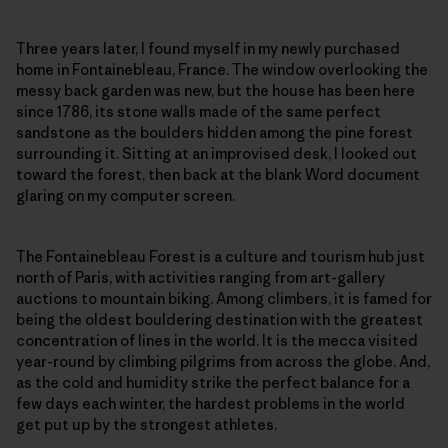
Three years later, I found myself in my newly purchased
home in Fontainebleau, France. The window overlooking the
messy back garden was new, but the house has been here
since 1786, its stone walls made of the same perfect
sandstone as the boulders hidden among the pine forest
surrounding it. Sitting at an improvised desk, I looked out
toward the forest, then back at the blank Word document
glaring on my computer screen.
The Fontainebleau Forest is a culture and tourism hub just
north of Paris, with activities ranging from art-gallery
auctions to mountain biking. Among climbers, it is famed for
being the oldest bouldering destination with the greatest
concentration of lines in the world. It is the mecca visited
year-round by climbing pilgrims from across the globe. And,
as the cold and humidity strike the perfect balance for a
few days each winter, the hardest problems in the world
get put up by the strongest athletes.