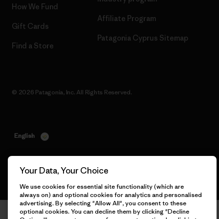
How We Fund
Affiliate Program
Gift Cards
Patagonia Cyprus Sitemap
Find a Store
© 2026 Patagonia, Inc. All Rights Reserved.
English
Your Data, Your Choice
We use cookies for essential site functionality (which are
always on) and optional cookies for analytics and personalised
advertising. By selecting "Allow All", you consent to these
optional cookies. You can decline them by clicking "Decline