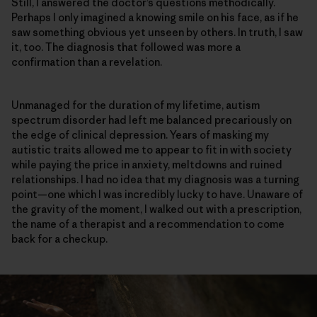
Still, I answered the doctor’s questions methodically.
Perhaps I only imagined a knowing smile on his face, as if he
saw something obvious yet unseen by others. In truth, I saw
it, too. The diagnosis that followed was more a
confirmation than a revelation.
Unmanaged for the duration of my lifetime, autism
spectrum disorder had left me balanced precariously on
the edge of clinical depression. Years of masking my
autistic traits allowed me to appear to fit in with society
while paying the price in anxiety, meltdowns and ruined
relationships. I had no idea that my diagnosis was a turning
point—one which I was incredibly lucky to have. Unaware of
the gravity of the moment, I walked out with a prescription,
the name of a therapist and a recommendation to come
back for a checkup.