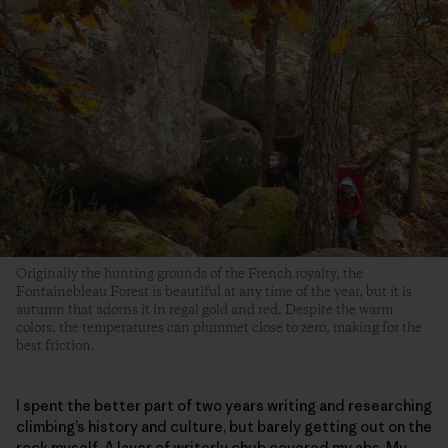
Originally the hunting grounds of the French royalty, the
Fontainebleau Forest is beautiful at any time of the year, but it is
autumn that adorns it in regal gold and red. Despite the warm
colors, the temperatures can plummet close to zero, making for the
best friction.
I spent the better part of two years writing and researching
climbing’s history and culture, but barely getting out on the
rock myself. A layer of writerly chub covered my abs. My