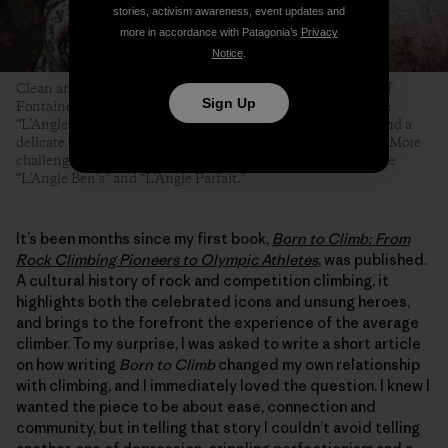
stories, activism awareness, event updates and
more in accordance with Patagonia’s
Privacy
Notice
.
Clean and angular arêtes are among the most famous types of
Sign Up
Fontainebleau boulder problems. Even the easiest ones—like
“L’Angle Allain,” pictured here—require technical footwork and a
delicate touch, but at least their topouts tend to be forgiving. More
challenging and equally famous Fontainebleau arêtes include
“L’Angle Ben’s” and “L’Angle Parfait.”
It’s been months since my first book,
Born to Climb: From
Rock Climbing Pioneers to Olympic Athletes
, was published.
A cultural history of rock and competition climbing, it
highlights both the celebrated icons and unsung heroes,
and brings to the forefront the experience of the average
climber. To my surprise, I was asked to write a short article
on how writing
Born to Climb
changed my own relationship
with climbing, and I immediately loved the question. I knew I
wanted the piece to be about ease, connection and
community, but in telling that story I couldn’t avoid telling