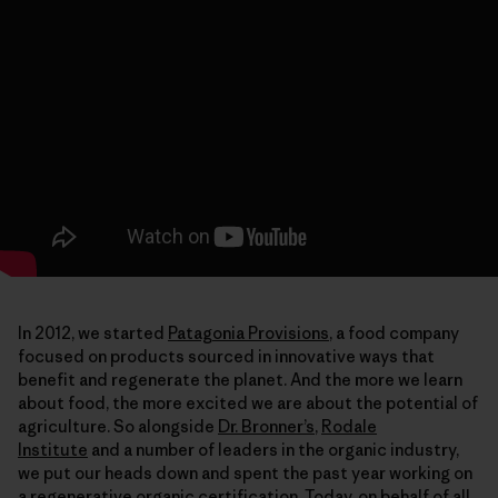
In 2012, we started
Patagonia Provisions
, a food company
focused on products sourced in innovative ways that
benefit and regenerate the planet. And the more we learn
about food, the more excited we are about the potential of
agriculture. So alongside
Dr. Bronner’s
,
Rodale
Institute
and a number of leaders in the organic industry,
we put our heads down and spent the past year working on
a regenerative organic certification. Today, on behalf of all