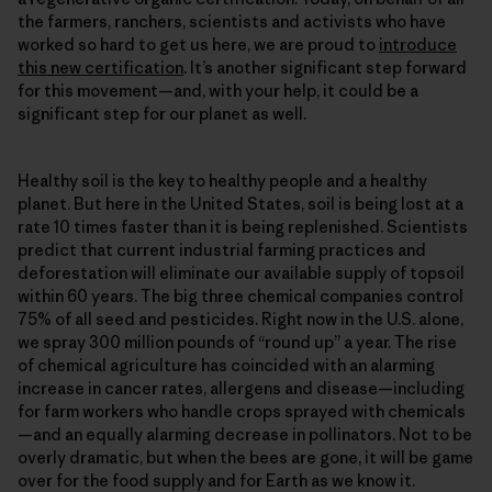
the farmers, ranchers, scientists and activists who have
worked so hard to get us here, we are proud to
introduce
this new certification
. It’s another significant step forward
for this movement—and, with your help, it could be a
significant step for our planet as well.
Healthy soil is the key to healthy people and a healthy
planet. But here in the United States, soil is being lost at a
rate 10 times faster than it is being replenished. Scientists
predict that current industrial farming practices and
deforestation will eliminate our available supply of topsoil
within 60 years. The big three chemical companies control
75% of all seed and pesticides. Right now in the U.S. alone,
we spray 300 million pounds of “round up” a year. The rise
of chemical agriculture has coincided with an alarming
increase in cancer rates, allergens and disease—including
for farm workers who handle crops sprayed with chemicals
—and an equally alarming decrease in pollinators. Not to be
overly dramatic, but when the bees are gone, it will be game
over for the food supply and for Earth as we know it.