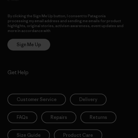
By clicking the Sign Me Up button, I consent to Patagonia
processing my email address and sending me emails for product
highlights, original stories, activism awareness, event updates and
more in accordance with
Patagonia’s Privacy Notice
Sign Me Up
Get Help
Customer Service
Delivery
FAQs
Repairs
Returns
Size Guide
Product Care