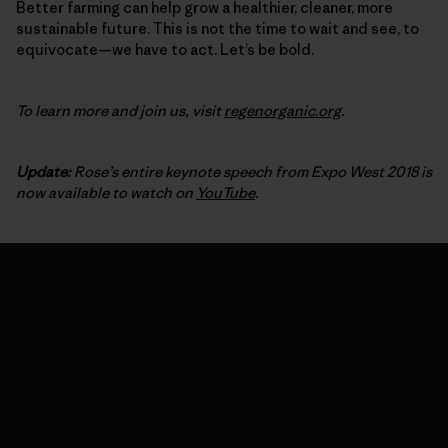
Better farming can help grow a healthier, cleaner, more
sustainable future. This is not the time to wait and see, to
equivocate—we have to act. Let’s be bold.
To learn more and join us, visit
regenorganic.org
.
Update:
Rose’s entire keynote speech from Expo West 2018 is
now available to watch on
YouTube
.