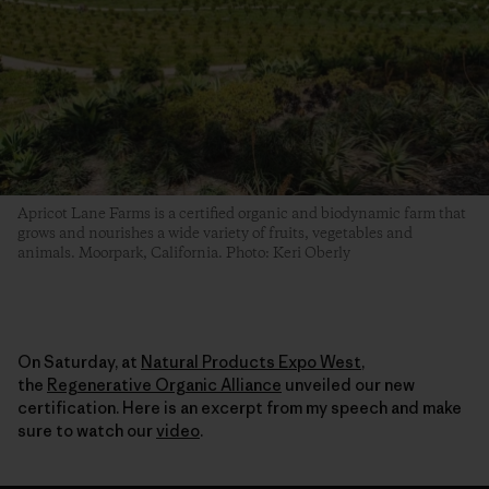
Apricot Lane Farms is a certified organic and biodynamic farm that
grows and nourishes a wide variety of fruits, vegetables and
animals. Moorpark, California. Photo: Keri Oberly
On Saturday, at
Natural Products Expo West
,
the
Regenerative Organic Alliance
unveiled our new
certification. Here is an excerpt from my speech and make
sure to watch our
video
.