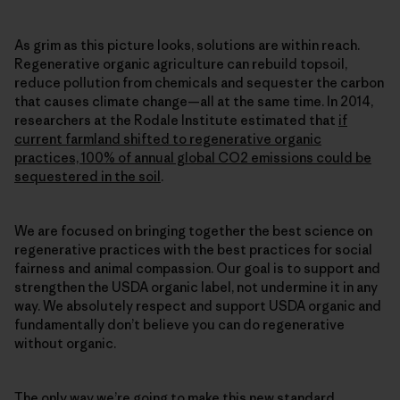
As grim as this picture looks, solutions are within reach.
Regenerative organic agriculture can rebuild topsoil,
reduce pollution from chemicals and sequester the carbon
that causes climate change—all at the same time. In 2014,
researchers at the Rodale Institute estimated that
if
current farmland shifted to regenerative organic
practices, 100% of annual global CO2 emissions could be
sequestered in the soil
.
We are focused on bringing together the best science on
regenerative practices with the best practices for social
fairness and animal compassion. Our goal is to support and
strengthen the USDA organic label, not undermine it in any
way. We absolutely respect and support USDA organic and
fundamentally don’t believe you can do regenerative
without organic.
The only way we’re going to make this new standard