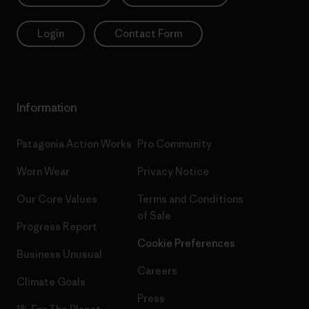
Login
Contact Form
Information
Patagonia Action Works
Pro Community
Worn Wear
Privacy Notice
Our Core Values
Terms and Conditions
of Sale
Progress Report
Cookie Preferences
Business Unusual
Careers
Climate Goals
Press