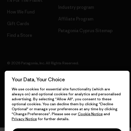
1% For The Planet
Industry program
How We Fund
Affiliate Program
Gift Cards
Patagonia Cyprus Sitemap
Find a Store
© 2026 Patagonia, Inc. All Rights Reserved.
Your Data, Your Choice
English
We use cookies for essential site functionality (which are
always on) and optional cookies for analytics and personalised
advertising. By selecting "Allow All", you consent to these
optional cookies. You can decline them by clicking "Decline
Optional" or manage your preferences at any time by clicking
"Change Preferences". Please see our
Cookie Notice
and
Privacy Notice
for further details.