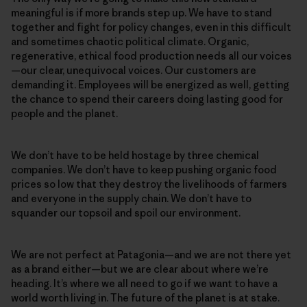
meaningful is if more brands step up. We have to stand
together and fight for policy changes, even in this difficult
and sometimes chaotic political climate. Organic,
regenerative, ethical food production needs all our voices
—our clear, unequivocal voices. Our customers are
demanding it. Employees will be energized as well, getting
the chance to spend their careers doing lasting good for
people and the planet.
We don’t have to be held hostage by three chemical
companies. We don’t have to keep pushing organic food
prices so low that they destroy the livelihoods of farmers
and everyone in the supply chain. We don’t have to
squander our topsoil and spoil our environment.
We are not perfect at Patagonia—and we are not there yet
as a brand either—but we are clear about where we’re
heading. It’s where we all need to go if we want to have a
world worth living in. The future of the planet is at stake.