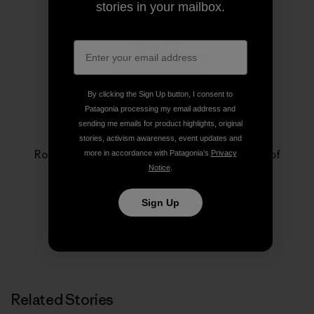
stories in your mailbox.
By clicking the Sign Up button, I consent to
Patagonia processing my email address and
sending me emails for product highlights, original
Rose Marcario
stories, activism awareness, event updates and
Rose Marcario is the former President and CEO of
more in accordance with Patagonia’s
Privacy
Patagonia, Inc. and Patagonia Works.
Notice
.
Sign Up
Related Stories