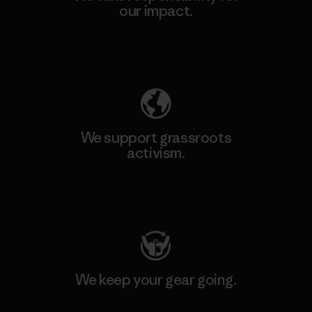
our impact.
Explore Our Footprint
We support grassroots
activism.
Visit Patagonia Action Works
We keep your gear going.