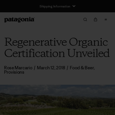
Shipping Information
Regenerative Organic
Certification Unveiled
Rose Marcario
/
March 12, 2018
/
Food & Beer
,
Provisions