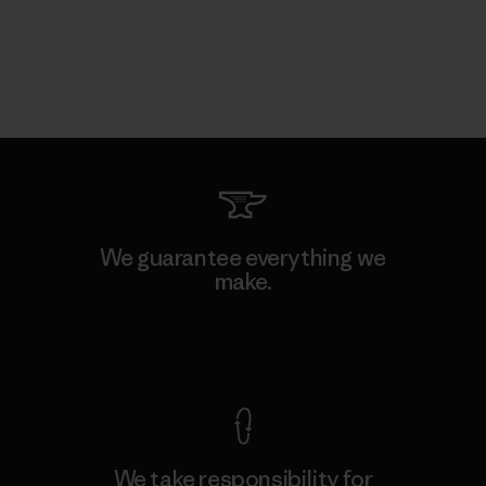
We guarantee everything we
make.
View Ironclad Guarantee
We take responsibility for