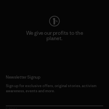
Visit Worn Wear
We give our profits to the
planet.
Read Our Commitment
Newsletter Signup
Sign up for exclusive offers, original stories, activism
awareness, events and more.
E-Mail