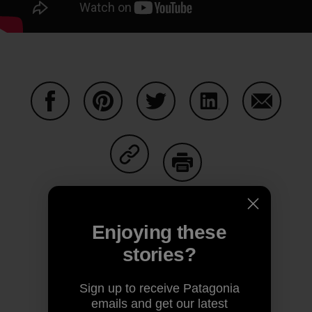
Share on Facebook
Share on Pinterest
Share on Twitter
Share on LinkedIn
Share on
Share on Copy Link
Print
Enjoying these
stories?
Author Profile
Sign up to receive Patagonia
emails and get our latest