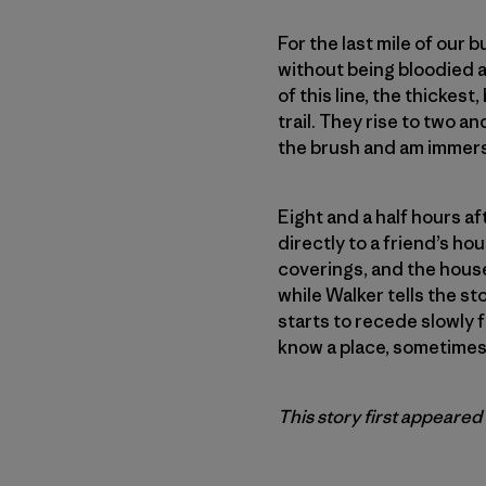
For the last mile of our
without being bloodied a
of this line, the thicke
trail. They rise to two a
the brush and am immers
Eight and a half hours a
directly to a friend’s ho
coverings, and the house
while Walker tells the st
starts to recede slowly 
know a place, sometimes 
This story first appeared