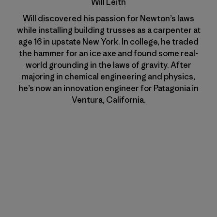
Will Leith
Will discovered his passion for Newton’s laws
while installing building trusses as a carpenter at
age 16 in upstate New York. In college, he traded
the hammer for an ice axe and found some real-
world grounding in the laws of gravity. After
majoring in chemical engineering and physics,
he’s now an innovation engineer for Patagonia in
Ventura, California.