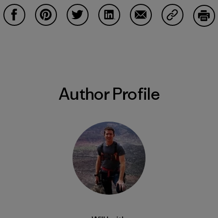
Share on Facebook
Share on Pinterest
Share on Twitter
Share on LinkedIn
Share on Email
Share on Co
Prin
Author Profile