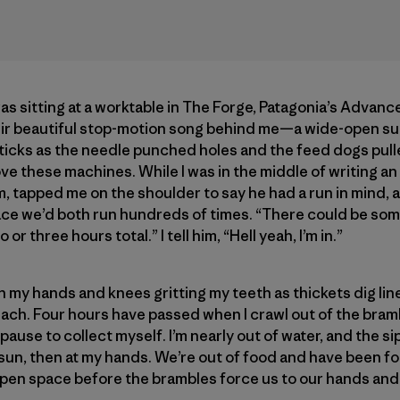
was sitting at a worktable in The Forge, Patagonia’s Advan
 beautiful stop-motion song behind me—a wide-open suc
cks as the needle punched holes and the feed dogs pulled
 love these machines. While I was in the middle of writing a
m, tapped me on the shoulder to say he had a run in mind, a
ace we’d both run hundreds of times. “There could be so
 or three hours total.” I tell him, “Hell yeah, I’m in.”
 my hands and knees gritting my teeth as thickets dig lines
ch. Four hours have passed when I crawl out of the bramb
pause to collect myself. I’m nearly out of water, and the sip
e sun, then at my hands. We’re out of food and have been fo
open space before the brambles force us to our hands and