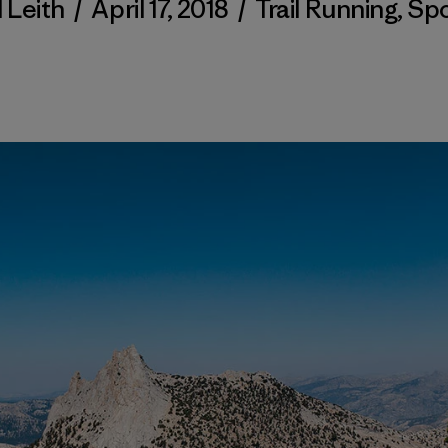
l Leith
/
April 17, 2018
/
Trail Running
,
Spo