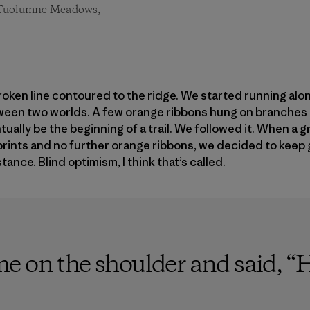
t. Tuolumne Meadows,
en line contoured to the ridge. We started running along
tween two worlds. A few orange ribbons hung on branches 
ually be the beginning of a trail. We followed it. When a 
rints and no further orange ribbons, we decided to keep g
tance. Blind optimism, I think that’s called.
 on the shoulder and said, “He