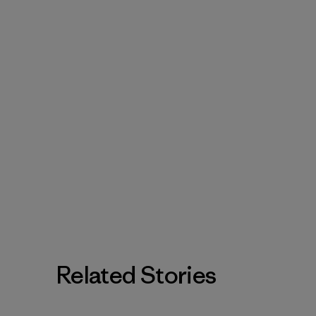
Related Stories