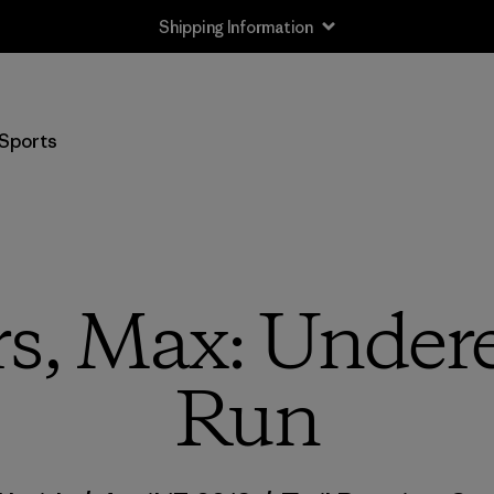
Shipping Information
Sports
s, Max: Undere
Run