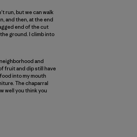
’t run, but we can walk
n, and then, at the end
ragged end of the cut
the ground. I climb into
.
 a neighborhood and
 fruit and dip still have
f food into my mouth
niture. The chaparral
w well you think you