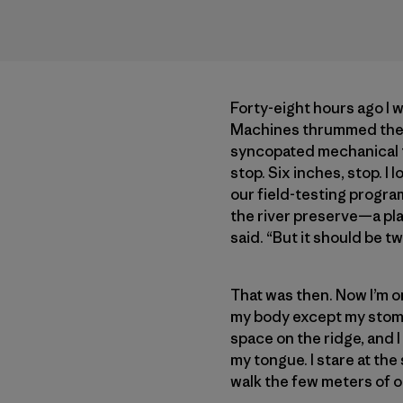
Forty-eight hours ago I 
Machines thrummed their
syncopated mechanical ti
stop. Six inches, stop. I
our field-testing progra
the river preserve—a pl
said. “But it should be two
That was then. Now I’m on
my body except my stoma
space on the ridge, and I 
my tongue. I stare at th
walk the few meters of 