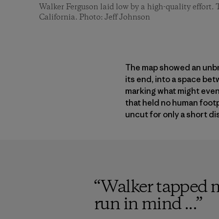
Walker Ferguson laid low by a high-quality effor
California. Photo: Jeff Johnson
The map showed an unbrok
its end, into a space be
marking what might event
that held no human footp
uncut for only a short dis
“
Walker tapped me
run in mind ...
”