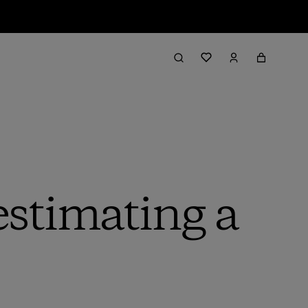
stimating a