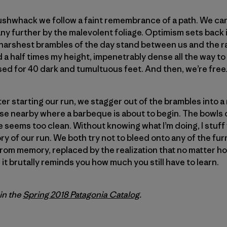
 bushwhack we follow a faint remembrance of a path. We can
ny further by the malevolent foliage. Optimism sets back i
st, harshest brambles of the day stand between us and the 
nd a half times my height, impenetrably dense all the way to 
ed for 40 dark and tumultuous feet. And then, we’re free
fter starting our run, we stagger out of the brambles into
use nearby where a barbeque is about to begin. The bowls of
 seems too clean. Without knowing what I’m doing, I stuf
ory of our run. We both try not to bleed onto any of the fur
from memory, replaced by the realization that no matter ho
it brutally reminds you how much you still have to learn.
 in the
Spring 2018 Patagonia Catalog
.