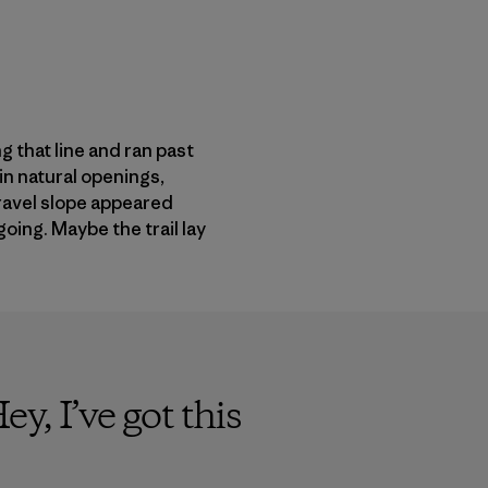
 that line and ran past
in natural openings,
gravel slope appeared
oing. Maybe the trail lay
y, I’ve got this