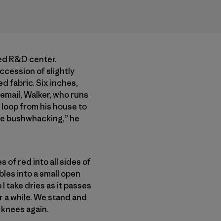
ced R&D center.
cession of slightly
 fabric. Six inches,
n email, Walker, who runs
 loop from his house to
me bushwhacking,” he
 of red into all sides of
les into a small open
 I take dries as it passes
r a while. We stand and
 knees again.