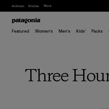
More
Activism
Stories
Featured
Women's
Men's
Kids'
Packs
Three Hour