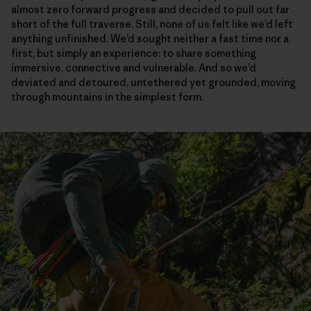
almost zero forward progress and decided to pull out far
short of the full traverse. Still, none of us felt like we’d left
anything unfinished. We’d sought neither a fast time nor a
first, but simply an experience: to share something
immersive, connective and vulnerable. And so we’d
deviated and detoured, untethered yet grounded, moving
through mountains in the simplest form.