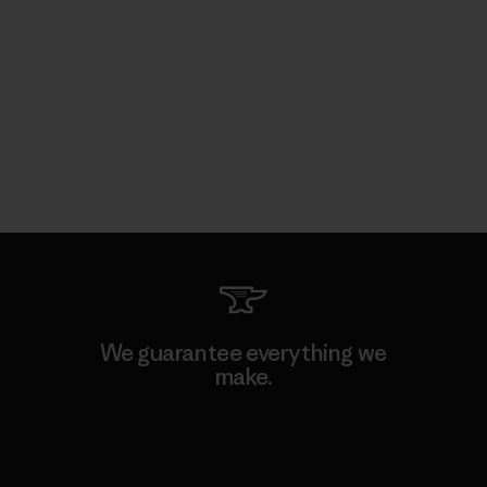
We guarantee everything we
make.
View Ironclad Guarantee