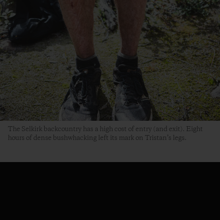
The Selkirk backcountry has a high cost of entry (and exit). Eight
hours of dense bushwhacking left its mark on Tristan’s legs.