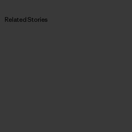
Related Stories