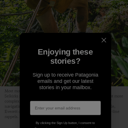
Enjoying these
stories?
Sign up to receive Patagonia
emails and get our latest
stories in your mailbox.
Most mountain ranges get gnarlier the higher you go, but the
Selkirks might be just the opposite. Our planned route only got more
complex the deeper we traveled into its valleys. After hours of
navigating devil’s club, slide alder, deadfall and stinging nettle,
Everett commits to the first of multiple mandatory below-tree-line
rappels.
By clicking the Sign Up button, I consent to