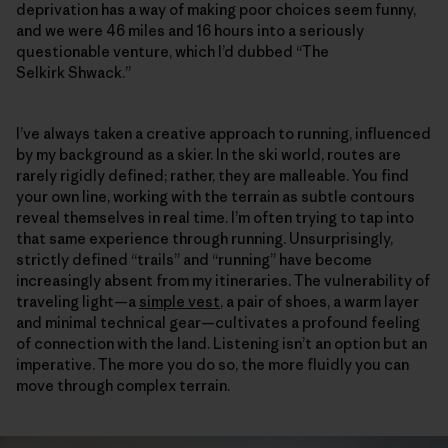
deprivation has a way of making poor choices seem funny,
and we were 46 miles and 16 hours into a seriously
questionable venture, which I’d dubbed “The
Selkirk Shwack.”
I’ve always taken a creative approach to running, influenced
by my background as a skier. In the ski world, routes are
rarely rigidly defined; rather, they are malleable. You find
your own line, working with the terrain as subtle contours
reveal themselves in real time. I’m often trying to tap into
that same experience through running. Unsurprisingly,
strictly defined “trails” and “running” have become
increasingly absent from my itineraries. The vulnerability of
traveling light—a
simple vest
, a pair of shoes, a warm layer
and minimal technical gear—cultivates a profound feeling
of connection with the land. Listening isn’t an option but an
imperative. The more you do so, the more fluidly you can
move through complex terrain.