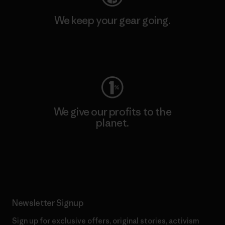
We keep your gear going.
Visit Worn Wear
We give our profits to the
planet.
Read Our Commitment
Newsletter Signup
Sign up for exclusive offers, original stories, activism