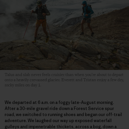
Talus and slab never feels cruisier than when you’re about to depart
onto a heavily crevassed glacier. Everett and Tristan enjoy a few dry,
rocky miles on day 1.
We departed at 6 a.m. on a foggy late-August morning.
After a 30-mile gravel ride down a Forest Service spur
road, we switched to running shoes and began our off-trail
adventure. We laughed our way up exposed waterfall
gulleys and impenetrable thickets, across a bog, down a