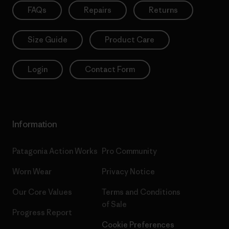
FAQs
Repairs
Returns
Size Guide
Product Care
Login
Contact Form
Information
Patagonia Action Works
Pro Community
Worn Wear
Privacy Notice
Our Core Values
Terms and Conditions
of Sale
Progress Report
Cookie Preferences