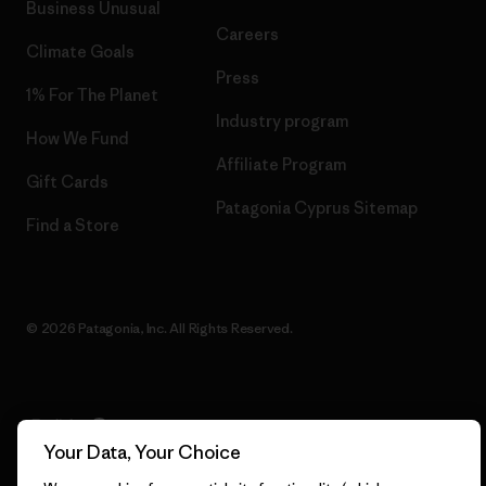
Business Unusual
Careers
Climate Goals
Press
1% For The Planet
Industry program
How We Fund
Affiliate Program
Gift Cards
Patagonia Cyprus Sitemap
Find a Store
© 2026 Patagonia, Inc. All Rights Reserved.
English
Your Data, Your Choice