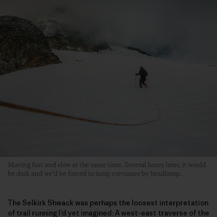
Moving fast and slow at the same time. Several hours later, it would
be dark and we’d be forced to jump crevasses by headlamp.
The Selkirk Shwack was perhaps the loosest interpretation
of trail running I’d yet imagined: A west-east traverse of the