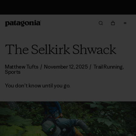
Free Delivery On Orders Over €100
The Selkirk Shwack
Matthew Tufts
/
November 12, 2025
/
Trail Running
,
Sports
You don’t know until you go.