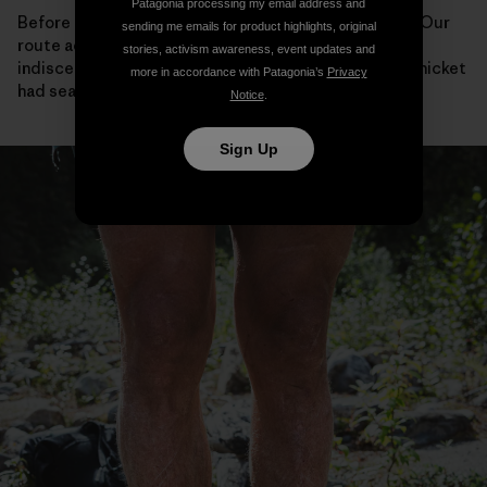
Patagonia processing my email address and
Before bailing, we looked back at the way we’d come. Our
sending me emails for product highlights, original
route across the steep flanks of the river valley was
stories, activism awareness, event updates and
indiscernible from the dense undergrowth, as if the thicket
more in accordance with Patagonia’s
Privacy
had sealed itself behind us.
Notice
.
Sign Up