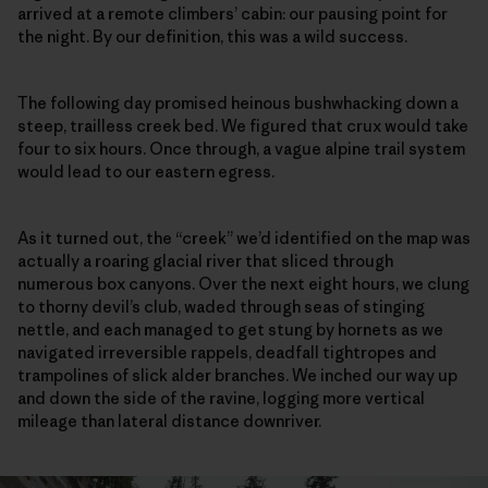
arrived at a remote climbers’ cabin: our pausing point for
the night. By our definition, this was a wild success.
The following day promised heinous bushwhacking down a
steep, trailless creek bed. We figured that crux would take
four to six hours. Once through, a vague alpine trail system
would lead to our eastern egress.
As it turned out, the “creek” we’d identified on the map was
actually a roaring glacial river that sliced through
numerous box canyons. Over the next eight hours, we clung
to thorny devil’s club, waded through seas of stinging
nettle, and each managed to get stung by hornets as we
navigated irreversible rappels, deadfall tightropes and
trampolines of slick alder branches. We inched our way up
and down the side of the ravine, logging more vertical
mileage than lateral distance downriver.