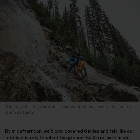
“Don’t go chasing waterfalls,” they said; nobody ever told us not to
climb up them.
By midafternoon, we’d only covered 6 miles and felt like our
feet had hardly touched the ground. By 4 p.m., we’d made