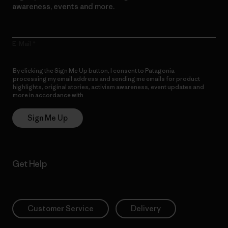
awareness, events and more.
E-Mail
By clicking the Sign Me Up button, I consent to Patagonia
processing my email address and sending me emails for product
highlights, original stories, activism awareness, event updates and
more in accordance with
Patagonia’s Privacy Notice
Sign Me Up
Get Help
Customer Service
Delivery