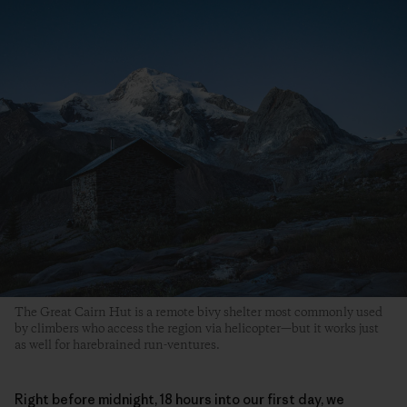
The Great Cairn Hut is a remote bivy shelter most commonly used
by climbers who access the region via helicopter—but it works just
as well for harebrained run-ventures.
Right before midnight, 18 hours into our first day, we