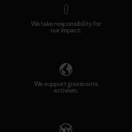
We take responsibility for
our impact.
Explore Our Footprint
We support grassroots
activism.
Visit Patagonia Action Works