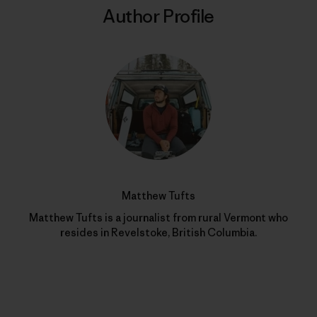
Author Profile
Matthew Tufts
Matthew Tufts is a journalist from rural Vermont who
resides in Revelstoke, British Columbia.