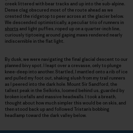
creek littered with bear tracks and up into the sub-alpine.
Dense clag obscured most of the route ahead as we
crested the ridgetop to peer across at the glacier below.
We descended optimistically, a peculiar trio of runners in
shorts
and light puffies, roped up on a quarter-inch line,
curiously tiptoeing around gaping maws rendered nearly
indiscernible in the flat light.
By dusk, we were navigating the final glacial descent to our
planned bivy spot. I leapt over a crevasse, only to plunge
knee-deep into another. Startled, I mantled onto a rib of ice
and pulled my foot out, shaking slush from my trail runners
as I peered into the dark hole. Mount Sir Sandford, the
tallest peak in the Selkirks, loomed behind us, guarded by
broken icefalls and massive headwalls. I took a breath,
thought about how much simpler this would be on skis, and
then stood back up and followed Tristan’s bobbing
headlamp toward the dark valley below.