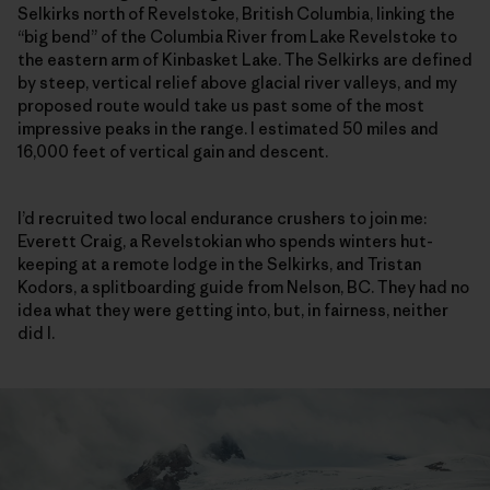
Selkirks north of Revelstoke, British Columbia, linking the
“big bend” of the Columbia River from Lake Revelstoke to
the eastern arm of Kinbasket Lake. The Selkirks are defined
by steep, vertical relief above glacial river valleys, and my
proposed route would take us past some of the most
impressive peaks in the range. I estimated 50 miles and
16,000 feet of vertical gain and descent.
I’d recruited two local endurance crushers to join me:
Everett Craig, a Revelstokian who spends winters hut-
keeping at a remote lodge in the Selkirks, and Tristan
Kodors, a splitboarding guide from Nelson, BC. They had no
idea what they were getting into, but, in fairness, neither
did I.