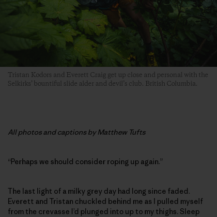
Tristan Kodors and Everett Craig get up close and personal with the
Selkirks’ bountiful slide alder and devil’s club. British Columbia.
All photos and captions by Matthew Tufts
“Perhaps we should consider roping up again.”
The last light of a milky grey day had long since faded.
Everett and Tristan chuckled behind me as I pulled myself
from the crevasse I’d plunged into up to my thighs. Sleep