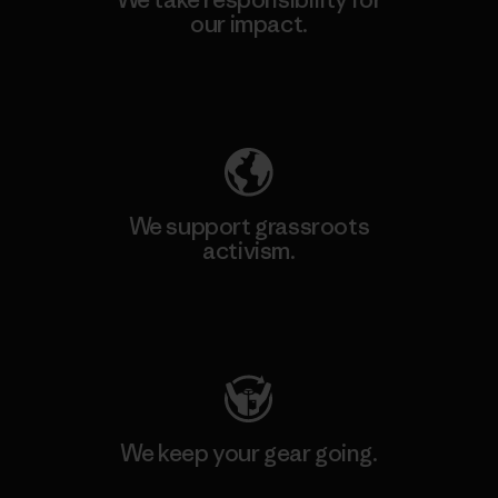
our impact.
Explore Our Footprint
We support grassroots
activism.
Visit Patagonia Action Works
We keep your gear going.