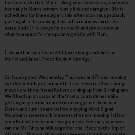
better not do that, Mom.” Greg, who lives nearby, and sees
her daily is Mom’s primary family link and caregiver. (He is
scheduled for knee surgery this afternoon, thus probably
putting all of his running days in his rearview mirror. So
sorry, dude.) He always helps coach and prepare me on
what to expect for my upcoming visits with Mom.
[The author’s mother in 2006, with her grandchildren,
Muriel and Ansel. Photo: Kevin Alldredge.]
So far, so good. Wednesday, Thursday and Friday morning
with Mom. Friday afternoon I’ll drive down to Chattanooga,
meet up with my friend Robert coming up from Birmingham.
We’ll load up on carbs at the Stump Jump dinner while
getting inspiration from ultrarunning great Diane Van
Deren, and turn in early before enjoying 50 of Signal
Mountain’s sweetest kilometers the next morning. I’d last
seen Robert seven months ago, in late February, when we
ran the Mt. Cheaha 50K together, the “Race to the Top of
Alabama.” But you know what they say about how to make