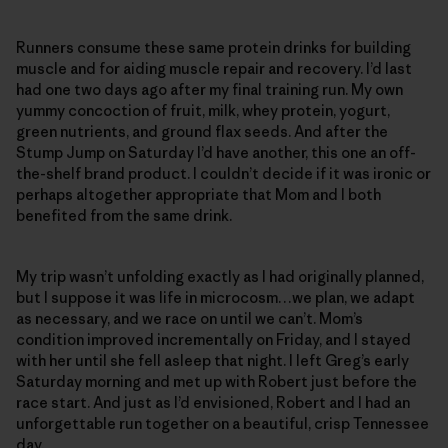
Runners consume these same protein drinks for building
muscle and for aiding muscle repair and recovery. I’d last
had one two days ago after my final training run. My own
yummy concoction of fruit, milk, whey protein, yogurt,
green nutrients, and ground flax seeds. And after the
Stump Jump on Saturday I’d have another, this one an off-
the-shelf brand product. I couldn’t decide if it was ironic or
perhaps altogether appropriate that Mom and I both
benefited from the same drink.
My trip wasn’t unfolding exactly as I had originally planned,
but I suppose it was life in microcosm…we plan, we adapt
as necessary, and we race on until we can’t. Mom’s
condition improved incrementally on Friday, and I stayed
with her until she fell asleep that night. I left Greg’s early
Saturday morning and met up with Robert just before the
race start. And just as I’d envisioned, Robert and I had an
unforgettable run together on a beautiful, crisp Tennessee
day.