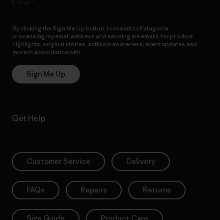
E-Mail
By clicking the Sign Me Up button, I consent to Patagonia
processing my email address and sending me emails for product
highlights, original stories, activism awareness, event updates and
more in accordance with
Patagonia’s Privacy Notice
Sign Me Up
Get Help
Customer Service
Delivery
FAQs
Repairs
Returns
Size Guide
Product Care