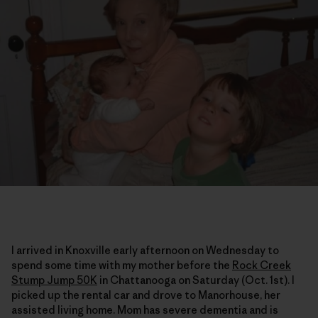
I arrived in Knoxville early afternoon on Wednesday to
spend some time with my mother before the
Rock Creek
Stump Jump 50K
in Chattanooga on Saturday (Oct. 1st). I
picked up the rental car and drove to Manorhouse, her
assisted living home. Mom has severe dementia and is