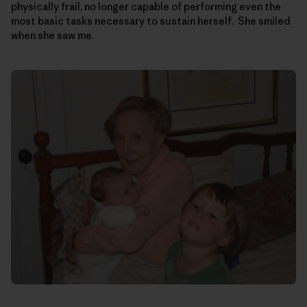
physically frail, no longer capable of performing even the
most basic tasks necessary to sustain herself. She smiled
when she saw me.