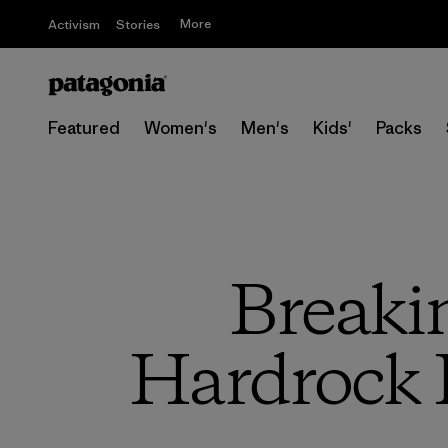
More
Activism
Stories
Featured
Women's
Men's
Kids'
Packs
Breaki
Hardrock 