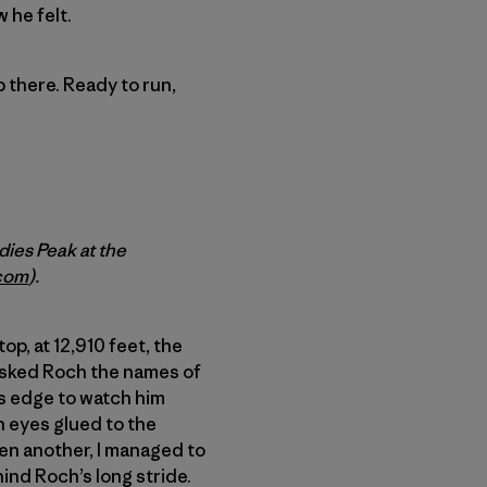
 he felt.
up there. Ready to run,
ies Peak at the
com
).
op, at 12,910 feet, the
asked Roch the names of
l’s edge to watch him
h eyes glued to the
then another, I managed to
hind Roch’s long stride.