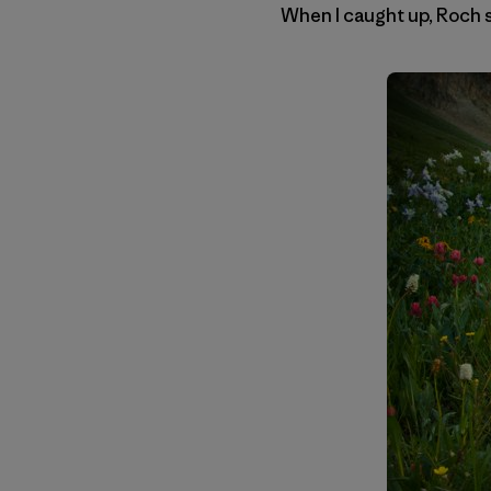
When I caught up, Roch sa