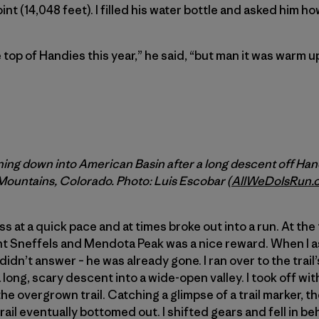
nt (14,048 feet). I filled his water bottle and asked him how
he top of Handies this year,” he said, “but man it was warm 
ng down into American Basin after a long descent off Hand
ountains, Colorado. Photo: Luis Escobar (
AllWeDoIsRun.
 at a quick pace and at times broke out into a run. At the t
nt Sneffels and Mendota Peak was a nice reward. When I 
didn’t answer – he was already gone. I ran over to the trai
long, scary descent into a wide-open valley. I took off wit
the overgrown trail. Catching a glimpse of a trail marker, 
rail eventually bottomed out. I shifted gears and fell in be