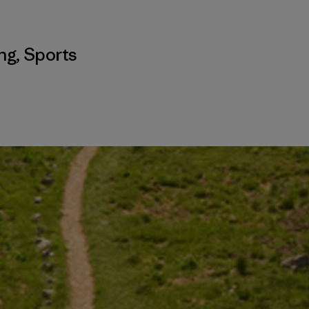
ing
,
Sports