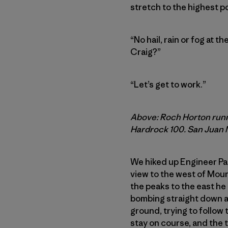
stretch to the highest poi
“No hail, rain or fog at t
Craig?”
“Let’s get to work.”
Above: Roch Horton runni
Hardrock 100. San Juan M
We hiked up Engineer Pass
view to the west of Mou
the peaks to the east he 
bombing straight down a 
ground, trying to follow 
stay on course, and the t