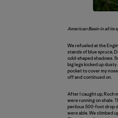
American Basin in all its
We refueled at the Engin
stands of blue spruce, D
odd-shaped shadows. Sudd
big legs kicked up dusty 
pocket to cover my nose a
off and continued on.
After I caught up, Roch
were running on shale. T
perilous 500-foot drop d
were able. We climbed up