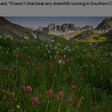
id, “Doesn’t that beat any downhill running in Southern Ca