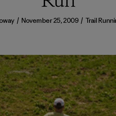
Run
loway
/
November 25, 2009
/
Trail Runn