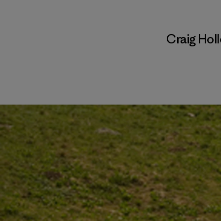
Craig Hol