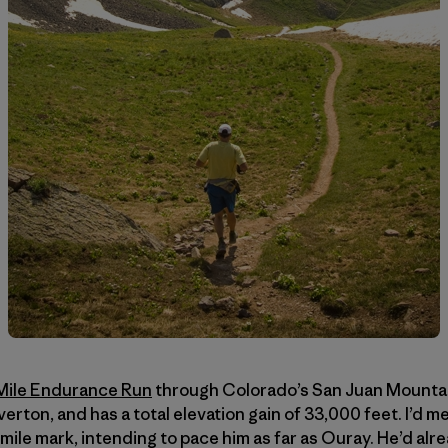
Mile Endurance Run
through Colorado’s San Juan Mountain
verton, and has a total elevation gain of 33,000 feet. I’d 
mile mark, intending to pace him as far as Ouray. He’d alr