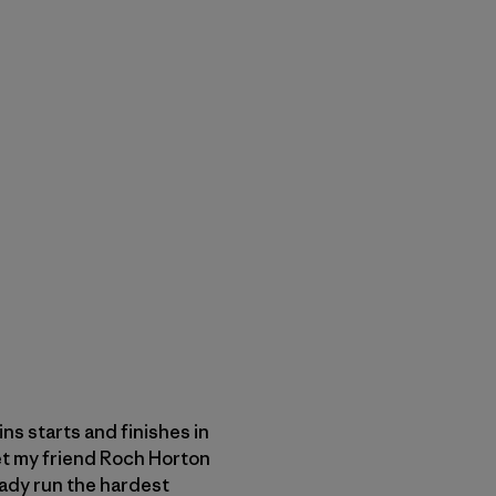
s starts and finishes in
met my friend Roch Horton
eady run the hardest