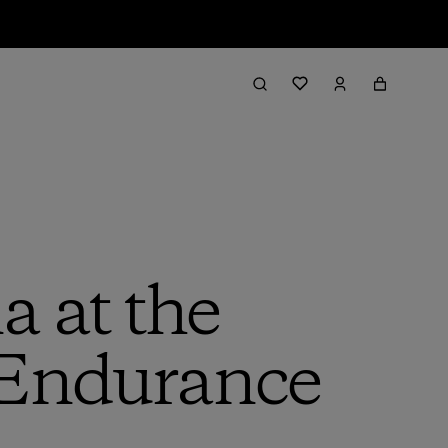
 at the
 Endurance