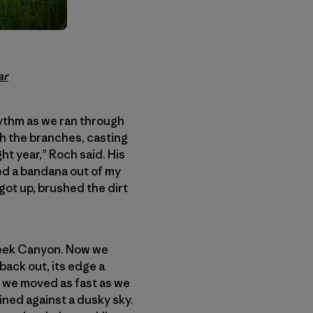
ar
hythm as we ran through
gh the branches, casting
t year,” Roch said. His
led a bandana out of my
 got up, brushed the dirt
reek Canyon. Now we
back out, its edge a
; we moved as fast as we
ined against a dusky sky.