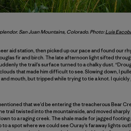
 splendor. San Juan Mountains, Colorado. Photo:
Luis Escob
eer aid station, then picked up our pace and found our r
ouglas fir and birch. The late afternoon light sifted throu
enly the trail’s surface turned to a chalky dust. “Drough
clouds that made him difficult to see. Slowing down, I pul
nd mouth, but tripped while trying to tie a knot. I quickly
 mentioned that we’d be entering the treacherous Bear C
he trail twisted into the mountainside, and moved sharply 
own to a raging creek. The shale made for jagged footing
 to a spot where we could see Ouray’s faraway lights outl