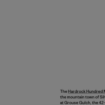
The
Hardrock Hundred 
the mountain town of Sil
at Grouse Gulch, the 42-