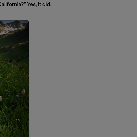
lifornia?” Yes, it did.