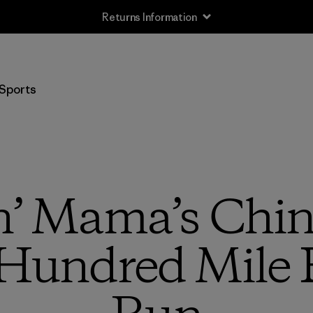
Returns Information
Sports
n’ Mama’s China
Hundred Mile