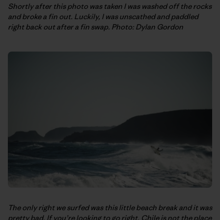
Shortly after this photo was taken I was washed off the rocks
and broke a fin out. Luckily, I was unscathed and paddled
right back out after a fin swap. Photo: Dylan Gordon
The only right we surfed was this little beach break and it was
pretty bad. If you’re looking to go right, Chile is not the place