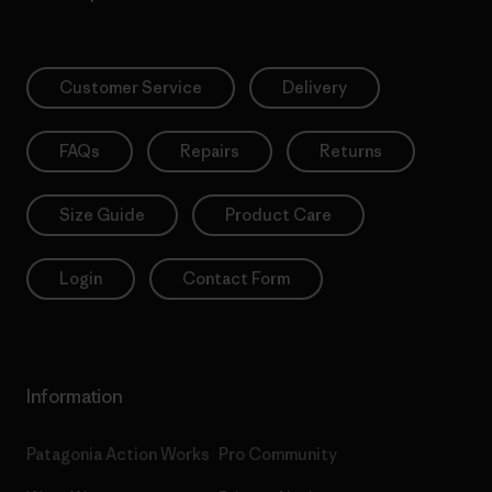
Customer Service
Delivery
FAQs
Repairs
Returns
Size Guide
Product Care
Login
Contact Form
Information
Patagonia Action Works
Pro Community