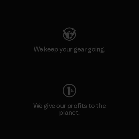
Visit Patagonia Action Works
We keep your gear going.
Visit Worn Wear
We give our profits to the
planet.
Read Our Commitment