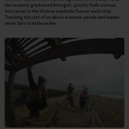
the recently graduated biologist, quickly finds curious
intricacies in the diverse roadside flora at each stop.
Teaching the rest of us about stamens, petals and sepals
never fails to enthuse her.