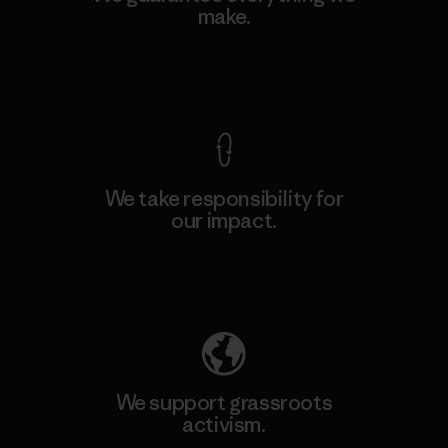
make.
View Ironclad Guarantee
We take responsibility for
our impact.
Explore Our Footprint
We support grassroots
activism.