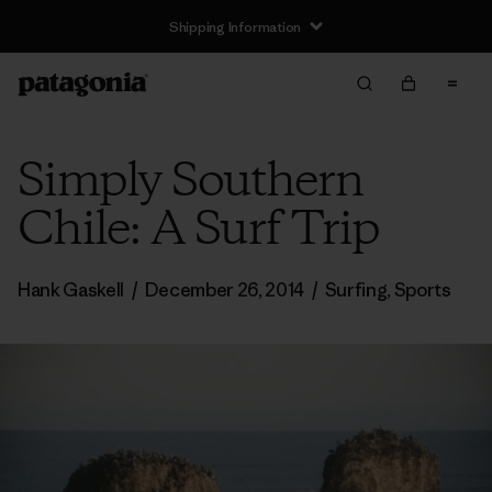
Shipping Information
Simply Southern
Chile: A Surf Trip
Hank Gaskell
/
December 26, 2014
/
Surfing
,
Sports