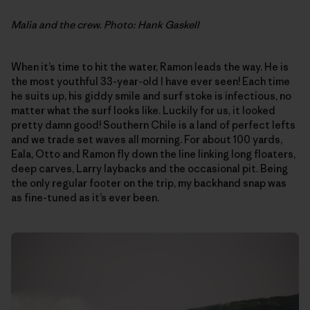
Malia and the crew. Photo: Hank Gaskell
When it’s time to hit the water, Ramon leads the way. He is
the most youthful 33-year-old I have ever seen! Each time
he suits up, his giddy smile and surf stoke is infectious, no
matter what the surf looks like. Luckily for us, it looked
pretty damn good! Southern Chile is a land of perfect lefts
and we trade set waves all morning. For about 100 yards,
Eala, Otto and Ramon fly down the line linking long floaters,
deep carves, Larry laybacks and the occasional pit. Being
the only regular footer on the trip, my backhand snap was
as fine-tuned as it’s ever been.