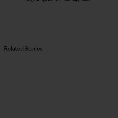
Related Stories