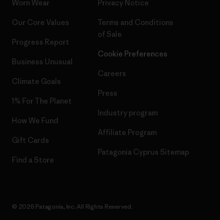
Worn Wear
Privacy Notice
Our Core Values
Terms and Conditions
of Sale
Progress Report
Cookie Preferences
Business Unusual
Careers
Climate Goals
Press
1% For The Planet
Industry program
How We Fund
Affiliate Program
Gift Cards
Patagonia Cyprus Sitemap
Find a Store
© 2026 Patagonia, Inc. All Rights Reserved.