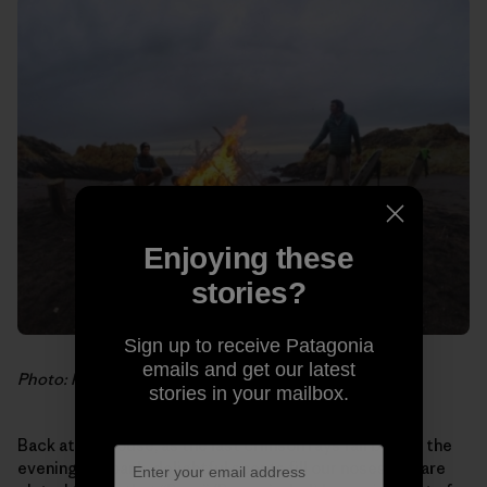
Enjoying these
stories?
Sign up to receive Patagonia
emails and get our latest
Photo: Hank Gaskell
stories in your mailbox.
Back at the house, as the last crimson rays fall behind the
evening fog bank, delightful scents fill our noses. We are