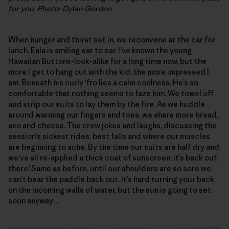
for you. Photo: Dylan Gordon
When hunger and thirst set in, we reconvene at the car for
lunch. Eala is smiling ear to ear. I’ve known the young
Hawaiian Buttons-look-alike for a long time now, but the
more I get to hang out with the kid, the more impressed I
am. Beneath his curly ‘fro lies a calm coolness. He’s so
comfortable that nothing seems to faze him. We towel off
and strip our suits to lay them by the fire. As we huddle
around warming our fingers and toes, we share more bread,
avo and cheese. The crew jokes and laughs, discussing the
session’s sickest rides, best falls and where our muscles
are beginning to ache. By the time our suits are half dry and
we’ve all re-applied a thick coat of sunscreen, it’s back out
there! Same as before, until our shoulders are so sore we
can’t bear the paddle back out. It’s hard turning your back
on the incoming walls of water, but the sun is going to set
soon anyway…