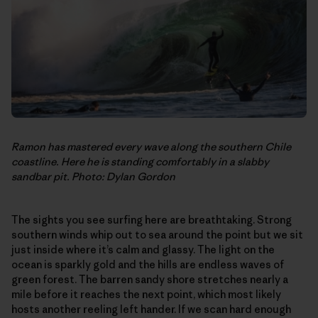
Ramon has mastered every wave along the southern Chile
coastline. Here he is standing comfortably in a slabby
sandbar pit. Photo: Dylan Gordon
The sights you see surfing here are breathtaking. Strong
southern winds whip out to sea around the point but we sit
just inside where it’s calm and glassy. The light on the
ocean is sparkly gold and the hills are endless waves of
green forest. The barren sandy shore stretches nearly a
mile before it reaches the next point, which most likely
hosts another reeling left hander. If we scan hard enough