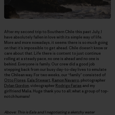
After my second trip to Southern Chile this past July, I
have absolutely fallen in love with its simple way of life.
More and more nowadays, it seems there is so much going
on that it’s impossible to get ahead. Chile doesn’t know or
care about that. Life there is content to just continue
rolling at a steady pace, no one is ahead and no one is
behind. Everyone is family. Our crew did a good job
stepping back from our busy day-to-day lives to emulate
the Chilean way. For two weeks, our “family” consisted of
Otto Flores
,
Eala Stewart
,
Ramon Navarro
, photographer
Dylan Gordon
, videographer
Rodrigo Farias
and my
girlfriend Malia. Huge thank you to all; what a group of top-
notch humans!
Above: This is Eala and I negotiating a sketchy water