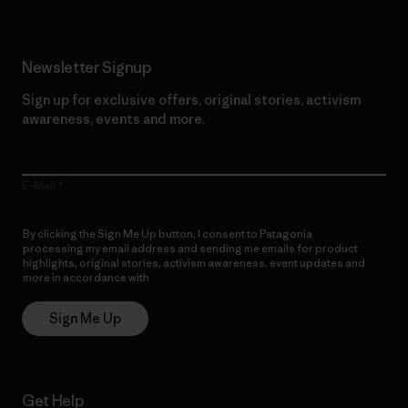
Newsletter Signup
Sign up for exclusive offers, original stories, activism
awareness, events and more.
E-Mail
By clicking the Sign Me Up button, I consent to Patagonia
processing my email address and sending me emails for product
highlights, original stories, activism awareness, event updates and
more in accordance with
Patagonia’s Privacy Notice
Sign Me Up
Get Help