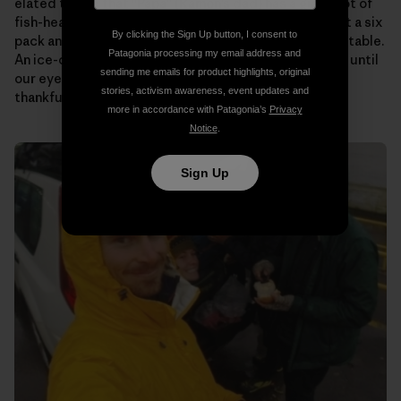
elated to see that “Papa” (Ramon’s dad) has a giant pot of
fish-head soup on the stove for us. Someone pulls out a six
By clicking the Sign Up button, I consent to
pack and passes them around as we plop down at the table.
Patagonia processing my email address and
An ice-cold beer never tasted so good! We talk story until
sending me emails for product highlights, original
our eyes begin to fade. Then it’s off to bed to rest up,
stories, activism awareness, event updates and
thankful to know that tomorrow will be the same.
more in accordance with Patagonia’s
Privacy
Notice
.
Sign Up