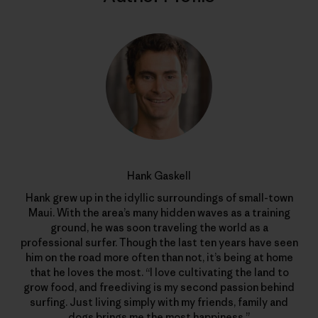
Hank Gaskell
Hank grew up in the idyllic surroundings of small-town
Maui. With the area’s many hidden waves as a training
ground, he was soon traveling the world as a
professional surfer. Though the last ten years have seen
him on the road more often than not, it’s being at home
that he loves the most. “I love cultivating the land to
grow food, and freediving is my second passion behind
surfing. Just living simply with my friends, family and
dogs brings me the most happiness.”