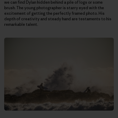
we can find Dylan hidden behind a pile of logs or some
brush. The young photographer is starry eyed with the
excitement of getting the perfectly framed photo. His
depth of creativity and steady hand are testaments to his
remarkable talent.