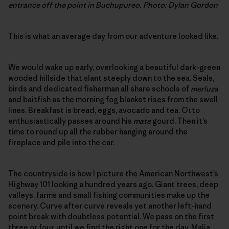
entrance off the point in Buchupureo. Photo: Dylan Gordon
This is what an average day from our adventure looked like.
We would wake up early, overlooking a beautiful dark-green
wooded hillside that slant steeply down to the sea. Seals,
birds and dedicated fisherman all share schools of
merluza
and baitfish as the morning fog blanket rises from the swell
lines. Breakfast is bread, eggs, avocado and tea. Otto
enthusiastically passes around his
mate
gourd. Then it’s
time to round up all the rubber hanging around the
fireplace and pile into the car.
The countryside is how I picture the American Northwest’s
Highway 101 looking a hundred years ago. Giant trees, deep
valleys, farms and small fishing communities make up the
scenery. Curve after curve reveals yet another left-hand
point break with doubtless potential. We pass on the first
three or four, until we find the right one for the day. Malia,