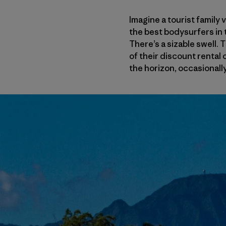
Imagine a tourist family 
the best bodysurfers in th
There’s a sizable swell. 
of their discount rental 
the horizon, occasionally