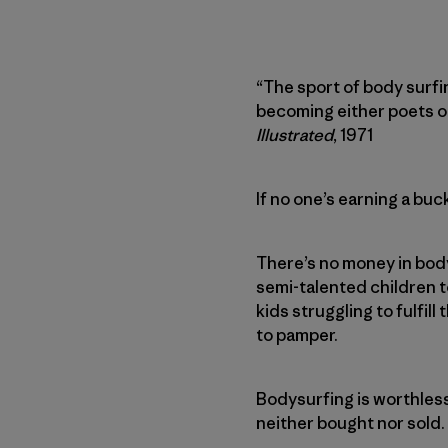
“The sport of body surfi
becoming either poets or
Illustrated
, 1971
If no one’s earning a bu
There’s no money in body
semi-talented children 
kids struggling to fulfill
to pamper.
Bodysurfing is worthless.
neither bought nor sold.