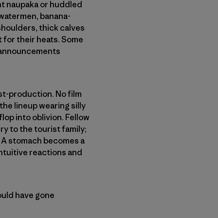
nt naupaka or huddled
 watermen, banana-
oulders, thick calves
 for their heats. Some
le announcements
st-production. No film
e lineup wearing silly
flop into oblivion. Fellow
y to the tourist family;
ex. A stomach becomes a
intuitive reactions and
ould have gone