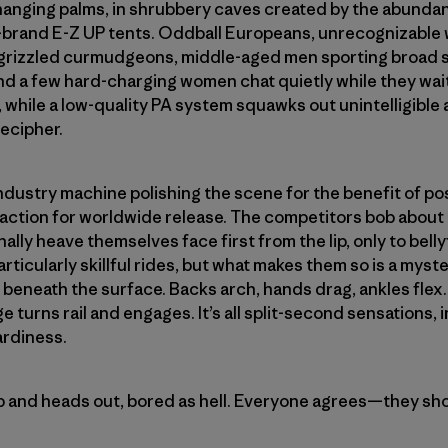
anging palms, in shrubbery caves created by the abunda
f-brand E-Z UP tents. Oddball Europeans, unrecognizable
rizzled curmudgeons, middle-aged men sporting broad sh
and a few hard-charging women chat quietly while they wait
, while a low-quality PA system squawks out unintelligib
ecipher.
industry machine polishing the scene for the benefit of po
tion for worldwide release. The competitors bob about th
ally heave themselves face first from the lip, only to belly
ticularly skillful rides, but what makes them so is a myster
ce beneath the surface. Backs arch, hands drag, ankles fl
ge turns rail and engages. It’s all split-second sensations, 
ardiness.
p and heads out, bored as hell. Everyone agrees—they sh