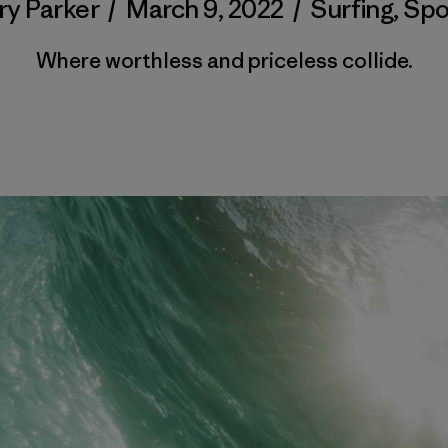
ry Parker
/
March 9, 2022
/
Surfing
,
Spo
Where worthless and priceless collide.