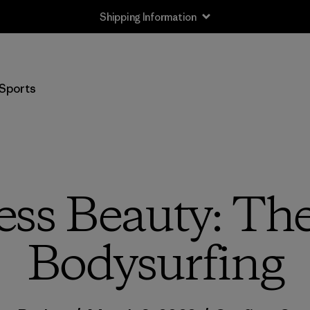
Shipping Information
Sports
ess Beauty: The
Bodysurfing