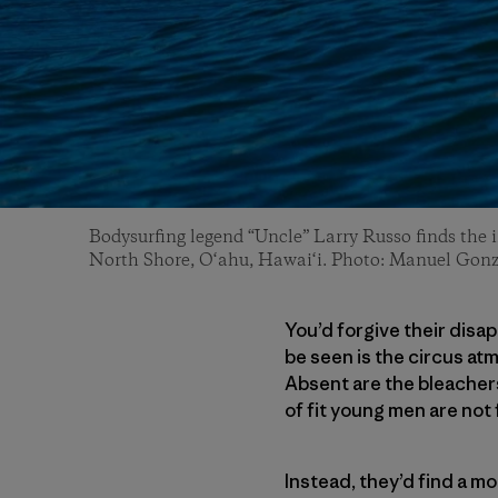
Bodysurfing legend “Uncle” Larry Russo finds the i
North Shore, O‘ahu, Hawai‘i. Photo: Manuel Gonz
You’d forgive their disa
be seen is the circus at
Absent are the bleacher
of fit young men are not 
Instead, they’d find a m