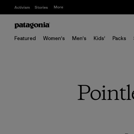
More
Activism
Stories
Featured
Women's
Men's
Kids'
Packs
Pointl