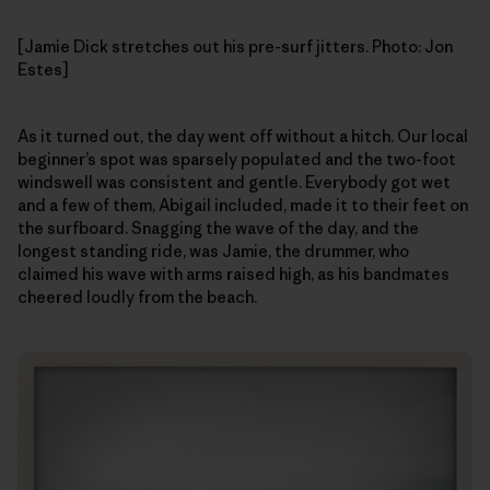
[Jamie Dick stretches out his pre-surf jitters. Photo: Jon
Estes]
As it turned out, the day went off without a hitch. Our local
beginner’s spot was sparsely populated and the two-foot
windswell was consistent and gentle. Everybody got wet
and a few of them, Abigail included, made it to their feet on
the surfboard. Snagging the wave of the day, and the
longest standing ride, was Jamie, the drummer, who
claimed his wave with arms raised high, as his bandmates
cheered loudly from the beach.