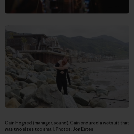
Cain Hogsed (manager, sound). Cain endured a wetsuit that
was two sizes too small. Photos: Jon Estes