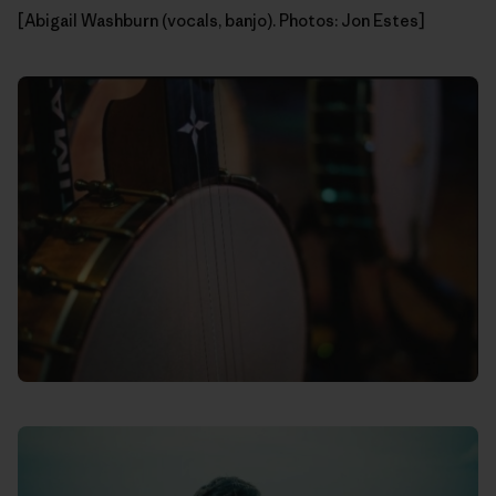
[Abigail Washburn (vocals, banjo). Photos: Jon Estes]