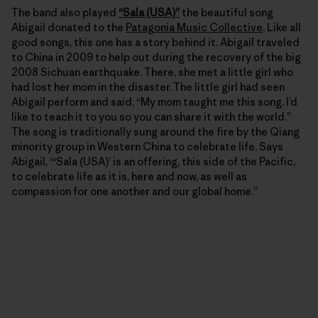
The band also played
“Sala (USA)”
the beautiful song
Abigail donated to the
Patagonia Music Collective
. Like all
good songs, this one has a story behind it. Abigail traveled
to China in 2009 to help out during the recovery of the big
2008 Sichuan earthquake. There, she met a little girl who
had lost her mom in the disaster. The little girl had seen
Abigail perform and said, “My mom taught me this song. I’d
like to teach it to you so you can share it with the world.”
The song is traditionally sung around the fire by the Qiang
minority group in Western China to celebrate life. Says
Abigail, “‘Sala (USA)’ is an offering, this side of the Pacific,
to celebrate life as it is, here and now, as well as
compassion for one another and our global home.”