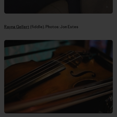
Rayna Gellert
(fiddle). Photos: Jon Estes