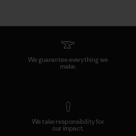
We guarantee everything we
make.
View Ironclad Guarantee
We take responsibility for
our impact.