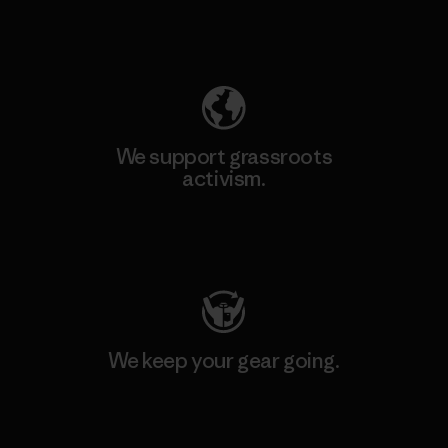
Explore Our Footprint
We support grassroots
activism.
Visit Patagonia Action Works
We keep your gear going.
Visit Worn Wear