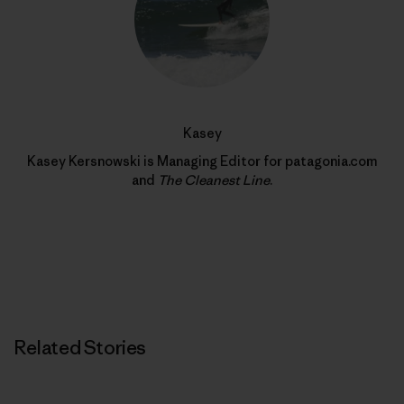
Kasey
Kasey Kersnowski is Managing Editor for patagonia.com
and
The Cleanest Line
.
Related Stories