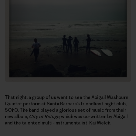
That night, a group of us went to see the Abigail Washburn
Quintet perform at Santa Barbara’s friendliest night club,
SOhO
. The band played a glorious set of music from their
new album,
City of Refuge
, which was co-written by Abigail
and the talented multi-instrumentalist,
Kai Welch
.