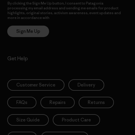
By clicking the Sign Me Up button, I consent to Patagonia
processing my email address and sending me emails for product
highlights, original stories, activism awareness, event updates and
more in accordance with
Patagonia’s Privacy Notice
Sign Me Up
Get Help
Customer Service
Delivery
FAQs
Repairs
Returns
Size Guide
Product Care