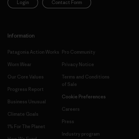
Login
Contact Form
Information
Patagonia Action Works
Pro Community
Worn Wear
Privacy Notice
Our Core Values
Terms and Conditions
of Sale
Progress Report
Cookie Preferences
Business Unusual
Careers
Climate Goals
Press
1% For The Planet
Industry program
How We Fund