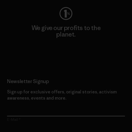
We give our profits to the
planet.
Read Our Commitment
Newsletter Signup
Sign up for exclusive offers, original stories, activism
awareness, events and more.
E-Mail