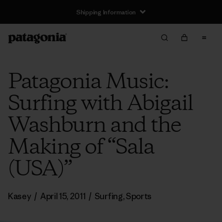
Shipping Information
Patagonia Music:
Surfing with Abigail
Washburn and the
Making of “Sala
(USA)”
Kasey
/
April 15, 2011
/
Surfing
,
Sports