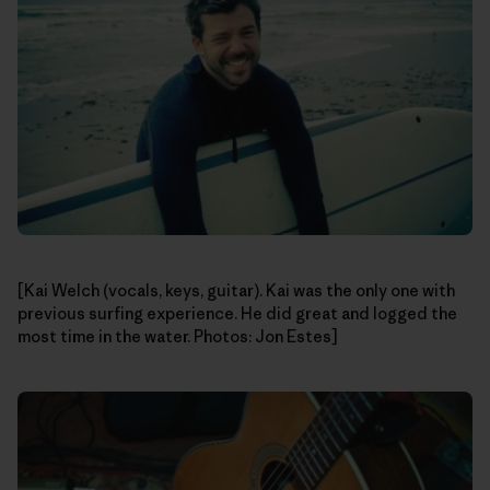
[Kai Welch (vocals, keys, guitar). Kai was the only one with
previous surfing experience. He did great and logged the
most time in the water. Photos: Jon Estes]