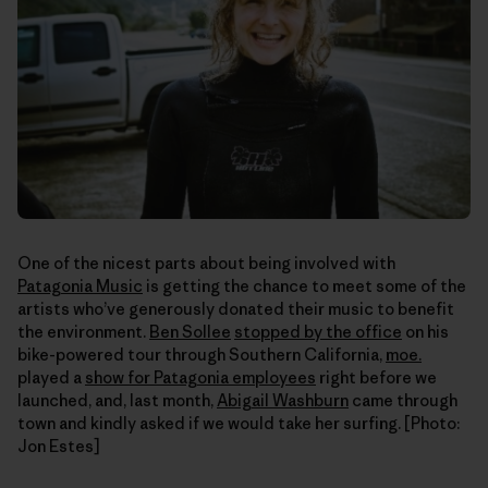
One of the nicest parts about being involved with
Patagonia Music
is getting the chance to meet some of the
artists who’ve generously donated their music to benefit
the environment.
Ben Sollee
stopped by the office
on his
bike-powered tour through Southern California,
moe.
played a
show for Patagonia employees
right before we
launched, and, last month,
Abigail Washburn
came through
town and kindly asked if we would take her surfing. [Photo:
Jon Estes]