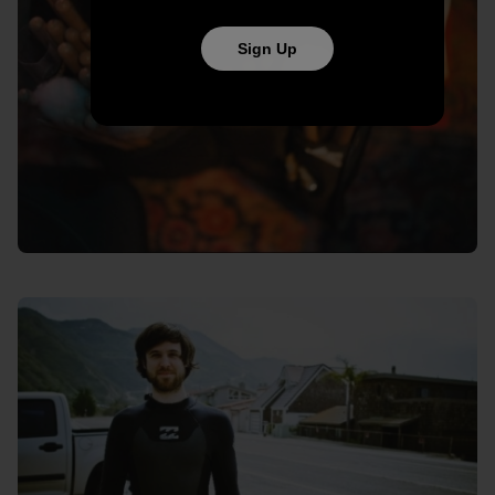
Sign Up