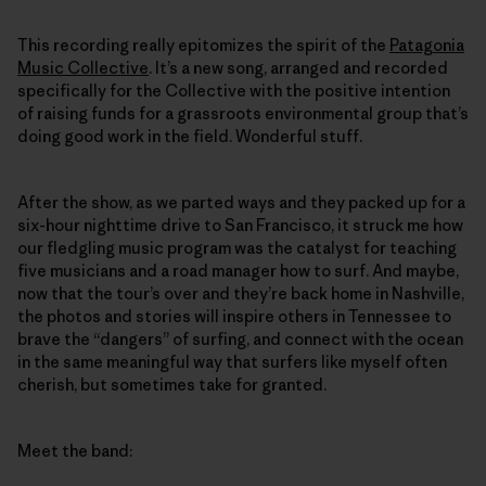
This recording really epitomizes the spirit of the
Patagonia
Music Collective
. It’s a new song, arranged and recorded
specifically for the Collective with the positive intention
of raising funds for a grassroots environmental group that’s
doing good work in the field. Wonderful stuff.
After the show, as we parted ways and they packed up for a
six-hour nighttime drive to San Francisco, it struck me how
our fledgling music program was the catalyst for teaching
five musicians and a road manager how to surf. And maybe,
now that the tour’s over and they’re back home in Nashville,
the photos and stories will inspire others in Tennessee to
brave the “dangers” of surfing, and connect with the ocean
in the same meaningful way that surfers like myself often
cherish, but sometimes take for granted.
Meet the band: