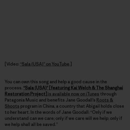
[Video:
“Sala (USA)” on YouTube
.]
You can own this song and help a good cause in the
process.
“Sala (USA)” [featuring Kai Welch & The Shanghai
Restoration Project]
is available now on iTunes
through
Patagonia Music and benefits Jane Goodall’s
Roots &
Shoots
program in China, a country that Abigail holds close
to her heart. In the words of Jane Goodall: “Only if we
understand can we care; only if we care will we help; only if
we help shall all be saved.”