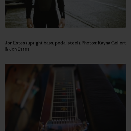
Jon Estes (upright bass, pedal steel). Photos: Rayna Gellert
& Jon Estes