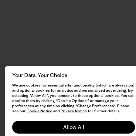
Your Data, Your Choice
We use cookies for essential site functionality (which are always on)
and optional cookies for analytics and personalised advertising. By
selecting "Allow All", you consent to these optional cookies. You can
decline them by clicking "Decline Optional" or manage your
preferences at any time by clicking "Change Preferences". Please
see our
Cookie Notice
and
Privacy Notice
for further details.
Allow All