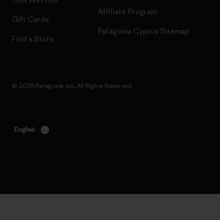
Affiliate Program
Gift Cards
Patagonia Cyprus Sitemap
Find a Store
© 2026 Patagonia, Inc. All Rights Reserved.
English