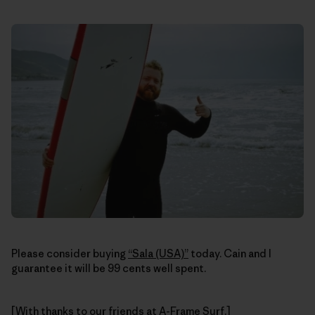
Please consider buying
“Sala (USA)”
today. Cain and I
guarantee it will be 99 cents well spent.
[With thanks to our friends at
A-Frame Surf
.]