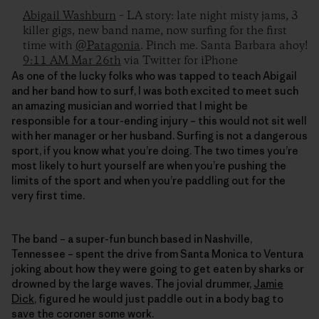
Abigail Washburn
– LA story: late night misty jams, 3
killer gigs, new band name, now surfing for the first
time with
@Patagonia
. Pinch me. Santa Barbara ahoy!
9:11 AM Mar 26th
via Twitter for iPhone
As one of the lucky folks who was tapped to teach Abigail
and her band how to surf, I was both excited to meet such
an amazing musician and worried that I might be
responsible for a tour-ending injury – this would not sit well
with her manager or her husband. Surfing is not a dangerous
sport, if you know what you’re doing. The two times you’re
most likely to hurt yourself are when you’re pushing the
limits of the sport and when you’re paddling out for the
very first time.
The band – a super-fun bunch based in Nashville,
Tennessee – spent the drive from Santa Monica to Ventura
joking about how they were going to get eaten by sharks or
drowned by the large waves. The jovial drummer,
Jamie
Dick
, figured he would just paddle out in a body bag to
save the coroner some work.