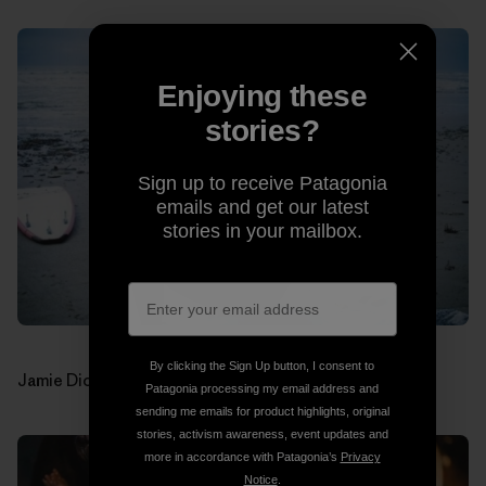
Enjoying these
stories?
Sign up to receive Patagonia
emails and get our latest
stories in your mailbox.
By clicking the Sign Up button, I consent to
Jamie Dick (drums). Photos: Jon Estes
Patagonia processing my email address and
sending me emails for product highlights, original
stories, activism awareness, event updates and
more in accordance with Patagonia’s
Privacy
Notice
.