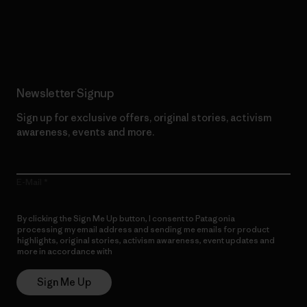
Read Our Commitment
Newsletter Signup
Sign up for exclusive offers, original stories, activism
awareness, events and more.
E-Mail
By clicking the Sign Me Up button, I consent to Patagonia
processing my email address and sending me emails for product
highlights, original stories, activism awareness, event updates and
more in accordance with
Patagonia’s Privacy Notice
Sign Me Up