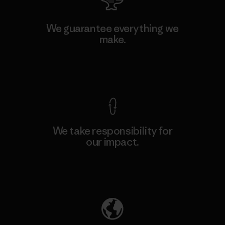
We guarantee everything we
make.
View Ironclad Guarantee
We take responsibility for
our impact.
Explore Our Footprint