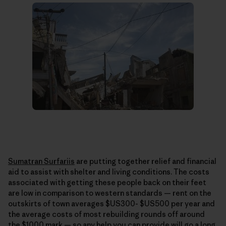
Sumatran Surfariis
are putting together relief and financial
aid to assist with shelter and living conditions. The costs
associated with getting these people back on their feet
are low in comparison to western standards — rent on the
outskirts of town averages $US300- $US500 per year and
the average costs of most rebuilding rounds off around
the $1000 mark — so any help you can provide will go a long