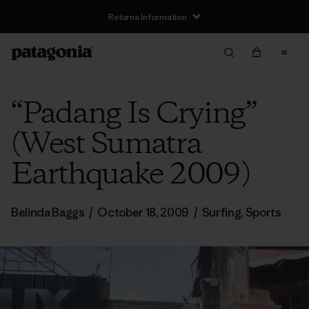
Returns Information
“Padang Is Crying”
(West Sumatra
Earthquake 2009)
Belinda Baggs
/
October 18, 2009
/
Surfing
,
Sports