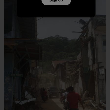
Sign Up