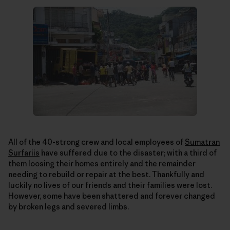
All of the 40-strong crew and local employees of
Sumatran
Surfariis
have suffered due to the disaster; with a third of
them loosing their homes entirely and the remainder
needing to rebuild or repair at the best. Thankfully and
luckily no lives of our friends and their families were lost.
However, some have been shattered and forever changed
by broken legs and severed limbs.