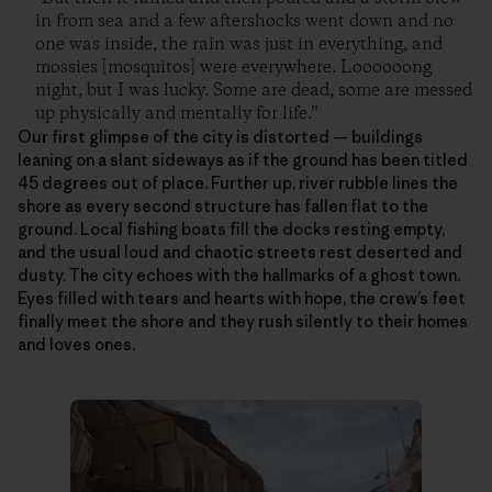
in from sea and a few aftershocks went down and no
one was inside, the rain was just in everything, and
mossies [mosquitos] were everywhere. Loooooong
night, but I was lucky. Some are dead, some are messed
up physically and mentally for life.”
Our first glimpse of the city is distorted — buildings
leaning on a slant sideways as if the ground has been titled
45 degrees out of place. Further up, river rubble lines the
shore as every second structure has fallen flat to the
ground. Local fishing boats fill the docks resting empty,
and the usual loud and chaotic streets rest deserted and
dusty. The city echoes with the hallmarks of a ghost town.
Eyes filled with tears and hearts with hope, the crew’s feet
finally meet the shore and they rush silently to their homes
and loves ones.