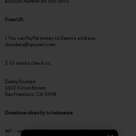
account number 85-953-3870
From US:
1. You can PayPal money to Danny’s address:
dsiudara@sprynet.com
2. Or send a check to:
Danny Siudara
3302 Fulton Street
San Fransisco, CA, 94118
Donations directly to Indonesia:
IMT – international monetary transaction to