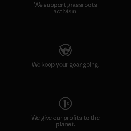
We support grassroots
activism.
Visit Patagonia Action Works
We keep your gear going.
Visit Worn Wear
We give our profits to the
planet.