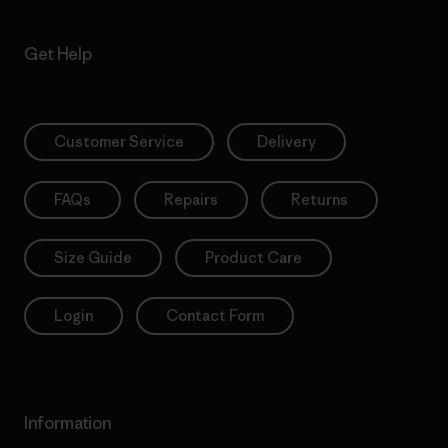
Get Help
Customer Service
Delivery
FAQs
Repairs
Returns
Size Guide
Product Care
Login
Contact Form
Information