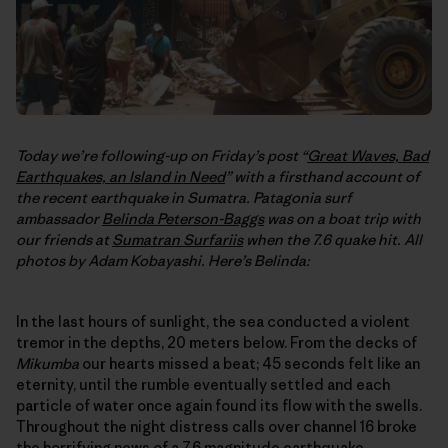
Today we’re following-up on Friday’s post “
Great Waves, Bad
Earthquakes, an Island in Need
” with a firsthand account of
the recent earthquake in Sumatra. Patagonia surf
ambassador
Belinda Peterson-Baggs
was on a boat trip with
our friends at
Sumatran Surfariis
when the 7.6 quake hit. All
photos by Adam Kobayashi. Here’s Belinda:
In the last hours of sunlight, the sea conducted a violent
tremor in the depths, 20 meters below. From the decks of
Mikumba
our hearts missed a beat; 45 seconds felt like an
eternity, until the rumble eventually settled and each
particle of water once again found its flow with the swells.
Throughout the night distress calls over channel 16 broke
the horrifying news of a 7.6 magnitude earthquake,