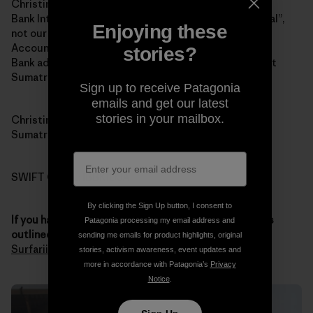
Christina Renee Fowler
Bank Internasional Indonesia (BII and yes “Internasional”,
Enjoying these
not our spelling of “international”)
Account 1-032-45870-0
stories?
Bank address: Jalan Jend Sudirman # 14, Padang, West
Sumatra 25121
Sign up to receive Patagonia
emails and get our latest
stories in your mailbox.
Christina’s address: 121 Jalan Pondok, Padang, West
Sumatra 25211
SWIFT CODE: IBBKIDJA
By clicking the Sign Up button, I consent to
If you have any questions about the donation process
Patagonia processing my email address and
outlined above
, you
contact Chris through Sumatran
sending me emails for product highlights, original
Surfariis Web site
. Thank you for your generosity.
stories, activism awareness, event updates and
more in accordance with Patagonia’s
Privacy
Notice
.