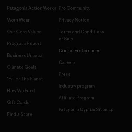
Patagonia Action Works
Pro Community
Worn Wear
Privacy Notice
Our Core Values
Terms and Conditions
of Sale
Progress Report
Cookie Preferences
Business Unusual
Careers
Climate Goals
Press
1% For The Planet
Industry program
How We Fund
Affiliate Program
Gift Cards
Patagonia Cyprus Sitemap
Find a Store