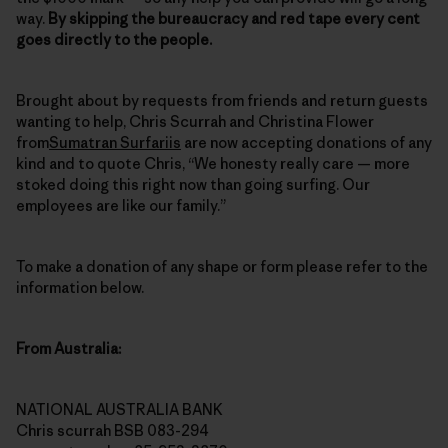
way.
By skipping the bureaucracy and red tape every cent
goes directly to the people.
Brought about by requests from friends and return guests
wanting to help, Chris Scurrah and Christina Flower
from
Sumatran Surfariis
are now accepting donations of any
kind and to quote Chris, “We honesty really care — more
stoked doing this right now than going surfing. Our
employees are like our family.”
To make a donation of any shape or form please refer to the
information below.
From Australia:
NATIONAL AUSTRALIA BANK
Chris scurrah BSB 083-294