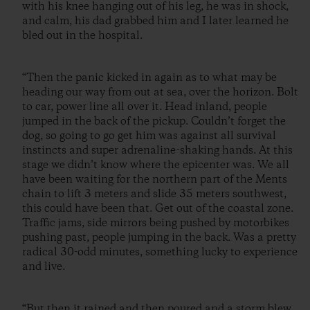
with his knee hanging out of his leg, he was in shock,
and calm, his dad grabbed him and I later learned he
bled out in the hospital.
“Then the panic kicked in again as to what may be
heading our way from out at sea, over the horizon. Bolt
to car, power line all over it. Head inland, people
jumped in the back of the pickup. Couldn’t forget the
dog, so going to go get him was against all survival
instincts and super adrenaline-shaking hands. At this
stage we didn’t know where the epicenter was. We all
have been waiting for the northern part of the Ments
chain to lift 3 meters and slide 35 meters southwest,
this could have been that. Get out of the coastal zone.
Traffic jams, side mirrors being pushed by motorbikes
pushing past, people jumping in the back. Was a pretty
radical 30-odd minutes, something lucky to experience
and live.
“But then it rained and then poured and a storm blew