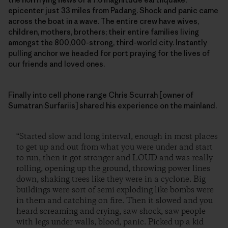
epicenter just 33 miles from Padang. Shock and panic came
across the boat in a wave. The entire crew have wives,
children, mothers, brothers; their entire families living
amongst the 800,000-strong, third-world city. Instantly
pulling anchor we headed for port praying for the lives of
our friends and loved ones.
Finally into cell phone range Chris Scurrah [owner of
Sumatran Surfariis] shared his experience on the mainland.
“Started slow and long interval, enough in most places
to get up and out from what you were under and start
to run, then it got stronger and LOUD and was really
rolling, opening up the ground, throwing power lines
down, shaking trees like they were in a cyclone. Big
buildings were sort of semi exploding like bombs were
in them and catching on fire. Then it slowed and you
heard screaming and crying, saw shock, saw people
with legs under walls, blood, panic. Picked up a kid