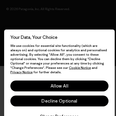
© 2026 Patagonia, Inc. All Rights Reserved.
English
Your Data, Your Choice
We use cookies for essential site functionality (which are
always on) and optional cookies for analytics and personalised
advertising. By selecting "Allow All", you consent to these
optional cookies. You can decline them by clicking "Decline
Optional" or manage your preferences at any time by clicking
"Change Preferences". Please see our
Cookie Notice
and
Privacy Notice
for further details.
Allow All
Decline Optional