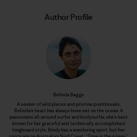
Author Profile
Belinda Baggs
A seeker of wild places and pristine pointbreaks,
Belinda’s heart has always been set on the ocean. A
passionate all-around surfer and bodysurfer, she’s best
known for her graceful and technically accomplished
longboard style. Bindy has a wandering spirit, but her
roots are on Australia’s Surf Coast. “Time in the ocean,”