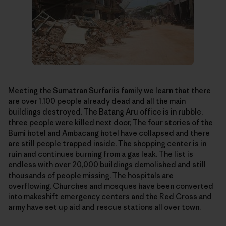
Meeting the
Sumatran Surfariis
family we learn that there
are over 1,100 people already dead and all the main
buildings destroyed. The Batang Aru office is in rubble,
three people were killed next door, The four stories of the
Bumi hotel and Ambacang hotel have collapsed and there
are still people trapped inside. The shopping center is in
ruin and continues burning from a gas leak. The list is
endless with over 20,000 buildings demolished and still
thousands of people missing. The hospitals are
overflowing. Churches and mosques have been converted
into makeshift emergency centers and the Red Cross and
army have set up aid and rescue stations all over town.