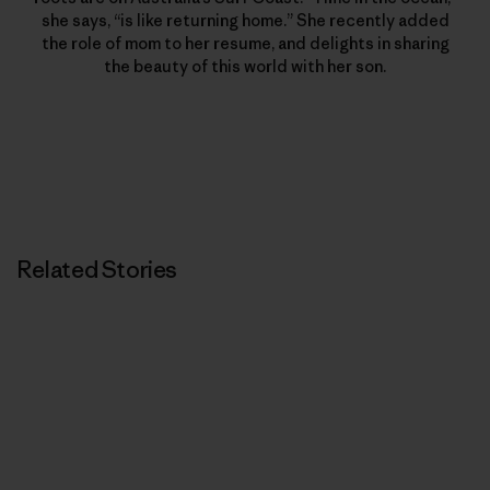
she says, “is like returning home.” She recently added
the role of mom to her resume, and delights in sharing
the beauty of this world with her son.
Related Stories