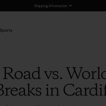
Shipping Information
Sports
l Road vs. Worl
Breaks in Cardif