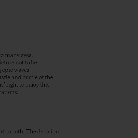
to many eyes.
icture not to be
g epic waves
tle and bustle of the
’ right to enjoy this
rations.
ext month. The decision