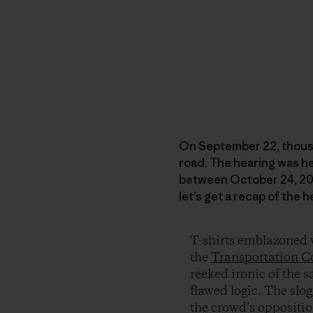
On September 22, thous
road. The hearing was h
between October 24, 2008
let’s get a recap of the 
T-shirts emblazoned w
the
Transportation C
reeked ironic of the s
flawed logic. The slog
the crowd’s oppositio