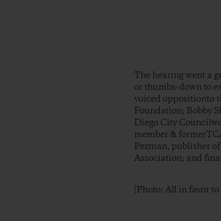
The hearing went a g
or thumbs-down to exp
voiced oppositionto t
Foundation; Bobby S
Diego City Councilwo
member & formerTCA 
Pezman, publisher o
Association; and fina
[Photo: All in favor t