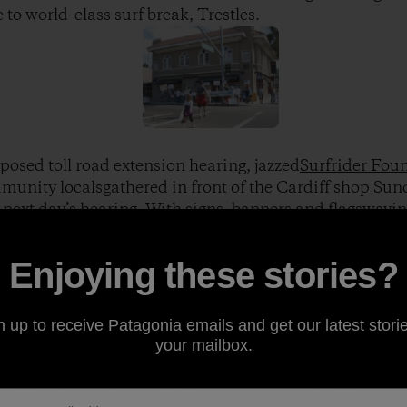
 to world-class surf break, Trestles.
posed toll road extension hearing, jazzed
Surfrider Fou
nity localsgathered in front of the Cardiff shop Sund
 next day’s hearing. With signs, banners and flagswaving
heir stance known: Notoll road … not now, not ever!
Enjoying these stories?
ront, let the masses know! Photo: Kaley Swift]
n up to receive Patagonia emails and get our latest storie
your mailbox.
, September 22, an estimated 3,000 people gatheredat
heir voices heard in front of afederal panel represent
stration (NOAA), a branch of the U.S. Department of