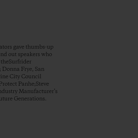
tators gave thumbs-up
tand out speakers who
 theSurfrider
; Donna Frye, San
ine City Council
rotect Panhe;Steve
Industry Manufacturer’s
Future Generations.