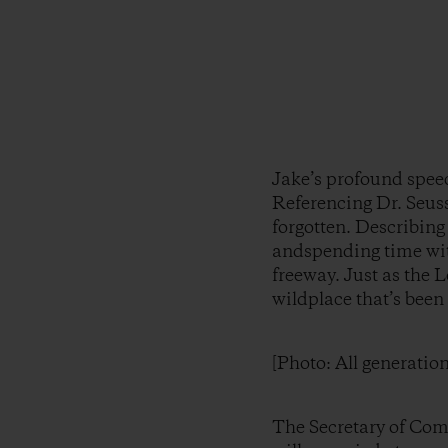
Jake’s profound spee
Referencing Dr. Seuss
forgotten. Describing 
andspending time with
freeway. Just as the L
wildplace that’s been
[Photo: All generatio
The Secretary of Com