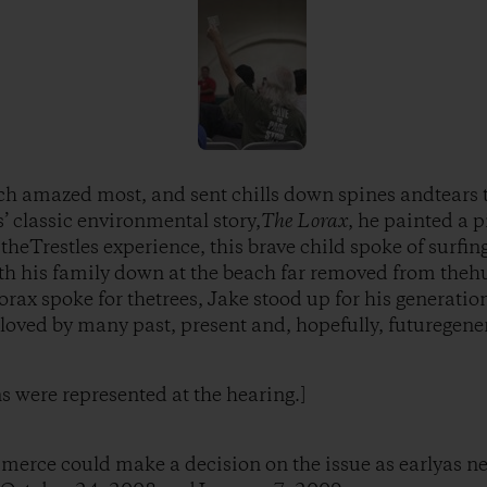
ch amazed most, and sent chills down spines andtears 
’ classic environmental story,
The Lorax
, he painted a p
theTrestles experience, this brave child spoke of surfin
 his family down at the beach far removed from thehus
orax spoke for thetrees, Jake stood up for his generations
 loved by many past, present and, hopefully, futuregene
ns were represented at the hearing.]
merce could make a decision on the issue as earlyas n