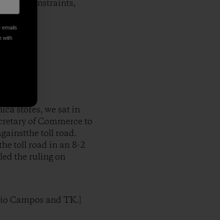
nt time constraints,
e emails
e with
ca stores, we sat in
ecretary of Commerce to
ainstthe toll road.
he toll road in an 8-2
led the ruling on
rgio Campos and TK.]