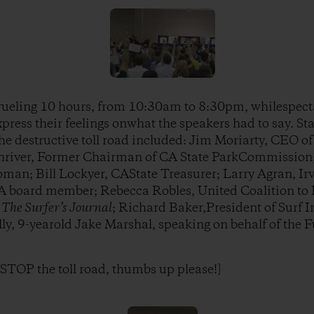
rueling 10 hours, from 10:30am to 8:30pm, whilespec
ress their feelings onwhat the speakers had to say. S
he destructive toll road included: Jim Moriarty, CEO of
hriver, Former Chairman of CA State ParkCommission
man; Bill Lockyer, CAState Treasurer; Larry Agran, Irv
board member; Rebecca Robles, United Coalition to P
f
The Surfer’s Journal
; Richard Baker,President of Surf 
lly, 9-yearold Jake Marshal, speaking on behalf of the 
o STOP the toll road, thumbs up please!]