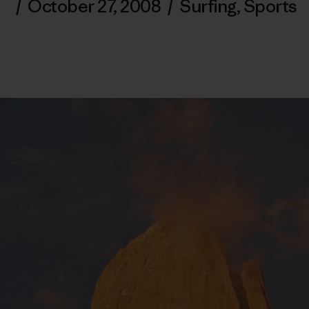
/
October 27, 2008
/
Surfing
,
Sports