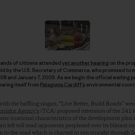
ands of citizens attended
yet another hearing
on the prop
eld by the U.S. Secretary of Commerce, who promised to m
 and January 7, 2009. As we begin the official waiting pe
hearing itself from
Patagonia Cardiff’s
environmental coordi
ith the baffling slogan, “Live Better, Build Roads” wer
orridor Agency’s
(TCA) proposed extension of the 241 to
ame irrational characteristics of the development plan i
an left toll road opponents perplexed over its blatant c
n to the road which is charted to run straight through 