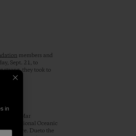
ndation
members and
ay, Sept. 21, to
 strong, they took to
s in
 the Del Mar
ing the National Oceanic
 Commerce. Dueto the