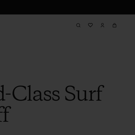
d-Class Surf
f