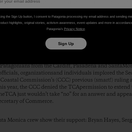
 haggling, no booing, no cheering … nofun!) and stringe
e given theopportunity to speak.
king the Sign Up button, I consent to Patagonia processing my email address and sending m
roduct highlights, original stories, activism awareness, event updates and more in accordanc
Patagonia’s
Privacy Notice
.
Sign Up
 Patagonians from the Cardiff, Pasadena and SantaMoni
fficials, organizationsand individuals implored the S
Coastal Commission’s (CCC) previous (smart!) ruling ag
his year, the CCC denied the TCApermission to extend t
theTCA just wouldn’t take “no” for an answer and appea
 Secretary of Commerce.
nta Monica crew show their support: Bryan Hayes, Se