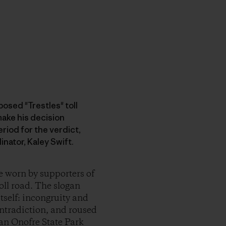
osed "Trestles" toll
ake his decision
riod for the verdict,
nator, Kaley Swift.
e worn by supporters of
ll road. The slogan
tself: incongruity and
ontradiction, and roused
San Onofre State Park