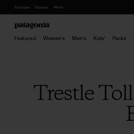
More
Activism
Stories
Featured
Women's
Men's
Kids'
Packs
Trestle Tol