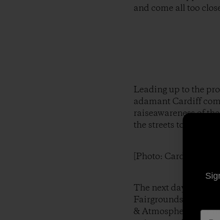
and come all too close
Leading up to the pro
adamant Cardiff commu
raiseawareness of the
the streets to make t
[Photo: Cardiff Storef
Sig
The next day, Monday
Fairgrounds to make t
& AtmosphericAdmini