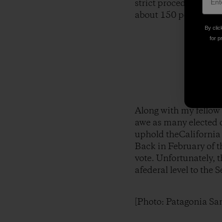
strict procedures (no
about 150 people wer
By clic
for p
Along with my fellow
awe as many elected o
uphold theCalifornia 
Back in February of t
vote. Unfortunately, 
afederal level to the
[Photo: Patagonia Sa