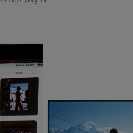
993 Kids’ Catalog, it’s