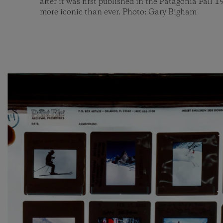
after it was first published in the Patagonia Fall 1
more iconic than ever. Photo: Gary Bigham