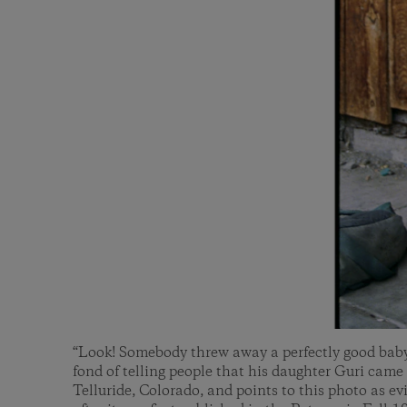
“Look! Somebody threw away a perfectly good baby!
fond of telling people that his daughter Guri came 
Telluride, Colorado, and points to this photo as e