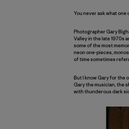
You never ask what one d
Photographer Gary Bigha
Valley in the late 1970s 
some of the most memora
neon one-pieces, monosk
of time sometimes referr
But I know Gary for the 
Gary the musician, the sh
with thunderous dark si