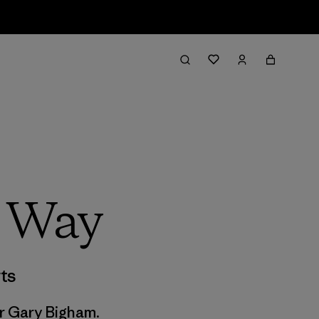
d Way
ts
or Gary Bigham.