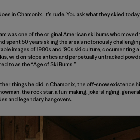
oes in Chamonix. It’s rude. You ask what they skied today
m was one of the original American ski bums who moved
and spent 50 years skiing the area’s notoriously challenging
ble images of 1980s and ’90s ski culture, documenting a
is, wild on-slope antics and perpetually untracked powde
ed to as the “Age of Ski Bums.”
other things he did in Chamonix, the off-snow existence his
owman, the rock star, a fun-making, joke-slinging, general
des and legendary hangovers.