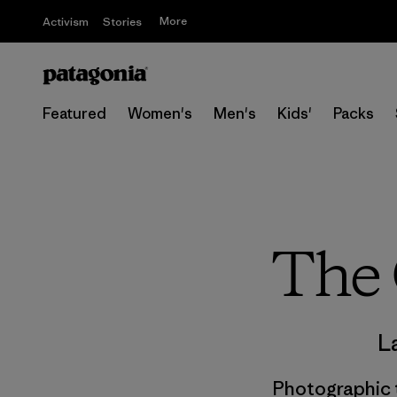
More
Activism
Stories
Featured
Women's
Men's
Kids'
Packs
The 
L
Photographic t