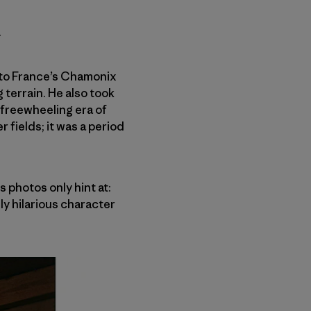
.
 to France’s Chamonix
 terrain. He also took
 freewheeling era of
r fields
; it was
a period
 photos only hint at:
ly hilarious character