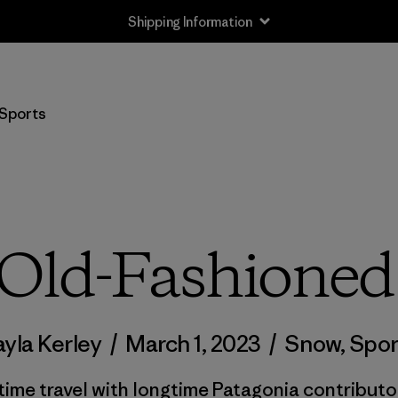
Shipping Information
Sports
Old-Fashione
ayla Kerley
/
March 1, 2023
/
Snow
,
Spor
ime travel with longtime Patagonia contribut