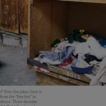
” Ever the joker, Gary is
from the “free bin” in
vidence. Three decades