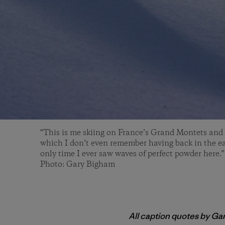
“This is me skiing on France’s Grand Montets and u
which I don’t even remember having back in the ea
only time I ever saw waves of perfect powder here.” 
Photo: Gary Bigham
All caption quotes by Ga