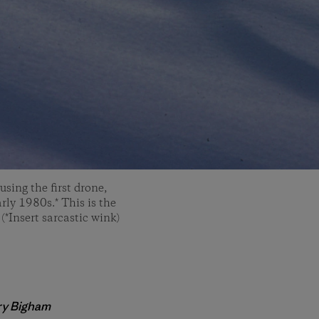
sing the first drone,
rly 1980s.* This is the
(*Insert sarcastic wink)
ry
Bigham