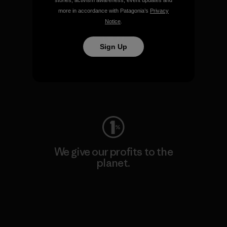
stories, activism awareness, event updates and
more in accordance with Patagonia’s
Privacy
Notice
.
Sign Up
We keep your gear going.
Visit Worn Wear
We give our profits to the
planet.
Read Our Commitment