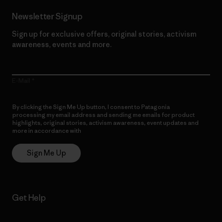
Newsletter Signup
Sign up for exclusive offers, original stories, activism
awareness, events and more.
E-Mail
By clicking the Sign Me Up button, I consent to Patagonia
processing my email address and sending me emails for product
highlights, original stories, activism awareness, event updates and
more in accordance with
Patagonia’s Privacy Notice
Sign Me Up
Get Help