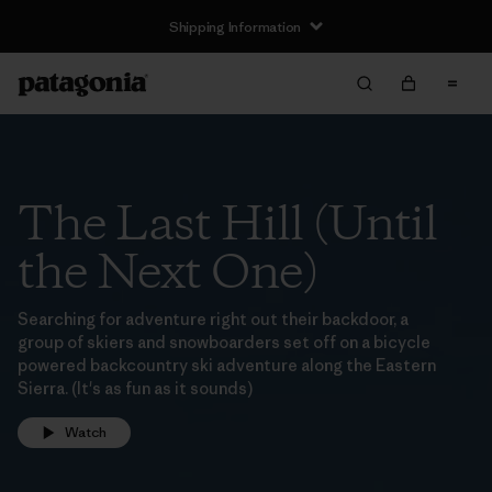
Shipping Information
The Last Hill (Until
the Next One)
Searching for adventure right out their backdoor, a
group of skiers and snowboarders set off on a bicycle
powered backcountry ski adventure along the Eastern
Sierra. (It's as fun as it sounds)
Watch