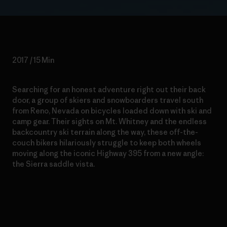
2017 / 15 Min
Searching for an honest adventure right out their back
door, a group of skiers and snowboarders travel south
from Reno, Nevada on bicycles loaded down with ski and
camp gear. Their sights on Mt. Whitney and the endless
backcountry ski terrain along the way, these off-the-
couch bikers hilariously struggle to keep both wheels
moving along the iconic Highway 395 from a new angle:
the Sierra saddle vista.