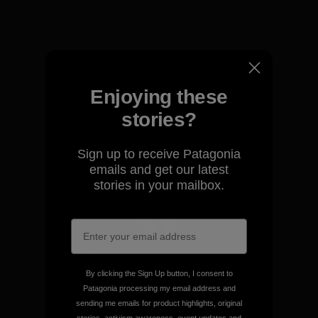
View Ironclad Guarantee
Enjoying these
We take responsibility for
stories?
our impact.
Sign up to receive Patagonia
emails and get our latest
Explore Our Footprint
stories in your mailbox.
We support grassroots
activism.
By clicking the Sign Up button, I consent to
Patagonia processing my email address and
sending me emails for product highlights, original
Visit Patagonia Action Works