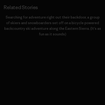
Related Stories
Searching for adventure right out their backdoor, a group
of skiers and snowboarders set off on a bicycle powered
backcountry ski adventure along the Eastern Sierra. (It's as
fun as it sounds)