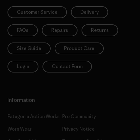
Customer Service
Delivery
FAQs
Repairs
Returns
Size Guide
Product Care
Login
Contact Form
Information
Patagonia Action Works
Pro Community
Worn Wear
Privacy Notice