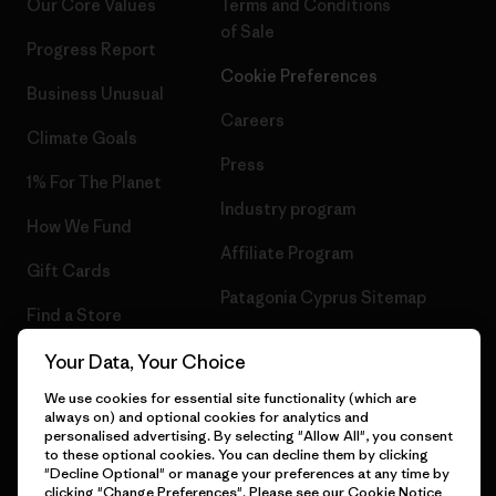
Our Core Values
Terms and Conditions
of Sale
Progress Report
Cookie Preferences
Business Unusual
Careers
Climate Goals
Press
1% For The Planet
Industry program
How We Fund
Affiliate Program
Gift Cards
Patagonia Cyprus Sitemap
Find a Store
Your Data, Your Choice
We use cookies for essential site functionality (which are
always on) and optional cookies for analytics and
© 2026 Patagonia, Inc. All Rights Reserved.
personalised advertising. By selecting "Allow All", you consent
to these optional cookies. You can decline them by clicking
"Decline Optional" or manage your preferences at any time by
clicking "Change Preferences". Please see our
Cookie Notice