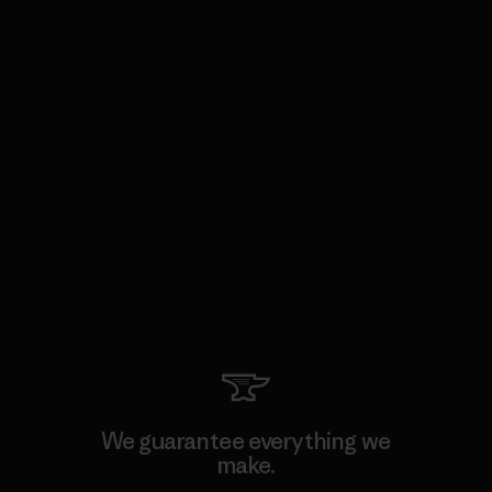
We guarantee everything we
make.