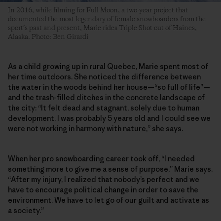
In 2016, while filming for Full Moon, a two-year project that
documented the most legendary of female snowboarders from the
sport’s past and present, Marie rides Triple Shot out of Haines,
Alaska. Photo: Ben Girardi
As a child growing up in rural Quebec, Marie spent most of
her time outdoors. She noticed the difference between
the water in the woods behind her house—“so full of life”—
and the trash-filled ditches in the concrete landscape of
the city: “It felt dead and stagnant, solely due to human
development. I was probably 5 years old and I could see we
were not working in harmony with nature,” she says.
When her pro snowboarding career took off, “I needed
something more to give me a sense of purpose,” Marie says.
“After my injury, I realized that nobody’s perfect and we
have to encourage political change in order to save the
environment. We have to let go of our guilt and activate as
a society.”