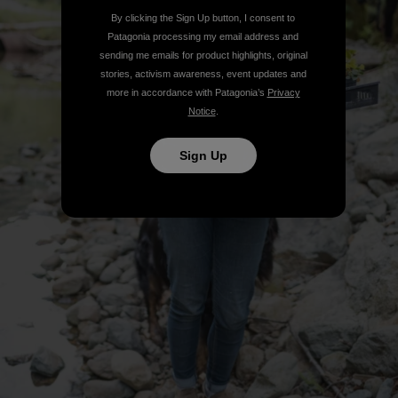
By clicking the Sign Up button, I consent to
Patagonia processing my email address and
sending me emails for product highlights, original
stories, activism awareness, event updates and
more in accordance with Patagonia’s
Privacy
Notice
.
Sign Up