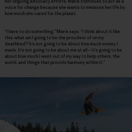
her ongoing advocacy efforts. Marie continues to act as a
voice for change because she wants to measure her life by
how much she cared for the planet.
“I have to do something,” Marie says. “I think about it like
this: what am I going to be the proudest of on my
deathbed? It’s not going to be about how much money I
made. It’s not going to be about me at all—it’s going to be
about how much I went out of my way to help others, the
world, and things that provide harmony within it.”