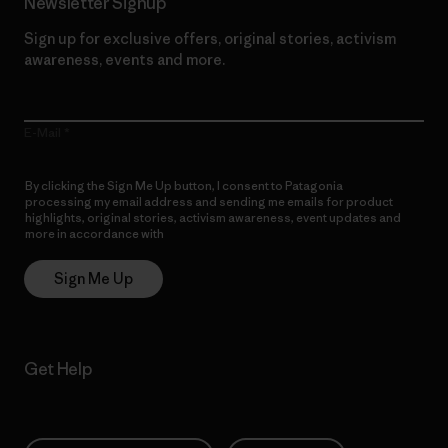
Newsletter Signup
Sign up for exclusive offers, original stories, activism
awareness, events and more.
E-Mail
By clicking the Sign Me Up button, I consent to Patagonia
processing my email address and sending me emails for product
highlights, original stories, activism awareness, event updates and
more in accordance with
Patagonia’s Privacy Notice
Sign Me Up
Get Help