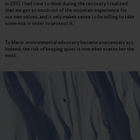
in 2010, I had time to think during the recovery. I realized
that we get so much out of the mountain experience for
our own selves, and it only makes sense to be willing to take
some risk in order to protect it.”
To Marie, environmental advocacy became a necessary act.
Indeed, the risk of keeping quiet is now what scares her the
most.