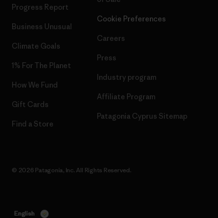
Progress Report
Cookie Preferences
Business Unusual
Careers
Climate Goals
Press
1% For The Planet
Industry program
How We Fund
Affiliate Program
Gift Cards
Patagonia Cyprus Sitemap
Find a Store
© 2026 Patagonia, Inc. All Rights Reserved.
English