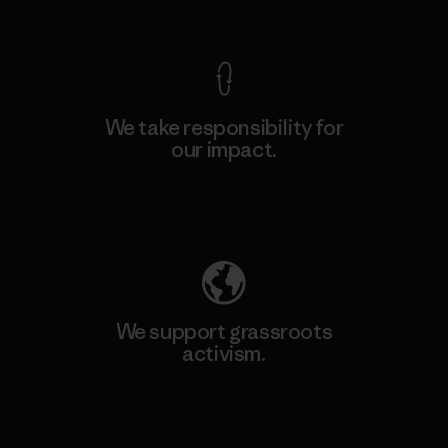
View Ironclad Guarantee
We take responsibility for
our impact.
Explore Our Footprint
We support grassroots
activism.
Visit Patagonia Action Works