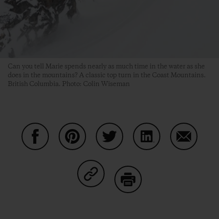
Can you tell Marie spends nearly as much time in the water as she
does in the mountains? A classic top turn in the Coast Mountains.
British Columbia. Photo: Colin Wiseman
Share on Facebook
Share on Pinterest
Share on Twitter
Share on LinkedIn
Share on
Share on Copy Link
Print