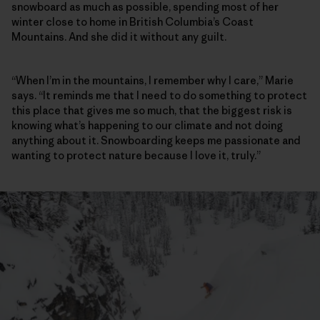
snowboard as much as possible, spending most of her
winter close to home in British Columbia’s Coast
Mountains. And she did it without any guilt.
“When I’m in the mountains, I remember why I care,” Marie
says. “It reminds me that I need to do something to protect
this place that gives me so much, that the biggest risk is
knowing what’s happening to our climate and not doing
anything about it. Snowboarding keeps me passionate and
wanting to protect nature because I love it, truly.”