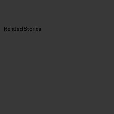
Related Stories