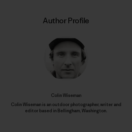
Author Profile
Colin Wiseman
Colin Wiseman is an outdoor photographer, writer and
editor based in Bellingham, Washington.