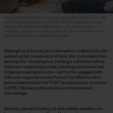
Do as your dwelling does—less harm, more good. Marie, in her 400-
square-foot cob house near Ucluelet, British Columbia, brewing
ideas for the Westcoast Triple Plank, a surf, skate and snow
fundraiser she hosts every May to benefit the Central Westcoast
Forest Society. Photo: Graeme Owsianski
Although such attacks are commonplace in Marie’s life, she
ramped up her conservation efforts. She took steps in her
personal life—traveling less, building a cob house with an
elaborate composting system, installing solar panels and
biogas processing and more—and further engaged with
effective organizations like Protect Our Winters (she’s
been a board member for POW Canada since its inception
in 2018). This has produced tension in her personal
relationships.
Recently, she had a falling out with a family member over