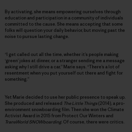
By activating, she means empowering ourselves through
education and participation in a community of individuals
committed to the cause. She means accepting that some
folks will question your daily behavior, but moving past the
noise to pursue lasting change.
“I get called out all the time, whether it’s people making
‘green’ jokes at dinner, or a stranger sending me a message
asking why I still drive a car,” Marie says. “There’s a lot of
resentment when you put yourself out there and fight for
something.”
Yet Marie decided to use her public presence to speak up.
She produced and released
The Little Things
(2014), a pro-
environment snowboarding film. Then she won the Climate
Activist Award in 2015 from Protect Our Winters and
TransWorld SNOWboarding
. Of course, there were critics.