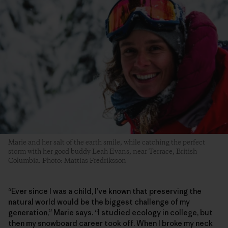
Marie and her salt of the earth smile, while catching the perfect
storm with her good buddy Leah Evans, near Terrace, British
Columbia. Photo: Mattias Fredriksson
“Ever since I was a child, I’ve known that preserving the
natural world would be the biggest challenge of my
generation,” Marie says. “I studied ecology in college, but
then my snowboard career took off. When I broke my neck