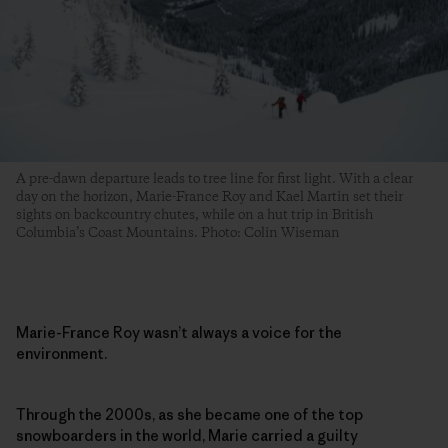
A pre-dawn departure leads to tree line for first light. With a clear
day on the horizon, Marie-France Roy and Kael Martin set their
sights on backcountry chutes, while on a hut trip in British
Columbia’s Coast Mountains. Photo: Colin Wiseman
Marie-France Roy wasn’t always a voice for the
environment.
Through the 2000s, as she became one of the top
snowboarders in the world, Marie carried a guilty