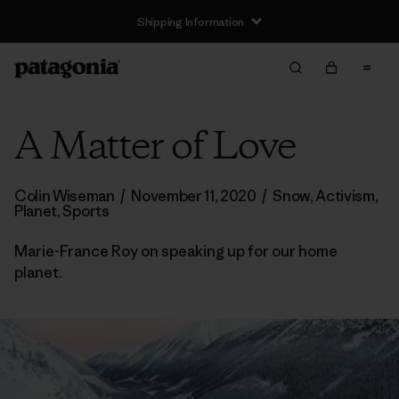
Shipping Information
A Matter of Love
Colin Wiseman
/
November 11, 2020
/
Snow
,
Activism
,
Planet
,
Sports
Marie-France Roy on speaking up for our home
planet.