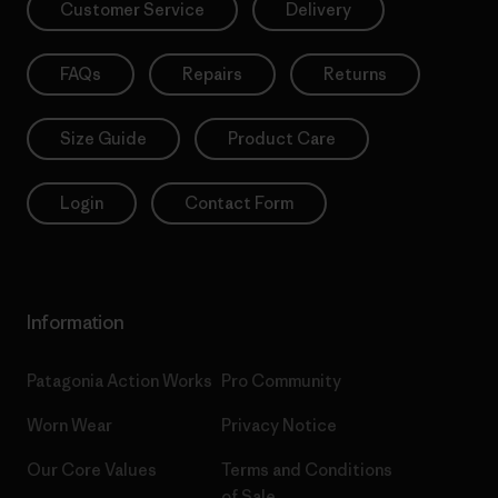
Customer Service
Delivery
FAQs
Repairs
Returns
Size Guide
Product Care
Login
Contact Form
Information
Patagonia Action Works
Pro Community
Worn Wear
Privacy Notice
Our Core Values
Terms and Conditions
of Sale