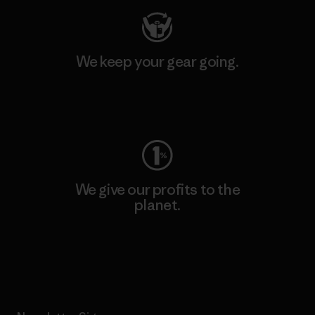
We keep your gear going.
Visit Worn Wear
We give our profits to the
planet.
Read Our Commitment