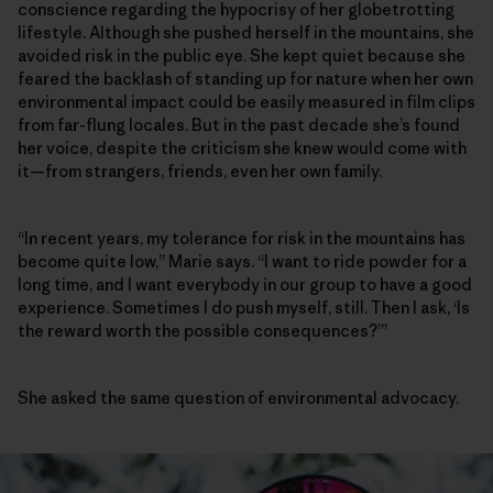
conscience regarding the hypocrisy of her globetrotting
lifestyle. Although she pushed herself in the mountains, she
avoided risk in the public eye. She kept quiet because she
feared the backlash of standing up for nature when her own
environmental impact could be easily measured in film clips
from far-flung locales. But in the past decade she’s found
her voice, despite the criticism she knew would come with
it—from strangers, friends, even her own family.
“In recent years, my tolerance for risk in the mountains has
become quite low,” Marie says. “I want to ride powder for a
long time, and I want everybody in our group to have a good
experience. Sometimes I do push myself, still. Then I ask, ‘Is
the reward worth the possible consequences?’”
She asked the same question of environmental advocacy.