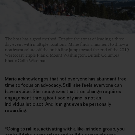
The boss has a good method. Despite the stress of leading a three-
day event with multiple locations, Marie finds a moment to throw a
northwest salute off the finish line jump toward the end of the 2019
Westcoast Triple Plank. Mount Washington, British Columbia.
Photo: Colin Wiseman
Marie acknowledges that not everyone has abundant free
time to focus on advocacy. Still, she feels everyone can
have a voice. She recognizes that true change requires
engagement throughout society and is not an
individualistic act. And it might even be personally
rewarding.
“Going to rallies, activating with a like-minded group, you