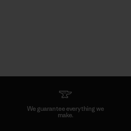
We guarantee everything we
make.