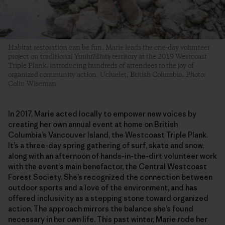
Habitat restoration can be fun. Marie leads the one-day volunteer
project on traditional Yuułuʔiłʔatḥ territory at the 2019 Westcoast
Triple Plank, introducing hundreds of attendees to the joy of
organized community action. Ucluelet, British Columbia. Photo:
Colin Wiseman
In 2017, Marie acted locally to empower new voices by
creating her own annual event at home on British
Columbia’s Vancouver Island, the Westcoast Triple Plank.
It’s a three-day spring gathering of surf, skate and snow,
along with an afternoon of hands-in-the-dirt volunteer work
with the event’s main benefactor, the Central Westcoast
Forest Society. She’s recognized the connection between
outdoor sports and a love of the environment, and has
offered inclusivity as a stepping stone toward organized
action. The approach mirrors the balance she’s found
necessary in her own life. This past winter, Marie rode her