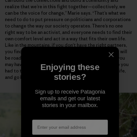
can build the connections and build a community and
realize that we’re in this fight together—collectively, we
can be the voice for change,” Marie says. “That’s what we
need to do to put pressure on politicians and corporations
to change the way our society operates. There’s no one
right way to be an activist, and everyone needs to find their
own comfort level and act in a way that fits their own life.
Like in the mountains, if you don’t have the right partners,
you find people who empower and support you. There will
be roadblocks and disappointments and critics, and you
may have to take some risks. But how many times have you
Enjoying these
had to turn around in the mountains, in your personal life,
stories?
and go back to try again?”
Sign up to receive Patagonia
emails and get our latest
stories in your mailbox.