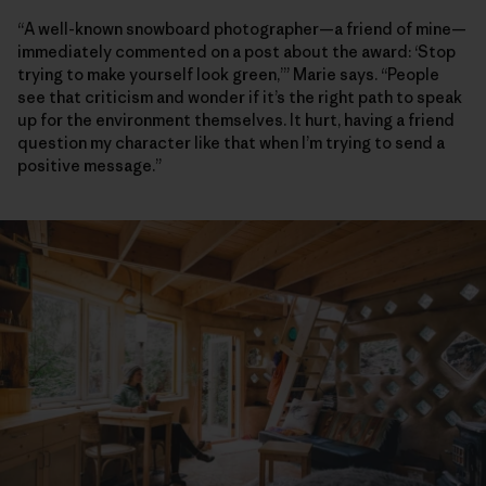
“A well-known snowboard photographer—a friend of mine—
immediately commented on a post about the award: ‘Stop
trying to make yourself look green,’” Marie says. “People
see that criticism and wonder if it’s the right path to speak
up for the environment themselves. It hurt, having a friend
question my character like that when I’m trying to send a
positive message.”