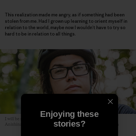
This realization made me angry, as if something had been
stolen from me. Had I grown up learning to orient myself in
relation to the world, maybe now I wouldn’t have to try so
hard to be in relation to all things.
Enjoying these
I will be seen later, by you. The author poses along the Akiing
stories?
Anishinaabe trail. Duluth, Minnesota. Photo: Hansi Johnson