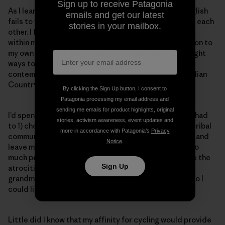
Sign up to receive Patagonia
As I learned our language, I began to see the ways English
emails and get our latest
fails to weave humility into how we communicate with each
stories in your mailbox.
other. I found myself developing deeper relationships
within my community in order to feel a deep connection to
my own humanity and my own inadequacies. And I sought
ways to bring these lessons into practice as a
contemporary Indian using my passions outside of Indian
Country.
By clicking the Sign Up button, I consent to
Patagonia processing my email address and
sending me emails for product highlights, original
I’d spent many years toiling with the idea that I either had
stories, activism awareness, event updates and
to 1) choose to be an
Indian
and remain entirely in my tribal
more in accordance with Patagonia’s
Privacy
community or 2) pursue any other number of avenues and
Notice
.
leave my Indigeneity back on my reservation. I’d felt so
much pressure, imposed or not, to be
great,
to avenge the
Sign Up
atrocities endured by my mother and aunt, my
grandmother and those before them. They suffered so I
could live this privileged life.
Little did I know that my affinity for cycling would provide