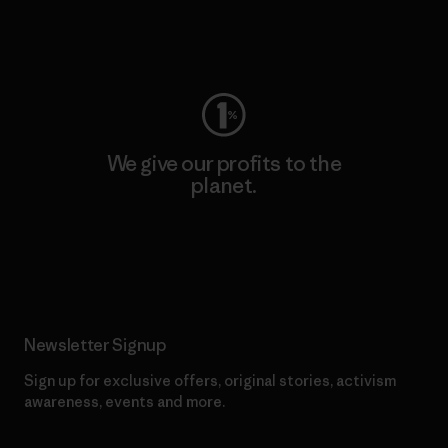
Visit Worn Wear
We give our profits to the
planet.
Read Our Commitment
Newsletter Signup
Sign up for exclusive offers, original stories, activism
awareness, events and more.