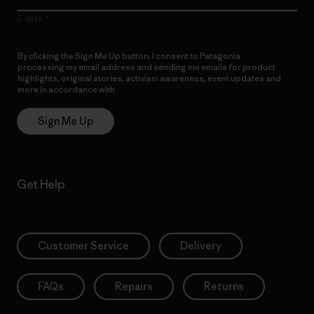
E-Mail
By clicking the Sign Me Up button, I consent to Patagonia
processing my email address and sending me emails for product
highlights, original stories, activism awareness, event updates and
more in accordance with
Patagonia’s Privacy Notice
Sign Me Up
Get Help
Customer Service
Delivery
FAQs
Repairs
Returns