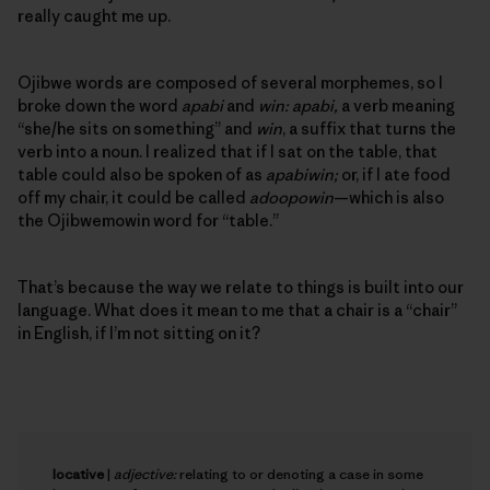
really caught me up.
Ojibwe words are composed of several morphemes, so I
broke down the word
apabi
and
win: apabi,
a verb meaning
“she/he sits on something” and
win
, a suffix that turns the
verb into a noun. I realized that if I sat on the table, that
table could also be spoken of as
apabiwin;
or, if I ate food
off my chair, it could be called
adoopowin
—which is also
the Ojibwemowin word for “table.”
That’s because the way we relate to things is built into our
language. What does it mean to me that a chair is a “chair”
in English, if I’m not sitting on it?
locative
|
adjective:
relating to or denoting a case in some