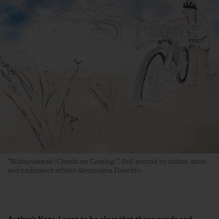
“Biidaanakwad (Clouds are Coming)”. Self-portrait by author, artist
and endurance athlete Alexandera Houchin.