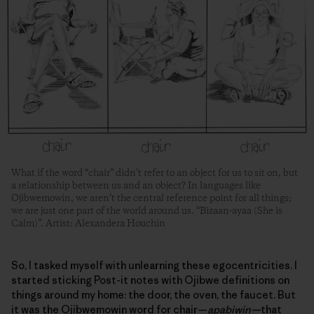
What if the word “chair” didn’t refer to an object for us to sit on, but
a relationship between us and an object? In languages like
Ojibwemowin, we aren’t the central reference point for all things;
we are just one part of the world around us. “Bizaan-ayaa (She is
Calm)”. Artist: Alexandera Houchin
So, I tasked myself with unlearning these egocentricities. I
started sticking Post-it notes with Ojibwe definitions on
things around my home: the door, the oven, the faucet. But
it was the Ojibwemowin word for chair—
apabiwin—
that