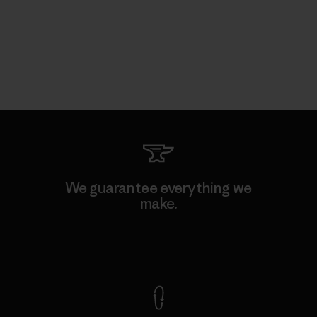
We guarantee everything we
make.
View Ironclad Guarantee