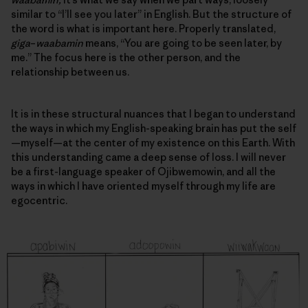
similar to “I’ll see you later” in English. But the structure of
the word is what is important here. Properly translated,
giga
–
waabamin
means, “You are going to be seen later, by
me.” The focus here is the other person, and
the
relationship between us
.
It is in these structural nuances that I began to understand
the ways in which my English-speaking brain has put the self
—myself—at the center of my existence on this Earth. With
this understanding came a deep sense of loss. I will never
be a first-language speaker of Ojibwemowin, and all the
ways in which I have oriented myself through my life are
egocentric.