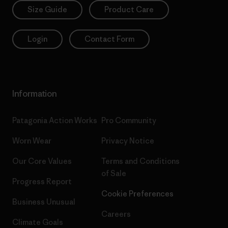
Size Guide
Product Care
Login
Contact Form
Information
Patagonia Action Works
Pro Community
Worn Wear
Privacy Notice
Our Core Values
Terms and Conditions
of Sale
Progress Report
Cookie Preferences
Business Unusual
Careers
Climate Goals