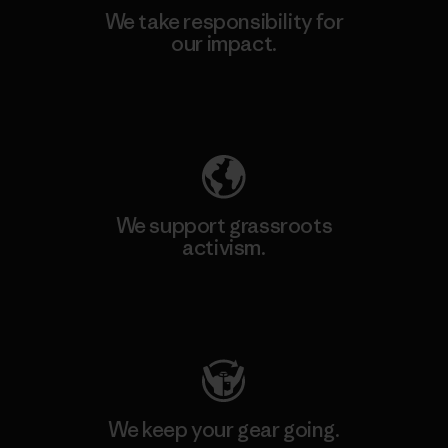
We take responsibility for
our impact.
Explore Our Footprint
We support grassroots
activism.
Visit Patagonia Action Works
We keep your gear going.