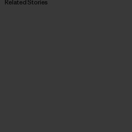
Related Stories