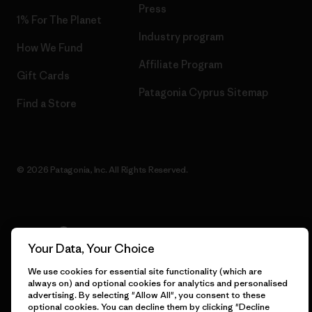
Press
1% For The Planet
Industry program
How We Fund
Affiliate Program
Gift Cards
Patagonia Cyprus Sitemap
Find a Store
© 2026 Patagonia, Inc. All Rights Reserved.
English
Your Data, Your Choice
We use cookies for essential site functionality (which are
always on) and optional cookies for analytics and personalised
advertising. By selecting "Allow All", you consent to these
optional cookies. You can decline them by clicking "Decline