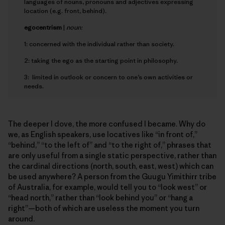
languages of nouns, pronouns and adjectives expressing
location (e.g. front, behind).
e
gocentrism
|
noun:
1: concerned with the individual rather than society.
2: taking the ego as the starting point in philosophy.
3: limited in outlook or concern to one’s own activities or
needs.
The deeper I dove, the more confused I became. Why do
we, as English speakers, use locatives like “in front of,”
“behind,” “to the left of” and “to the right of,” phrases that
are only useful from a single static perspective, rather than
the cardinal directions (north, south, east, west) which can
be used anywhere? A person from the Guugu Yimithirr tribe
of Australia, for example, would tell you to “look west” or
“head north,” rather than “look behind you” or “hang a
right”—both of which are useless the moment you turn
around.