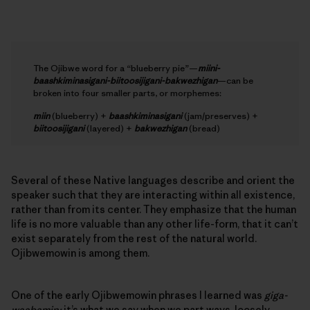
The Ojibwe word for a “blueberry pie”—
miini-
baashkiminasigani-biitoosijigani-bakwezhigan
—can be
broken into four smaller parts, or morphemes:
miin
(blueberry) +
baashkiminasigani
(jam/preserves) +
biitoosijigani
(layered) +
bakwezhigan
(bread)
Several of these Native languages describe and orient the
speaker such that they are interacting within all existence,
rather than from its center. They emphasize that the human
life is no more valuable than any other life-form, that it can’t
exist separately from the rest of the natural world.
Ojibwemowin is among them.
One of the early Ojibwemowin phrases I learned was
giga-
waabamin;
it’s what we say when we part ways, loosely