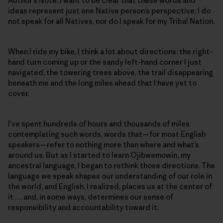
Author’s Note: I want to be clear that these words and
ideas represent just one Native person’s perspective; I do
not speak for all Natives, nor do I speak for my Tribal Nation.
When I ride my bike, I think a lot about directions: the right-
hand turn coming up or the sandy left-hand corner I just
navigated, the towering trees above, the trail disappearing
beneath me and the long miles ahead that I have yet to
cover.
I’ve spent hundreds of hours and thousands of miles
contemplating such words, words that—for most English
speakers—refer to nothing more than where and what’s
around us. But as I started to learn Ojibwemowin
,
my
ancestral language, I began to rethink those directions. The
language we speak shapes our understanding of our role in
the world, and English, I realized, places us at the center of
it … and, in some ways, determines our sense of
responsibility and accountability toward it.