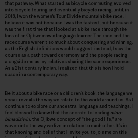
that pathway. What started as bicycle commuting evolved
into bicycle touring and eventually bicycle racing, until, in
2018, I won the women’s Tour Divide mountain bike race. I
believe it was not because I was the fastest, but because it
was the first time that I looked at a bike race through the
lens of an Ojibwemowin language learner. The race and the
racecourse weren’t so much about conquering and winning,
as the English definitions would suggest; instead, I saw the
course as a path toward ceremony and the people racing
alongside me as my relatives sharing the same experience.
As a 21st century Indian, I realized that this is how I hold
space in a contemporary way.
Be it about a bike race or a children’s book, the language we
speak reveals the way we relate to the world around us. As I
continue to explore our ancestral language and teachings, I
feel blessed to know that the secrets to leading
mino-
bimadiziwin,
the Ojibwe concept of “the good life,” are
woven into the way we live in relation to each other. It’s in
that knowing and belief that I invite you to join me on this