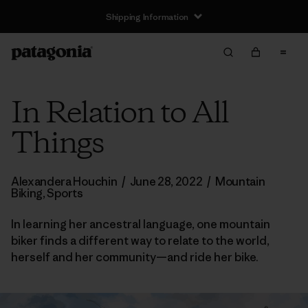
Shipping Information
In Relation to All
Things
Alexandera Houchin
/
June 28, 2022
/
Mountain
Biking
,
Sports
In learning her ancestral language, one mountain
biker finds a different way to relate to the world,
herself and her community—and ride her bike.