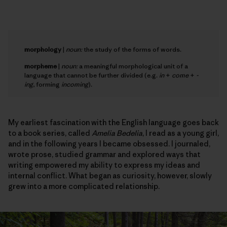
morphology
|
noun:
the study of the forms of words.
morpheme
|
noun:
a meaningful morphological unit of a
language that cannot be further divided (e.g.
in
+
come
+
-
ing
, forming
incoming
).
My earliest fascination with the English language goes back
to a book series, called
Amelia Bedelia
, I read as a young girl,
and in the following years I became obsessed. I journaled,
wrote prose, studied grammar and explored ways that
writing empowered my ability to express my ideas and
internal conflict. What began as curiosity, however, slowly
grew into a more complicated relationship.