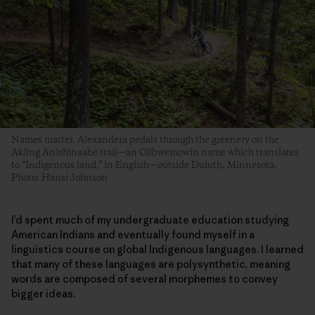
Names matter. Alexandera pedals through the greenery on the
Akiing Anishinaabe trail—an Ojibwemowin name which translates
to “Indigenous land,” in English—outside Duluth, Minnesota.
Photo: Hansi Johnson
I’d spent much of my undergraduate education studying
American Indians and eventually found myself in a
linguistics course on global Indigenous languages. I learned
that many of these languages are polysynthetic, meaning
words are composed of several morphemes to convey
bigger ideas.