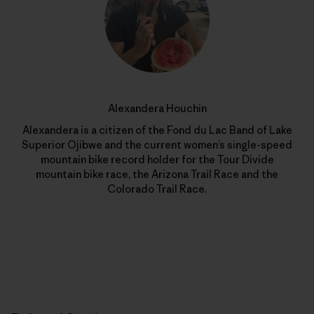
Alexandera Houchin
Alexandera is a citizen of the Fond du Lac Band of Lake
Superior Ojibwe and the current women’s single-speed
mountain bike record holder for the Tour Divide
mountain bike race, the Arizona Trail Race and the
Colorado Trail Race.