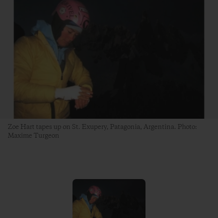
Zoe Hart tapes up on St. Exupery, Patagonia, Argentina. Photo:
Maxime Turgeon