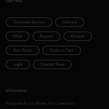
Get Help
Customer Service
Delivery
FAQs
Repairs
Returns
Size Guide
Product Care
Login
Contact Form
Information
Patagonia Action Works
Pro Community