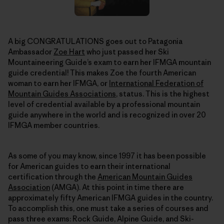
A big CONGRATULATIONS goes out to Patagonia
Ambassador
Zoe Hart
who just passed her Ski
Mountaineering Guide’s exam to earn her IFMGA mountain
guide credential! This makes Zoe the fourth American
woman to earn her IFMGA, or
International Federation of
Mountain Guides Associations
, status. This is the highest
level of credential available by a professional mountain
guide anywhere in the world and is recognized in over 20
IFMGA member countries.
As some of you may know, since 1997 it has been possible
for American guides to earn their international
certification through the
American Mountain Guides
Association
(AMGA). At this point in time there are
approximately fifty American IFMGA guides in the country.
To accomplish this, one must take a series of courses and
pass three exams: Rock Guide, Alpine Guide, and Ski-