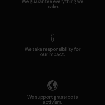
We guarantee everything we
make.
View Ironclad Guarantee
We take responsibility for
our impact.
Explore Our Footprint
We support grassroots
activism.