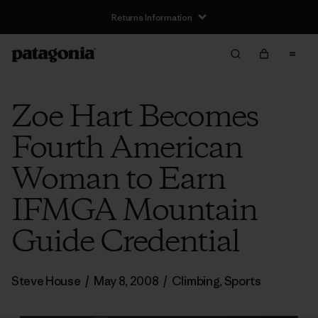
Returns Information
Zoe Hart Becomes
Fourth American
Woman to Earn
IFMGA Mountain
Guide Credential
Steve House
/
May 8, 2008
/
Climbing
,
Sports