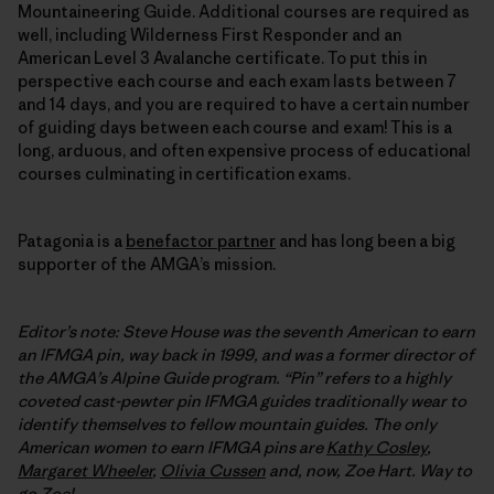
Mountaineering Guide. Additional courses are required as
well, including Wilderness First Responder and an
American Level 3 Avalanche certificate. To put this in
perspective each course and each exam lasts between 7
and 14 days, and you are required to have a certain number
of guiding days between each course and exam! This is a
long, arduous, and often expensive process of educational
courses culminating in certification exams.
Patagonia is a
benefactor partner
and has long been a big
supporter of the AMGA’s mission.
Editor’s note: Steve House was the seventh American to earn
an IFMGA pin, way back in 1999, and was a former director of
the AMGA’s Alpine Guide program. “Pin” refers to a highly
coveted cast-pewter pin IFMGA guides traditionally wear to
identify themselves to fellow mountain guides. The only
American women to earn
IFMGA
pins are
Kathy Cosley
,
Margaret Wheeler
,
Olivia Cussen
and, now, Zoe Hart. Way to
go Zoe!