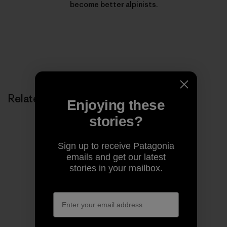
become better alpinists.
Related Stories
Enjoying these
stories?
Sign up to receive Patagonia
emails and get our latest
stories in your mailbox.