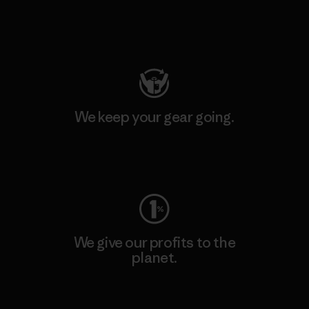
Visit Patagonia Action Works
We keep your gear going.
Visit Worn Wear
We give our profits to the
planet.
Read Our Commitment