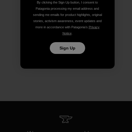
By clicking the Sign Up button, I consent to
Patagonia processing my email address and
sending me emails for product highlights, original
stories, activism awareness, event updates and
more in accordance with Patagonia’s
Privacy
Notice
.
Sign Up