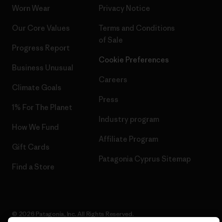
Worn Wear
Privacy Notice
Our Core Values
Terms and Conditions
of Sale
Progress Report
Cookie Preferences
Business Unusual
Careers
Climate Goals
Press
1% For The Planet
Industry program
How We Fund
Affiliate Program
Gift Cards
Patagonia Cyprus Sitemap
Find a Store
© 2026 Patagonia, Inc. All Rights Reserved.