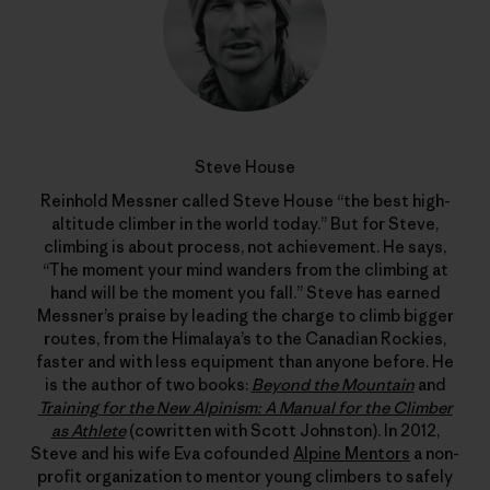
Steve House
Reinhold Messner called Steve House “the best high-
altitude climber in the world today.” But for Steve,
climbing is about process, not achievement. He says,
“The moment your mind wanders from the climbing at
hand will be the moment you fall.” Steve has earned
Messner’s praise by leading the charge to climb bigger
routes, from the Himalaya’s to the Canadian Rockies,
faster and with less equipment than anyone before. He
is the author of two books:
Beyond the Mountain
and
Training for the New Alpinism: A Manual for the Climber
as Athlete
(cowritten with Scott Johnston). In 2012,
Steve and his wife Eva cofounded
Alpine Mentors
a non-
profit organization to mentor young climbers to safely