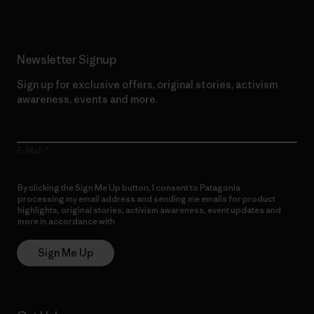
Newsletter Signup
Sign up for exclusive offers, original stories, activism
awareness, events and more.
E-Mail
By clicking the Sign Me Up button, I consent to Patagonia
processing my email address and sending me emails for product
highlights, original stories, activism awareness, event updates and
more in accordance with
Patagonia’s Privacy Notice
Sign Me Up