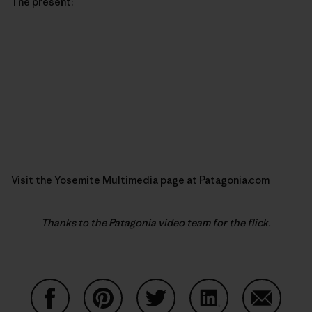
The present:
Visit the Yosemite Multimedia page at Patagonia.com
Thanks to the Patagonia video team for the flick.