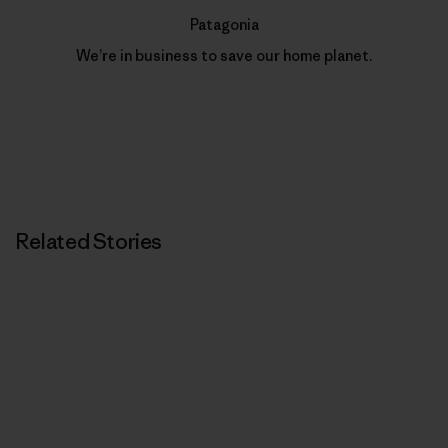
Patagonia
We’re in business to save our home planet.
Related Stories