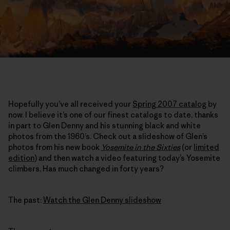
Hopefully you’ve all received your
Spring 2007 catalog
by
now. I believe it’s one of our finest catalogs to date, thanks
in part to Glen Denny and his stunning black and white
photos from the 1960’s. Check out a slideshow of Glen’s
photos from his new book
Yosemite in the Sixties
(or
limited
edition
) and then watch a video featuring today’s Yosemite
climbers. Has much changed in forty years?
The past:
Watch the Glen Denny slideshow