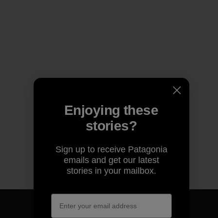
Enjoying these
stories?
Sign up to receive Patagonia
emails and get our latest
stories in your mailbox.