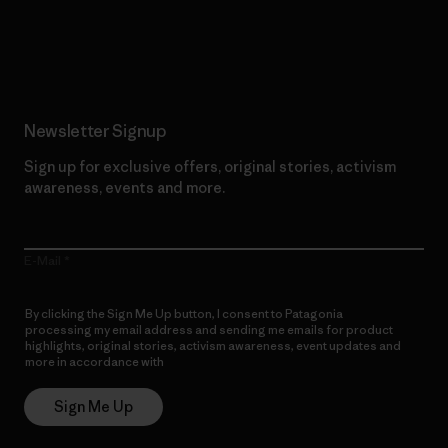
Read Our Commitment
Newsletter Signup
Sign up for exclusive offers, original stories, activism
awareness, events and more.
E-Mail
By clicking the Sign Me Up button, I consent to Patagonia
processing my email address and sending me emails for product
highlights, original stories, activism awareness, event updates and
more in accordance with
Patagonia’s Privacy Notice
Sign Me Up