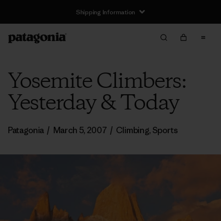
Shipping Information
Yosemite Climbers:
Yesterday & Today
Patagonia
/
March 5, 2007
/
Climbing
,
Sports