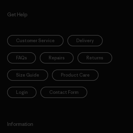
Get Help
Customer Service
Delivery
FAQs
Repairs
Returns
Size Guide
Product Care
Login
Contact Form
Information