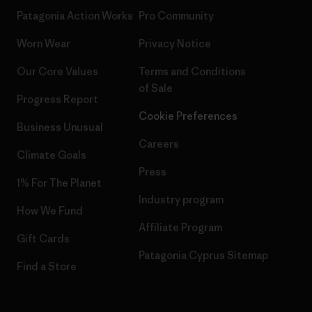
Patagonia Action Works
Pro Community
Worn Wear
Privacy Notice
Our Core Values
Terms and Conditions
of Sale
Progress Report
Cookie Preferences
Business Unusual
Careers
Climate Goals
Press
1% For The Planet
Industry program
How We Fund
Affiliate Program
Gift Cards
Patagonia Cyprus Sitemap
Find a Store