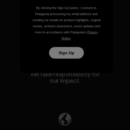
By clicking the Sign Up button, I consent to
We guarantee everything we
Patagonia processing my email address and
make.
sending me emails for product highlights, original
stories, activism awareness, event updates and
more in accordance with Patagonia’s
Privacy
View Ironclad Guarantee
Notice
.
Sign Up
We take responsibility for
our impact.
Explore Our Footprint