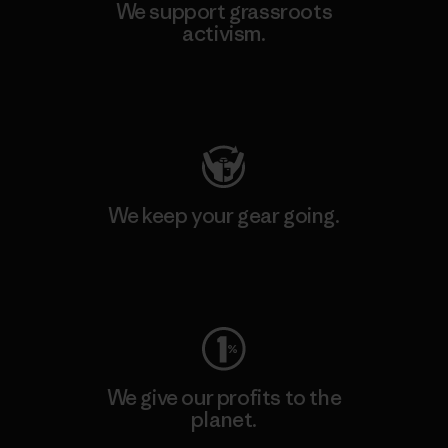
We support grassroots
activism.
Visit Patagonia Action Works
We keep your gear going.
Visit Worn Wear
We give our profits to the
planet.