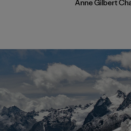
Anne Gilbert Ch