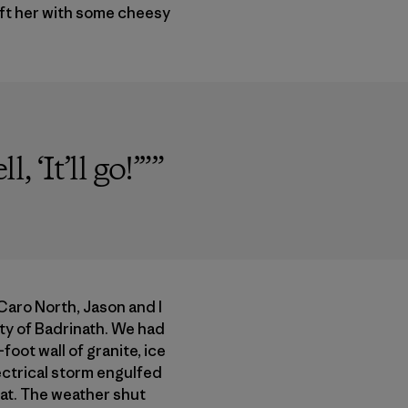
eft her with some cheesy
 ‘It’ll go!’”
”
 Caro North, Jason and I
city of Badrinath. We had
oot wall of granite, ice
ectrical storm engulfed
eat. The weather shut