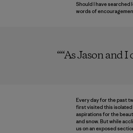
Should I have searched l
words of encouragement.
“
“As Jason and I c
Every day for the past tw
first visited this isolate
aspirations for the beau
and snow. But while accl
us on an exposed section