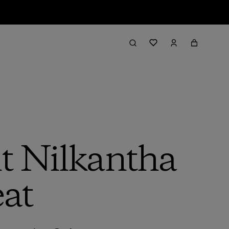
t Nilkantha
eat