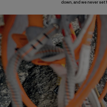
down, and we never set f