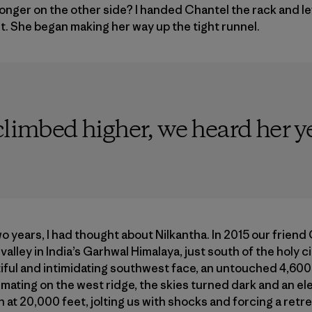
onger on the other side? I handed Chantel the rack and l
 She began making her way up the tight runnel.
limbed higher, we heard her yell,
o years, I had thought about Nilkantha. In 2015 our friend
d valley in India’s Garhwal Himalaya, just south of the holy 
tiful and intimidating southwest face, an untouched 4,600-f
imating on the west ridge, the skies turned dark and an el
 at 20,000 feet, jolting us with shocks and forcing a retr