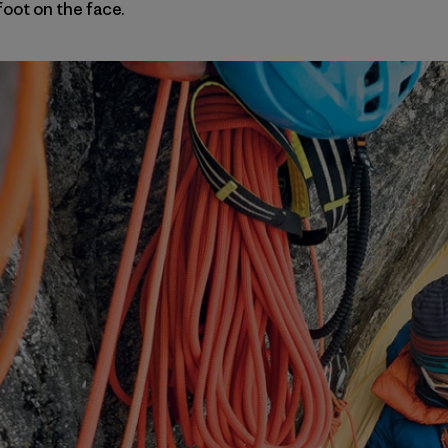
oot on the face.