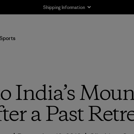
Shipping Information
Sports
to India’s Moun
ter a Past Retr