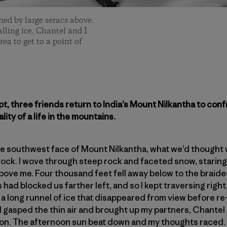
ed by large seracs above.
alling ice. Chantel and I
ea to get to a point of
empt, three friends return to India’s Mount Nilkantha to
ality of a life in the mountains.
the southwest face of Mount Nilkantha, what we’d thought
block. I wove through steep rock and faceted snow, staring 
bove me. Four thousand feet fell away below to the braided
ls had blocked us farther left, and so I kept traversing righ
: a long runnel of ice that disappeared from view before 
I gasped the thin air and brought up my partners, Chante
. The afternoon sun beat down and my thoughts raced. W