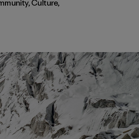
mmunity
,
Culture
,