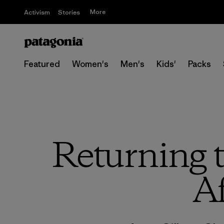
More
Activism
Stories
Featured
Women's
Men's
Kids'
Packs
Returning 
Af