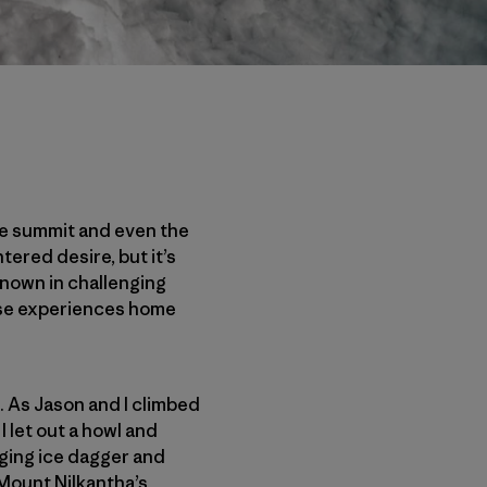
the summit and even the
ntered desire, but it’s
known in challenging
hese experiences home
. As Jason and I climbed
I let out a howl and
nging ice dagger and
 Mount Nilkantha’s