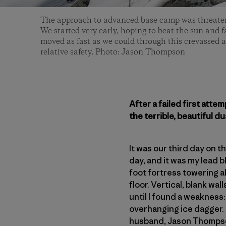
The approach to advanced base camp was threaten
We started very early, hoping to beat the sun and f
moved as fast as we could through this crevassed ar
relative safety. Photo: Jason Thompson
After a failed first att
the terrible, beautiful du
It was our third day on 
day, and it was my lead 
foot fortress towering a
floor. Vertical, blank wal
until I found a weakness
overhanging ice dagger. 
husband, Jason Thompson