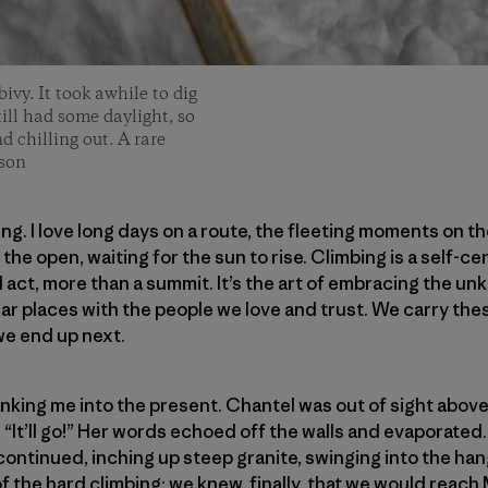
ivy. It took awhile to dig
still had some daylight, so
 chilling out. A rare
son
bing. I love long days on a route, the fleeting moments on 
the open, waiting for the sun to rise. Climbing is a self-ce
l act, more than a summit. It’s the art of embracing the un
lar places with the people we love and trust. We carry t
e end up next.
nking me into the present. Chantel was out of sight above
, “It’ll go!” Her words echoed off the walls and evaporated. 
continued, inching up steep granite, swinging into the ha
of the hard climbing; we knew, finally, that we would reach