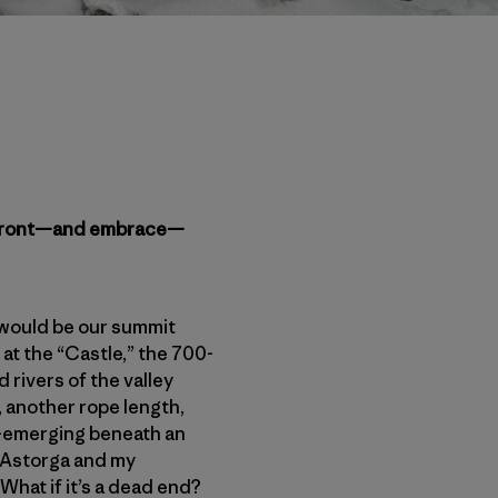
 confront—and embrace—
 would be our summit
at the “Castle,” the 700-
 rivers of the valley
t, another rope length,
re-emerging beneath an
l Astorga and my
hat if it’s a dead end?