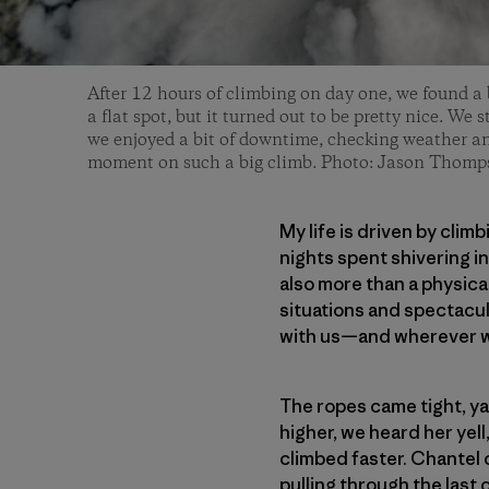
After 12 hours of climbing on day one, we found a b
a flat spot, but it turned out to be pretty nice. We 
we enjoyed a bit of downtime, checking weather and
moment on such a big climb. Photo: Jason Thomp
My life is driven by clim
nights spent shivering in 
also more than a physica
situations and spectacu
with us—and wherever w
The ropes came tight, ya
higher, we heard her yell
climbed faster. Chantel 
pulling through the last 