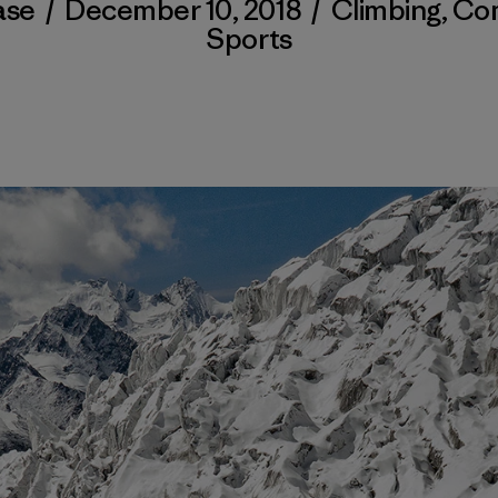
ase
/
December 10, 2018
/
Climbing
,
Co
Sports