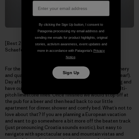
By clicking the Sign Up button, I consent to
Patagonia processing my email address and
sending me emails for product highlights, original
[Best 2nd Place Beer Chalices ever! Photo: Mikey
stories, activism awareness, event updates and
Schaefer]
more in accordance with Patagonia’s
Privacy
Notice
.
For the rest of our stay we enjoyed the beautiful scenery
Sign Up
and quality climbing (as good as France’s Verdon, I swear!).
Day after day we would wake up late, stroll to the crag and
have our pick at one of the dozens of outstanding multi-
pitch limestone lines. Once finished we would stop off at
the pub for a beer and then head back to our little
apartment for dinner, shower and comfy bed. What’s not to
love about that? If you are planning a European vacation
and want to go somewhere a bit more off the beaten track
(just pronouncing Croatia sounds exotic), but easy to
navigate with spectacular sea and mountain vistas and