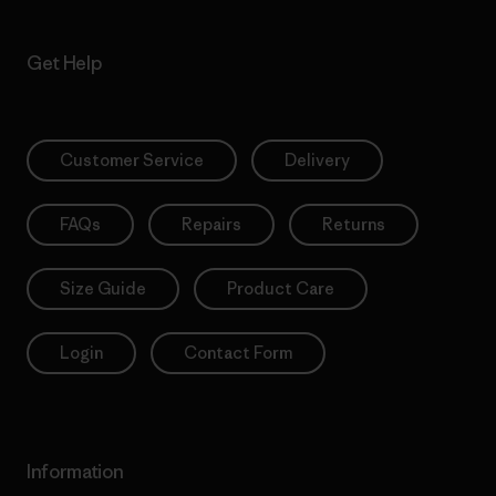
Get Help
Customer Service
Delivery
FAQs
Repairs
Returns
Size Guide
Product Care
Login
Contact Form
Information