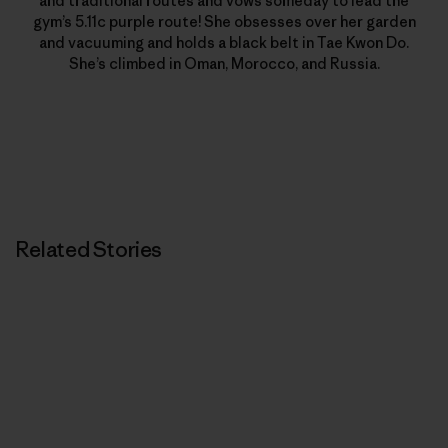
and traditional routes and vows someday to lead the
gym’s 5.11c purple route! She obsesses over her garden
and vacuuming and holds a black belt in Tae Kwon Do.
She’s climbed in Oman, Morocco, and Russia.
Related Stories