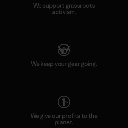
We support grassroots
activism.
Visit Patagonia Action Works
We keep your gear going.
Visit Worn Wear
We give our profits to the
planet.