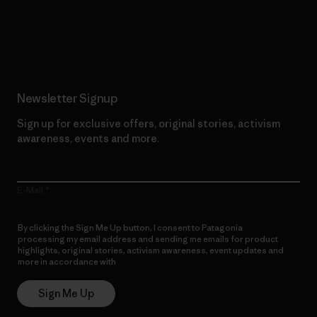
Read Our Commitment
Newsletter Signup
Sign up for exclusive offers, original stories, activism
awareness, events and more.
E-Mail
By clicking the Sign Me Up button, I consent to Patagonia
processing my email address and sending me emails for product
highlights, original stories, activism awareness, event updates and
more in accordance with
Patagonia’s Privacy Notice
Sign Me Up