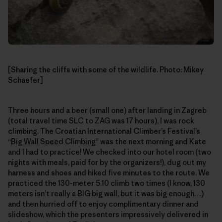
[Sharing the cliffs with some of the wildlife. Photo: Mikey
Schaefer]
Three hours and a beer (small one) after landing in Zagreb
(total travel time SLC to ZAG was 17 hours), I was rock
climbing. The Croatian International Climber’s Festival’s
“
Big Wall Speed Climbing
” was the next morning and Kate
and I had to practice! We checked into our hotel room (two
nights with meals, paid for by the organizers!), dug out my
harness and shoes and hiked five minutes to the route. We
practiced the 130-meter 5.10 climb two times (I know, 130
meters isn’t really a BIG big wall, but it was big enough…)
and then hurried off to enjoy complimentary dinner and
slideshow, which the presenters impressively delivered in