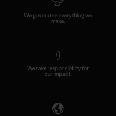
We guarantee everything we
make.
View Ironclad Guarantee
We take responsibility for
our impact.
Explore Our Footprint