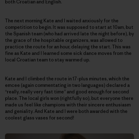
both Croatian and English.
The next morning Kate and I waited anxiously for the
competition to begin. It was supposed to start at 10am, but
the Spanish team (who had arrived late the night before), by
the grace of the hospitable organizers, was allowed to
practice the route for an hour, delaying the start. This was
fine as Kate and I learned some sick dance moves from the
local Croatian team to stay warmed up.
Kate and I climbed the route in 17-plus minutes, which the
emcee (again commentating in two languages) declared a
“really, really very fast time” and good enough for second
place. The local girls won (rightfully so), but everyone there
made us feel like champions with their sincere enthusiasm
and geniality. And Kate and I were both awarded with the
coolest glass vases for second!