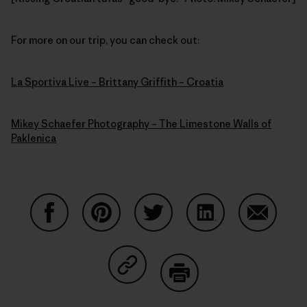
For more on our trip, you can check out:
La Sportiva Live – Brittany Griffith – Croatia
Mikey Schaefer Photography – The Limestone Walls of
Paklenica
Share on Facebook
Share on Pinterest
Share on Twitter
Share on LinkedIn
Share on
Share on Copy Link
Print