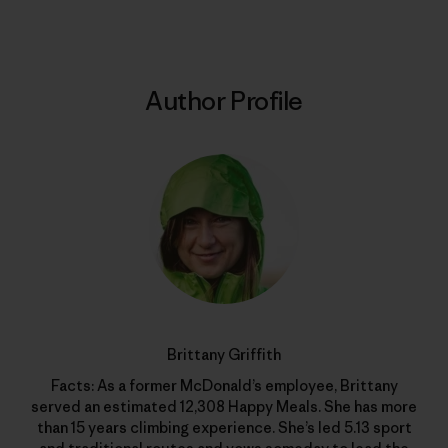
Author Profile
Brittany Griffith
Facts: As a former McDonald’s employee, Brittany
served an estimated 12,308 Happy Meals. She has more
than 15 years climbing experience. She’s led 5.13 sport