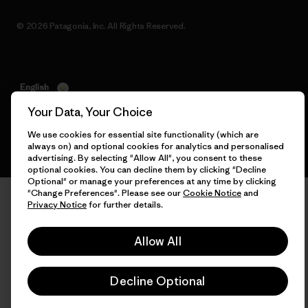
© 2026 Patagonia, Inc. All Rights Reserved.
English
Your Data, Your Choice
We use cookies for essential site functionality (which are
always on) and optional cookies for analytics and personalised
advertising. By selecting "Allow All", you consent to these
optional cookies. You can decline them by clicking "Decline
Optional" or manage your preferences at any time by clicking
"Change Preferences". Please see our
Cookie Notice
and
Privacy Notice
for further details.
Allow All
Decline Optional