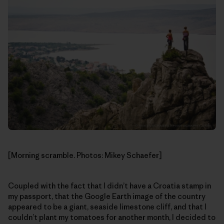
[Morning scramble. Photos: Mikey Schaefer]
Coupled with the fact that I didn’t have a Croatia stamp in
my passport, that the Google Earth image of the country
appeared to be a giant, seaside limestone cliff, and that I
couldn’t plant my tomatoes for another month, I decided to