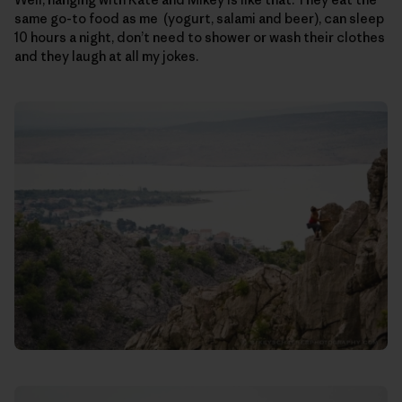
same go-to food as me (yogurt, salami and beer), can sleep
10 hours a night, don’t need to shower or wash their clothes
and they laugh at all my jokes.