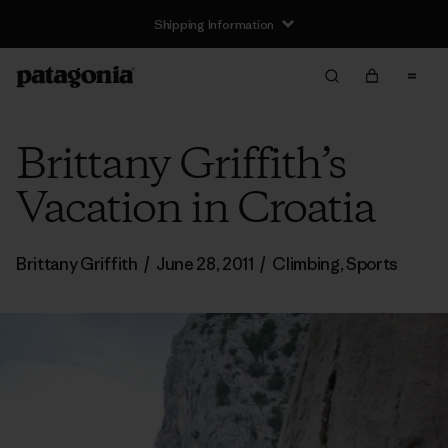
Shipping Information
Brittany Griffith’s
Vacation in Croatia
Brittany Griffith
/
June 28, 2011
/
Climbing
,
Sports