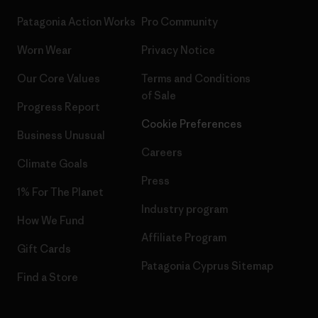
Patagonia Action Works
Pro Community
Worn Wear
Privacy Notice
Our Core Values
Terms and Conditions
of Sale
Progress Report
Cookie Preferences
Business Unusual
Careers
Climate Goals
Press
1% For The Planet
Industry program
How We Fund
Affiliate Program
Gift Cards
Patagonia Cyprus Sitemap
Find a Store