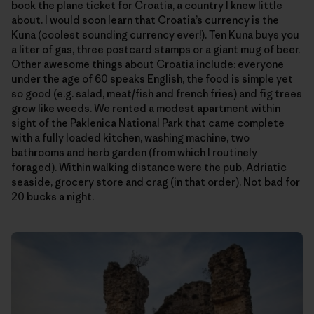
book the plane ticket for Croatia, a country I knew little
about. I would soon learn that Croatia’s currency is the
Kuna (coolest sounding currency ever!). Ten Kuna buys you
a liter of gas, three postcard stamps or a giant mug of beer.
Other awesome things about Croatia include: everyone
under the age of 60 speaks English, the food is simple yet
so good (e.g. salad, meat/fish and french fries) and fig trees
grow like weeds. We rented a modest apartment within
sight of the
Paklenica National Park
that came complete
with a fully loaded kitchen, washing machine, two
bathrooms and herb garden (from which I routinely
foraged). Within walking distance were the pub, Adriatic
seaside, grocery store and crag (in that order). Not bad for
20 bucks a night.