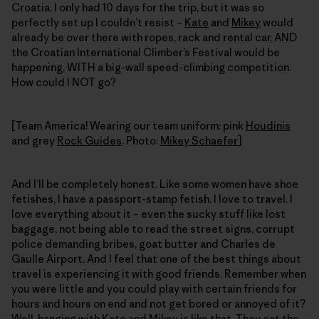
Croatia. I only had 10 days for the trip, but it was so
perfectly set up I couldn’t resist –
Kate
and
Mikey
would
already be over there with ropes, rack and rental car, AND
the Croatian International Climber’s Festival would be
happening, WITH a big-wall speed-climbing competition.
How could I NOT go?
[Team America! Wearing our team uniform: pink
Houdinis
and grey
Rock Guides
. Photo:
Mikey Schaefer
]
And I’ll be completely honest. Like some women have shoe
fetishes, I have a passport-stamp fetish. I love to travel. I
love everything about it – even the sucky stuff like lost
baggage, not being able to read the street signs, corrupt
police demanding bribes, goat butter and Charles de
Gaulle Airport. And I feel that one of the best things about
travel is experiencing it with good friends. Remember when
you were little and you could play with certain friends for
hours and hours on end and not get bored or annoyed of it?
Well, hanging with Kate and Mikey is like that. They eat the