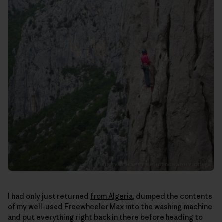
I had only just returned
from Algeria
, dumped the contents
of my well-used
Freewheeler Max
into the washing machine
and put everything right back in there before heading to