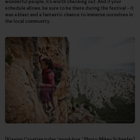
wonderful people, it’s worth checking out. And if your
schedule allows, be sure to be there during the festival – it
was a blast and a fantastic chance to immerse ourselves in
the local community.
[Kissing Croatian tufas “good-bye.” Photo: Mikey Schaefer]