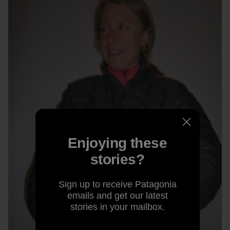
Enjoying these
stories?
Sign up to receive Patagonia
emails and get our latest
stories in your mailbox.