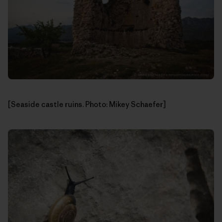
[Seaside castle ruins. Photo: Mikey Schaefer]