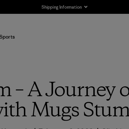
Shipping Information
Sports
– A Journey of
ith Mugs Stu