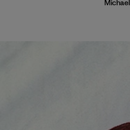
Michae