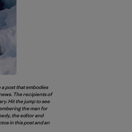
 a post that embodies
 news. The recipients of
ry. Hit the jump to see
emembering the man for
edy, the editor and
tos in this post and an