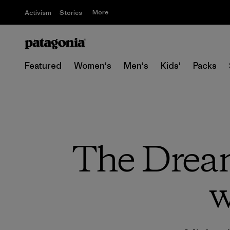
More
Activism
Stories
Featured
Women's
Men's
Kids'
Packs
The Dream 
w