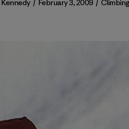
l Kennedy
/
February 3, 2009
/
Climbin