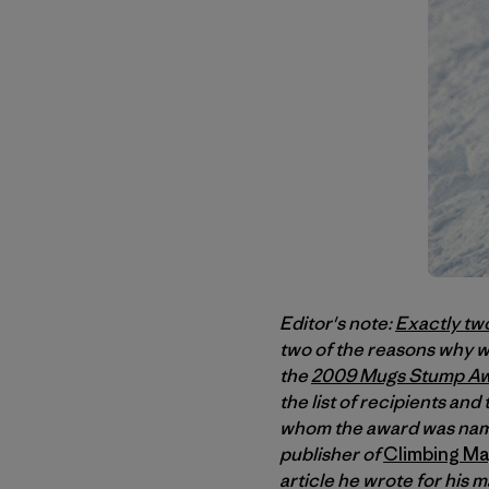
Editor's note:
Exactly tw
two of the reasons why we
the
2009 Mugs Stump A
the list of recipients an
whom the award was name
publisher of
Climbing Ma
article he wrote for his 