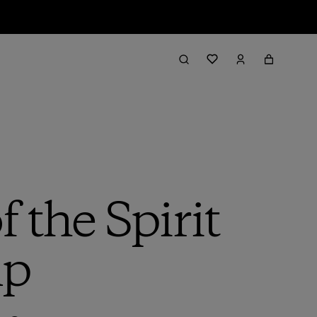
 the Spirit
mp