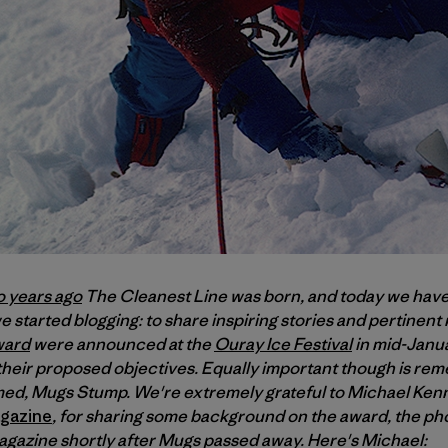
o years ago
The Cleanest Line was born, and today we have
 started blogging: to share inspiring stories and pertinent
ward
were announced at the
Ouray Ice Festival
in mid-Janua
d their proposed objectives. Equally important though is r
d, Mugs Stump. We're extremely grateful to Michael Kenn
gazine
, for sharing some background on the award, the pho
magazine shortly after Mugs passed away. Here's Michael: