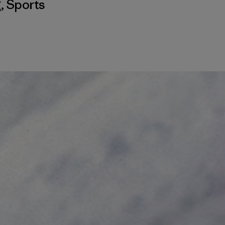
g
,
Sports