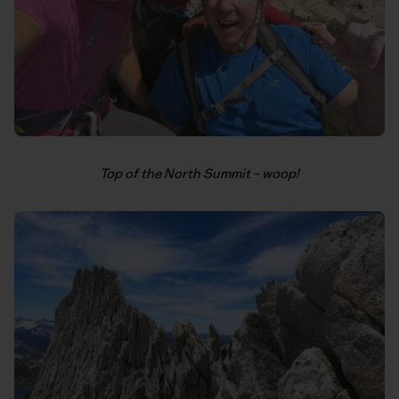
Top of the North Summit – woop!