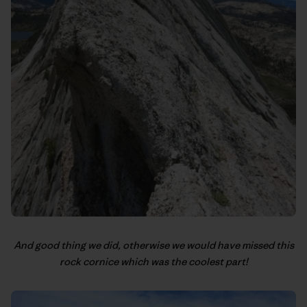
And good thing we did, otherwise we would have missed this
rock cornice which was the coolest part!