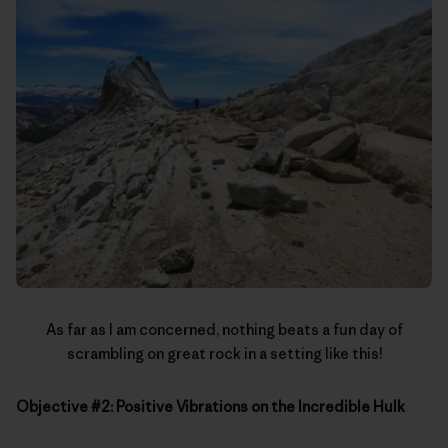
As far as I am concerned, nothing beats a fun day of
scrambling on great rock in a setting like this!
Objective #2: Positive Vibrations on the Incredible Hulk