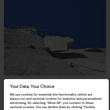
Rich trying to kill me on this guillotine of rock that hangs
Your Data, Your Choice
straight above the belay.
We use cookies for essential site functionality (which are
always on) and optional cookies for analytics and personalised
advertising. By selecting "Allow All", you consent to these
optional cookies. You can decline them by clicking "Decline