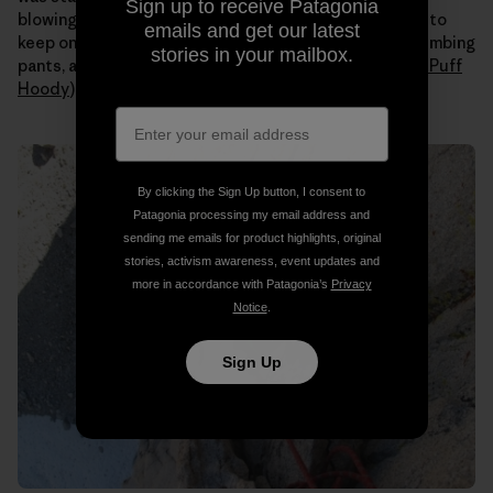
Sign up to receive Patagonia
blowing all day. Even when the sun hit us I still needed to
emails and get our latest
keep on all my layers (
Capilene
long johns under my climbing
stories in your mailbox.
pants, a tank, a
Merino
t-shirt, an
R1 fleece
and a
Nano Puff
Hoody
).
By clicking the Sign Up button, I consent to
Patagonia processing my email address and
sending me emails for product highlights, original
stories, activism awareness, event updates and
more in accordance with Patagonia’s
Privacy
Notice
.
Sign Up