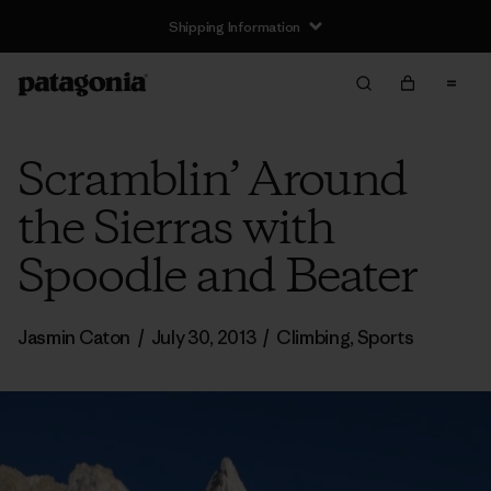
Shipping Information
Scramblin’ Around
the Sierras with
Spoodle and Beater
Jasmin Caton
/
July 30, 2013
/
Climbing
,
Sports