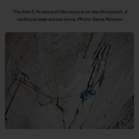
The first 5.11a move of the route is on the third pitch. A
technical step-across move. Photo: Senja Palonen