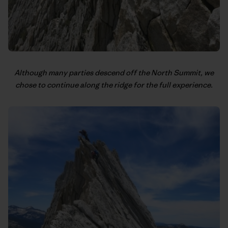
Although many parties descend off the North Summit, we
chose to continue along the ridge for the full experience.