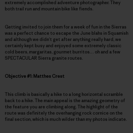
extremely accomplished adventure photographer. They
both trail run and mountain bike like fiends.
Getting invited to join them for a week of fun in the Sierras
was a perfect chance to escape the June blahs in Squamish
and although we didn’t get after anything really hard, we
certainly kept busy and enjoyed some extremely classic
cold beers, margaritas, gourmet burritos… oh and a few
SPECTACULAR Sierra granite routes.
Objective #1: Matthes Crest
This climb is basically a hike to a long horizontal scramble
back to a hike. The main appeal is the amazing geometry of
the feature you are climbing along. The highlight of the
route was definitely the overhanging rock cornice on the
final section, which is much wilder than my photos indicate.