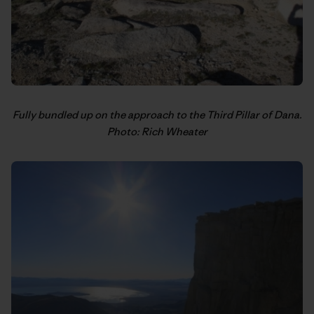
Fully bundled up on the approach to the Third Pillar of Dana.
Photo: Rich Wheater