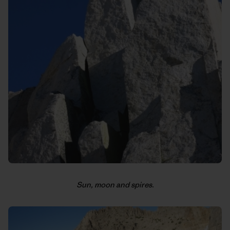
Sun, moon and spires.