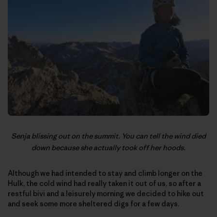
Senja blissing out on the summit. You can tell the wind died
down because she actually took off her hoods.
Although we had intended to stay and climb longer on the
Hulk, the cold wind had really taken it out of us, so after a
restful bivi and a leisurely morning we decided to hike out
and seek some more sheltered digs for a few days.