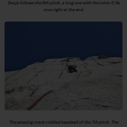
Senja follows the 6th pitch, a long one with the other 5.11a
crux right at the end.
The amazing crack-riddled headwall of the 7th pitch. The