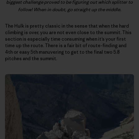
biggest challenge proved to be figuring out which splitter to
follow! When in doubt, go straight up the middle.
The Hulk is pretty classic in the sense that when the hard
climbing is over, you are not even close to the summit. This
section is especially time consuming when it’s your first
time up the route. There is a fair bit of route-finding and
4th or easy 5th manuvering to get to the final two 5.8
pitches and the summit.