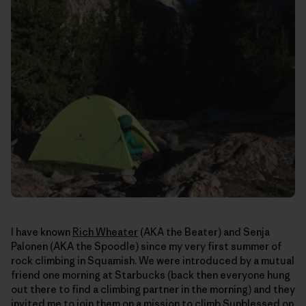
I have known
Rich Wheater
(AKA the Beater) and Senja
Palonen (AKA the Spoodle) since my very first summer of
rock climbing in Squamish. We were introduced by a mutual
friend one morning at Starbucks (back then everyone hung
out there to find a climbing partner in the morning) and they
invited me to join them on a mission to climb Sunblessed on