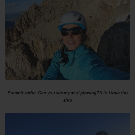
Summit selfie. Can you see my soul glowing? It is. I love this
shit!