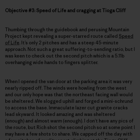
Objective #3: Speed of Life and cragging at Tioga Cliff
Thumbing through the guidebook and perusing Mountain
Project kept revealing a super-starred route called
Speed
of Life
. It’s only 2 pitches and has a steep 45-minute
approach. Not such a great suffering-to-sending ratio, but I
was keen to check out the second pitch which is a 5.11b
overhanging wide hands to fingers splitter.
When I opened the van door at the parking area it was very
nearly ripped off. The winds were howling from the west
and our only hope was that the northeast facing wall would
be sheltered. We slogged uphill and forged a mini-schrund
to access the base. Immaculate lazer cut granite cracks
lead skyward. It looked amazing and was sheltered
(enough) and almost warm (enough). I don’t have any pics of
the route, but Rich shot the second pitch so at some point I
may have a few shots to share. We capped off the day with