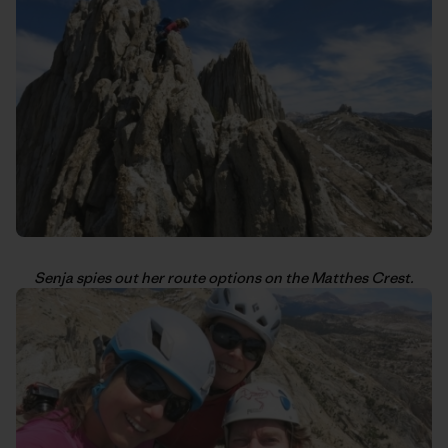
Senja spies out her route options on the Matthes Crest.