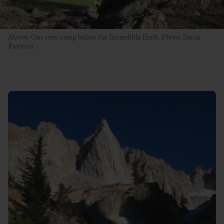
Above: Our cosy camp below the Incredible Hulk. Photo: Senja
Palonen