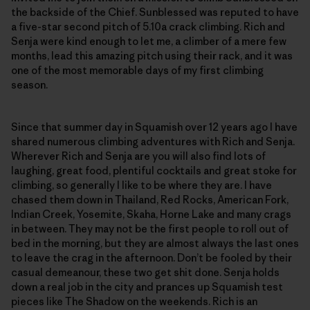
the backside of the Chief. Sunblessed was reputed to have
a five-star second pitch of 5.10a crack climbing. Rich and
Senja were kind enough to let me, a climber of a mere few
months, lead this amazing pitch using their rack, and it was
one of the most memorable days of my first climbing
season.
Since that summer day in Squamish over 12 years ago I have
shared numerous climbing adventures with Rich and Senja.
Wherever Rich and Senja are you will also find lots of
laughing, great food, plentiful cocktails and great stoke for
climbing, so generally I like to be where they are. I have
chased them down in Thailand, Red Rocks, American Fork,
Indian Creek, Yosemite, Skaha, Horne Lake and many crags
in between. They may not be the first people to roll out of
bed in the morning, but they are almost always the last ones
to leave the crag in the afternoon. Don’t be fooled by their
casual demeanour, these two get shit done. Senja holds
down a real job in the city and prances up Squamish test
pieces like The Shadow on the weekends. Rich is an