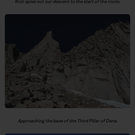
Rich spies out our descent to the start of the route.
Approaching the base of the Third Pillar of Dana.