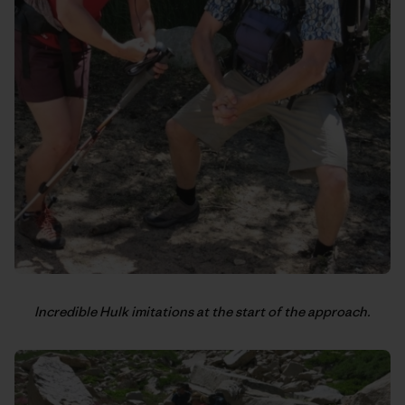
Incredible Hulk imitations at the start of the approach.