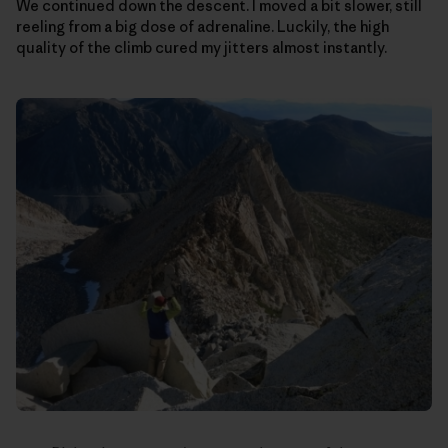
We continued down the descent. I moved a bit slower, still
reeling from a big dose of adrenaline. Luckily, the high
quality of the climb cured my jitters almost instantly.