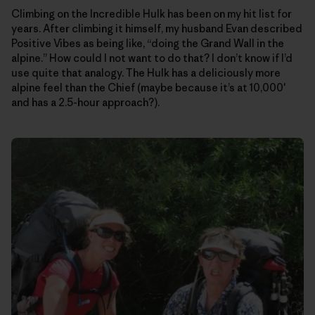
Climbing on the Incredible Hulk has been on my hit list for
years. After climbing it himself, my husband Evan described
Positive Vibes as being like, “doing the Grand Wall in the
alpine.” How could I not want to do that? I don’t know if I’d
use quite that analogy. The Hulk has a deliciously more
alpine feel than the Chief (maybe because it’s at 10,000′
and has a 2.5-hour approach?).