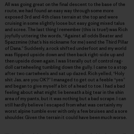
All was going great on the final descent to the base of the
route, we had found an easy way through some more
exposed 3rd and 4th class terrain at the top and were
cruising in some slightly loose but easy going mixed talus
and scree. The last thing I remember (this is true!) was Rich
joyfully uttering the words, “Against all odds Beater and
Spazzmine (that’s his nickname for me) send the Third Pillar
of Dana.” Suddenly, a rock shifted underfoot and my world
was flipped upside down and then back right-side up and
then upside down again. I was literally out of control rag-
doll cartwheeling tumbling down the gully. I came to a stop
after two cartwheels and sat up dazed. Rich yelled, “Holy
shit Jas, are you OK?” I managed to get out a feeble “yes”
and began to give myself a bit of a head to toe. I had a bad
feeling about what might lie beneath a big tear in the shin
area of my pants, but it was nothing but a bad scrape. I can
still hardly believe I escaped from what was certainly my
worst alpine tumble ever with only a few bruises and a sore
shoulder. Given the terrain it could have been much worse.