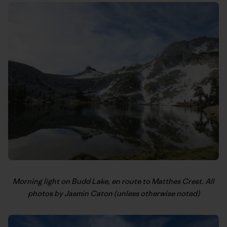
Morning light on Budd Lake, en route to Matthes Crest. All
photos by Jasmin Caton (unless otherwise noted)