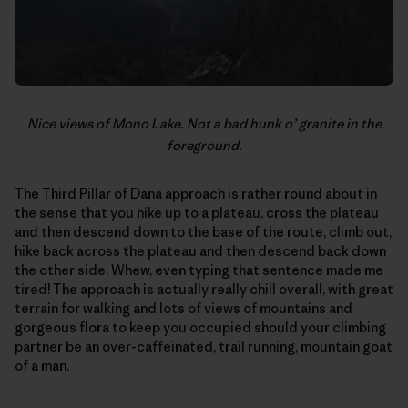
Nice views of Mono Lake. Not a bad hunk o’ granite in the
foreground.
The Third Pillar of Dana approach is rather round about in
the sense that you hike up to a plateau, cross the plateau
and then descend down to the base of the route, climb out,
hike back across the plateau and then descend back down
the other side. Whew, even typing that sentence made me
tired! The approach is actually really chill overall, with great
terrain for walking and lots of views of mountains and
gorgeous flora to keep you occupied should your climbing
partner be an over-caffeinated, trail running, mountain goat
of a man.