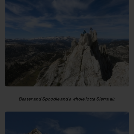
Beater and Spoodle and a whole lotta Sierra air.