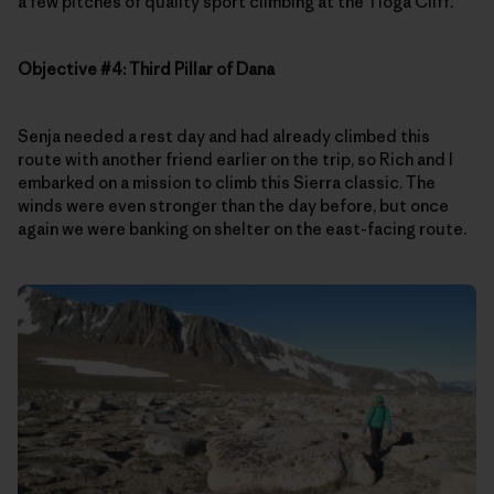
a few pitches of quality sport climbing at the Tioga Cliff.
Objective #4: Third Pillar of Dana
Senja needed a rest day and had already climbed this
route with another friend earlier on the trip, so Rich and I
embarked on a mission to climb this Sierra classic. The
winds were even stronger than the day before, but once
again we were banking on shelter on the east-facing route.