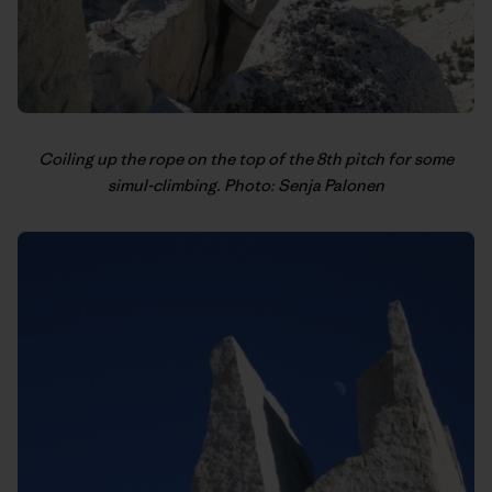
Coiling up the rope on the top of the 8th pitch for some
simul-climbing. Photo: Senja Palonen