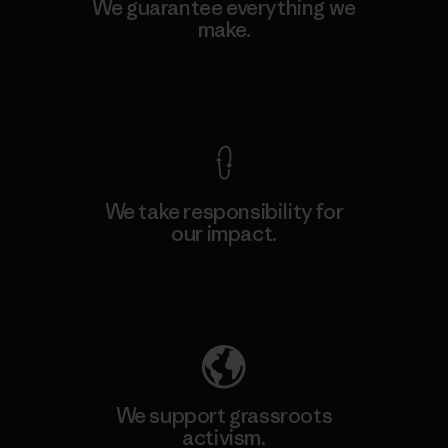
We guarantee everything we
make.
View Ironclad Guarantee
We take responsibility for
our impact.
Explore Our Footprint
We support grassroots
activism.