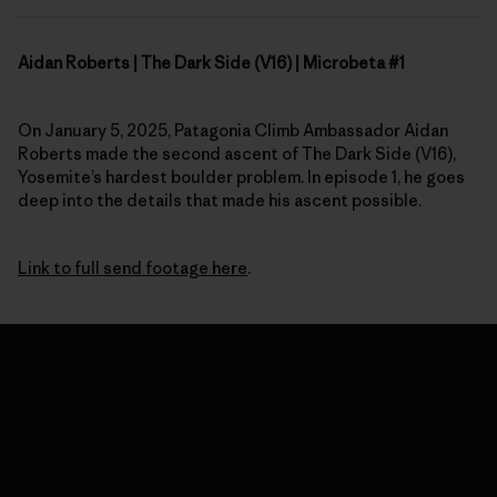
Aidan Roberts | The Dark Side (V16) | Microbeta #1
On January 5, 2025, Patagonia Climb Ambassador Aidan
Roberts made the second ascent of The Dark Side (V16),
Yosemite’s hardest boulder problem. In episode 1, he goes
deep into the details that made his ascent possible.
Link to full send footage here
.