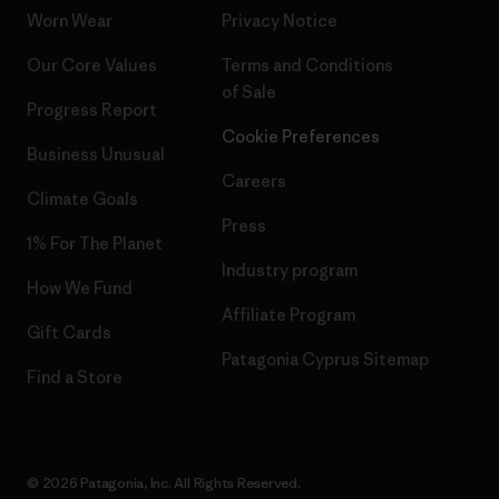
Worn Wear
Privacy Notice
Our Core Values
Terms and Conditions
of Sale
Progress Report
Cookie Preferences
Business Unusual
Careers
Climate Goals
Press
1% For The Planet
Industry program
How We Fund
Affiliate Program
Gift Cards
Patagonia Cyprus Sitemap
Find a Store
© 2026 Patagonia, Inc. All Rights Reserved.