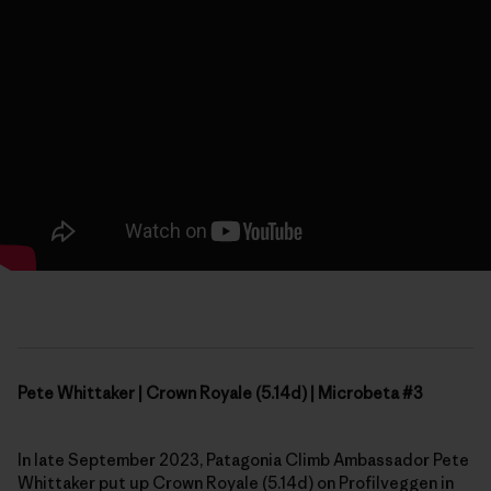
Pete Whittaker | Crown Royale (5.14d) | Microbeta #3
In late September 2023, Patagonia Climb Ambassador Pete
Whittaker put up Crown Royale (5.14d) on Profilveggen in