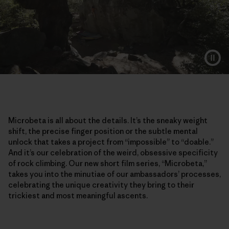
Microbeta is all about the details. It’s the sneaky weight
shift, the precise finger position or the subtle mental
unlock that takes a project from “impossible” to “doable.”
And it’s our celebration of the weird, obsessive specificity
of rock climbing. Our new short film series, “Microbeta,”
takes you into the minutiae of our ambassadors’ processes,
celebrating the unique creativity they bring to their
trickiest and most meaningful ascents.