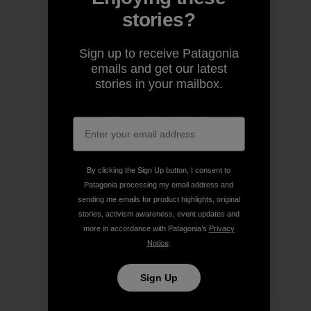
stories?
Share on Copy Link
Print
Sign up to receive Patagonia
emails and get our latest
stories in your mailbox.
Author Profile
By clicking the Sign Up button, I consent to
Patagonia processing my email address and
sending me emails for product highlights, original
stories, activism awareness, event updates and
more in accordance with Patagonia’s
Privacy
Notice
.
Sign Up
Patagonia