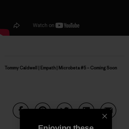
Tommy Caldwell | Empath | Microbeta #5 – Coming Soon
Share on Facebook
Share on Pinterest
Share on Twitter
Share on LinkedIn
Share on
Enjoying these