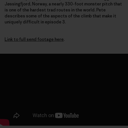
Jøssingfjord, Norway, a nearly 330-foot monster pitch that
is one of the hardest trad routes in the world. Pete
describes some of the aspects of the climb that make it
uniquely difficult in episode 3.
Link to full send footage here
.