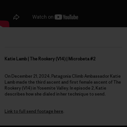
Katie Lamb | The Rookery (V14) | Microbeta #2
On December 21, 2024, Patagonia Climb Ambassador Katie
Lamb made the third ascent and first female ascent of The
Rookery (V14) in Yosemite Valley. In episode 2, Katie
describes how she dialed in her technique to send.
Link to full send footage here
.