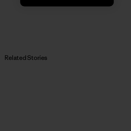
We’re in business to save our home planet.
Related Stories