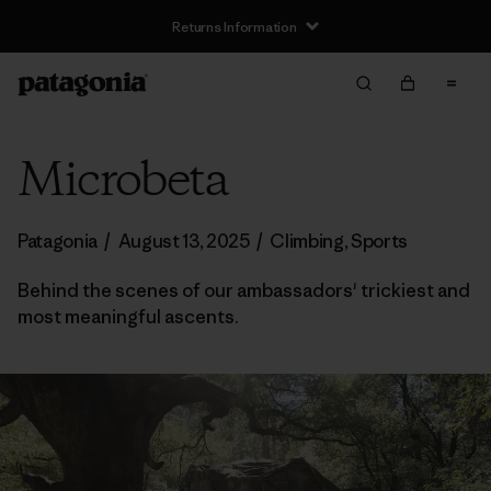
Returns Information
Microbeta
Patagonia
/
August 13, 2025
/
Climbing
,
Sports
Behind the scenes of our ambassadors' trickiest and
most meaningful ascents.