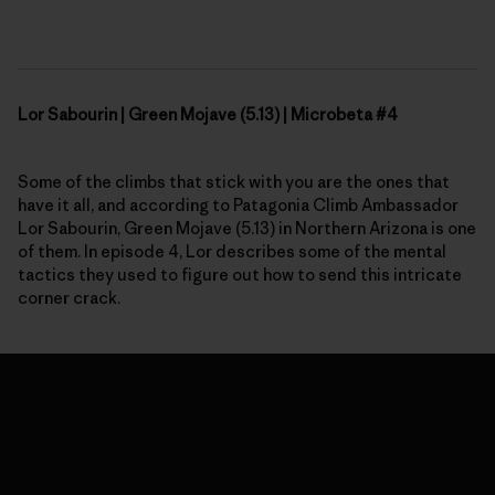
Lor Sabourin | Green Mojave (5.13) | Microbeta #4
Some of the climbs that stick with you are the ones that
have it all, and according to Patagonia Climb Ambassador
Lor Sabourin, Green Mojave (5.13) in
N
orthern Arizona is one
of them. In
episode 4,
Lor describes some of the mental
tactics they used to figure out how to send this intricate
corner crack.