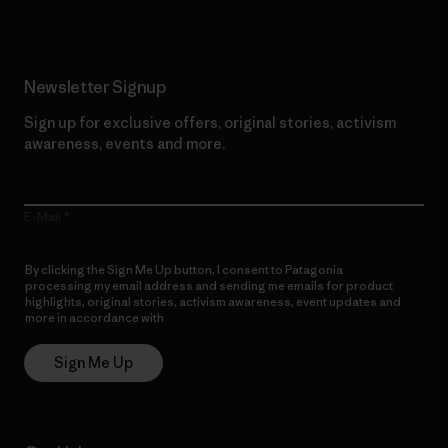
Newsletter Signup
Sign up for exclusive offers, original stories, activism
awareness, events and more.
E-Mail
By clicking the Sign Me Up button, I consent to Patagonia
processing my email address and sending me emails for product
highlights, original stories, activism awareness, event updates and
more in accordance with
Patagonia’s Privacy Notice
Sign Me Up