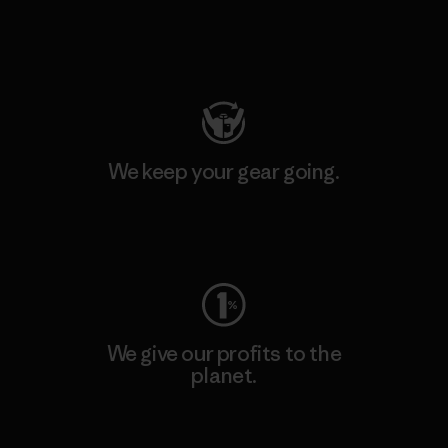
Visit Patagonia Action Works
We keep your gear going.
Visit Worn Wear
We give our profits to the
planet.
Read Our Commitment