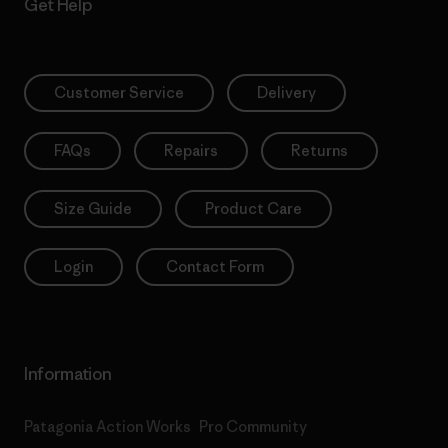
Get Help
Customer Service
Delivery
FAQs
Repairs
Returns
Size Guide
Product Care
Login
Contact Form
Information
Patagonia Action Works
Pro Community