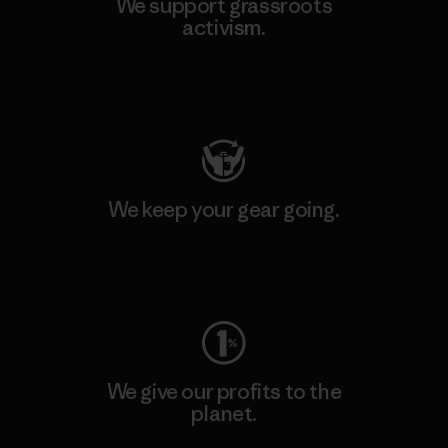
We support grassroots
activism.
Visit Patagonia Action Works
We keep your gear going.
Visit Worn Wear
We give our profits to the
planet.