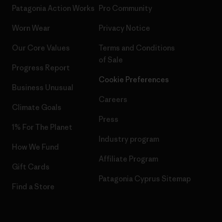
Patagonia Action Works
Pro Community
Worn Wear
Privacy Notice
Our Core Values
Terms and Conditions
of Sale
Progress Report
Cookie Preferences
Business Unusual
Careers
Climate Goals
Press
1% For The Planet
Industry program
How We Fund
Affiliate Program
Gift Cards
Patagonia Cyprus Sitemap
Find a Store