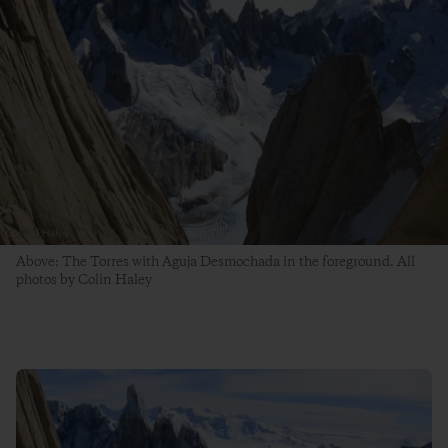
Above: The Torres with Aguja Desmochada in the foreground. All
photos by Colin Haley