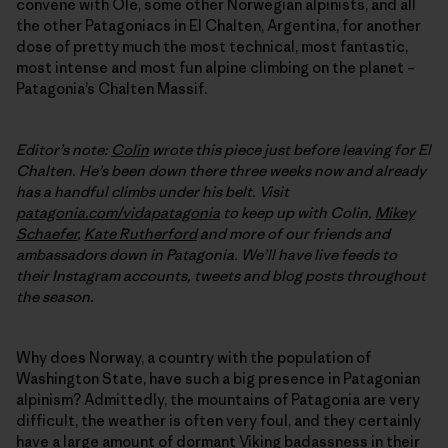
convene with Ole, some other Norwegian alpinists, and all
the other Patagoniacs in El Chalten, Argentina, for another
dose of pretty much the most technical, most fantastic,
most intense and most fun alpine climbing on the planet –
Patagonia’s Chalten Massif.
Editor’s note:
Colin
wrote this piece just before leaving for El
Chalten. He’s been down there three weeks now and already
has a handful climbs under his belt. Visit
patagonia.com/vidapatagonia
to keep up with Colin,
Mikey
Schaefer
,
Kate Rutherford
and more of our friends and
ambassadors down in Patagonia. We’ll have live feeds to
their Instagram accounts, tweets and blog posts throughout
the season.
Why does Norway, a country with the population of
Washington State, have such a big presence in Patagonian
alpinism? Admittedly, the mountains of Patagonia are very
difficult, the weather is often very foul, and they certainly
have a large amount of dormant Viking badassness in their