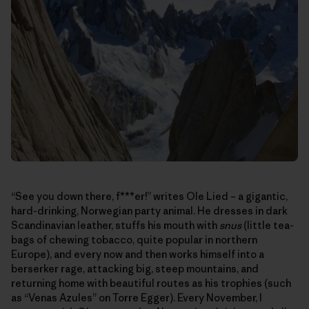
“See you down there, f***er!” writes Ole Lied – a gigantic,
hard-drinking, Norwegian party animal. He dresses in dark
Scandinavian leather, stuffs his mouth with
snus
(little tea-
bags of chewing tobacco, quite popular in northern
Europe), and every now and then works himself into a
berserker rage, attacking big, steep mountains, and
returning home with beautiful routes as his trophies (such
as “Venas Azules” on Torre Egger). Every November, I