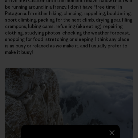
arrive in El Chalten until the moment I leave I know that I will
be running around in a frenzy. I don’t have “free time” in
Patagonia. I’m either hiking, climbing, rappelling, bouldering,
sport climbing, packing for the next climb, drying gear, filing
crampons, lubing cams, refueling (aka eating), repairing
clothing, studying photos, checking the weather forecast,
shopping for food, stretching or sleeping. I think any place
is as busy or relaxed as we make it, and I usually prefer to
make it busy!