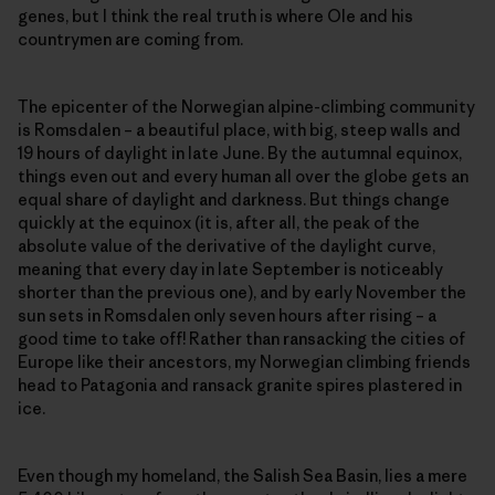
genes, but I think the real truth is where Ole and his
countrymen are coming from.
The epicenter of the Norwegian alpine-climbing community
is Romsdalen – a beautiful place, with big, steep walls and
19 hours of daylight in late June. By the autumnal equinox,
things even out and every human all over the globe gets an
equal share of daylight and darkness. But things change
quickly at the equinox (it is, after all, the peak of the
absolute value of the derivative of the daylight curve,
meaning that every day in late September is noticeably
shorter than the previous one), and by early November the
sun sets in Romsdalen only seven hours after rising – a
good time to take off! Rather than ransacking the cities of
Europe like their ancestors, my Norwegian climbing friends
head to Patagonia and ransack granite spires plastered in
ice.
Even though my homeland, the Salish Sea Basin, lies a mere