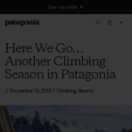
Sale - Up to 40%
Here We Go…
Another Climbing
Season in Patagonia
/
December 13, 2013
/
Climbing
,
Sports