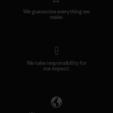
We guarantee everything we
make.
View Ironclad Guarantee
We take responsibility for
our impact.
Explore Our Footprint