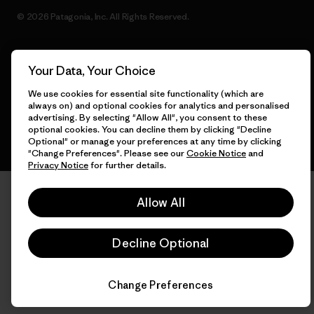
© 2026 Patagonia, Inc. All Rights Reserved.
Your Data, Your Choice
English
We use cookies for essential site functionality (which are
always on) and optional cookies for analytics and personalised
advertising. By selecting "Allow All", you consent to these
optional cookies. You can decline them by clicking "Decline
Optional" or manage your preferences at any time by clicking
"Change Preferences". Please see our
Cookie Notice
and
Privacy Notice
for further details.
Allow All
Decline Optional
Change Preferences