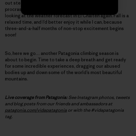
out steep, burly cracks – one final, desperate bit of
procrastination training. And, of course, I’ve started
looking at the weather forecast in El Chalten again. Fall is a
relaxed time, and I’d better enjoy it while I can, because
three-and-a-half months of non-stop excitement begins
soon!
So, here we go… another Patagonia climbing season is
about to begin. Time to take a deep breath and get ready
for some incredible experiences, dragging our abused
bodies up and down some of the world’s most beautiful
mountains.
Live coverage from Patagonia:
See Instagram photos, tweets
and blog posts from our friends and ambassadors at
patagonia.com/vidapatagonia
or with the #vidapatagonia
tag.