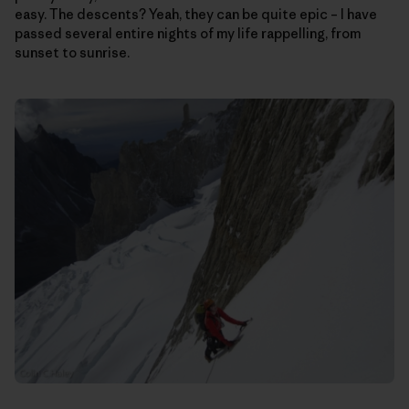
easy. The descents? Yeah, they can be quite epic – I have
passed several entire nights of my life rappelling, from
sunset to sunrise.