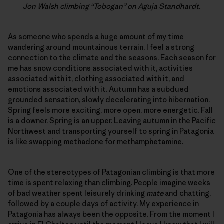
Jon Walsh climbing “Tobogan” on Aguja Standhardt.
As someone who spends a huge amount of my time
wandering around mountainous terrain, I feel a strong
connection to the climate and the seasons. Each season for
me has snow conditions associated with it, activities
associated with it, clothing associated with it, and
emotions associated with it. Autumn has a subdued
grounded sensation, slowly decelerating into hibernation.
Spring feels more exciting, more open, more energetic. Fall
is a downer. Spring is an upper. Leaving autumn in the Pacific
Northwest and transporting yourself to spring in Patagonia
is like swapping methadone for methamphetamine.
One of the stereotypes of Patagonian climbing is that more
time is spent relaxing than climbing. People imagine weeks
of bad weather spent leisurely drinking
mate
and chatting,
followed by a couple days of activity. My experience in
Patagonia has always been the opposite. From the moment I