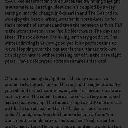
5,400 kilometers from the equator, the dwindling daylight
in autumn is still a rough blow, and it’s coupled by a very
strong climactic change. In Squamish and The Cascades,
we enjoy the best climbing weather in North America for
three months of summer, and then the monsoon arrives. Fall
is the worst season in the Pacific Northwest. The days are
short. The rock is wet. The skiing isn’t very good yet. The
winter climbing isn’t very good yet. It’s a perfect time to
leave. Hopping over the equator is the ultimate trick we
can play on nature without pissing her off. In the past eight
years, I have celebrated sixteen summer solstices!
Of course, chasing daylight isn’t the only reason I’ve
become a Patagonia junkie. The rock is the highest quality
you will find in the mountains, anywhere. The ice routes are
just as good. The summits are as pointy as they come, and
have no easy way up. The faces are up to 2,000 meters tall,
with little terrain easier than fifth class. There are no
bullsh*t peak fees. You don’t need a liaison officer. You
don’t need to acclimatize. The weather? Yeah, it can be
pretty nasty, but otherwise these mountains would be too