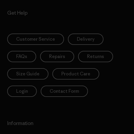
Get Help
Customer Service
Delivery
FAQs
Repairs
Returns
Size Guide
Product Care
Login
Contact Form
Information