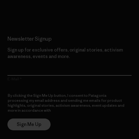
Read Our Commitment
Newsletter Signup
Sign up for exclusive offers, original stories, activism
awareness, events and more.
E-Mail
By clicking the Sign Me Up button, I consent to Patagonia
processing my email address and sending me emails for product
highlights, original stories, activism awareness, event updates and
more in accordance with
Patagonia’s Privacy Notice
Sign Me Up