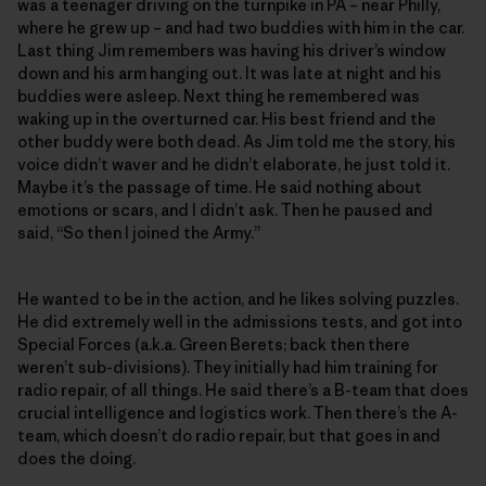
was a teenager driving on the turnpike in PA – near Philly,
where he grew up – and had two buddies with him in the car.
Last thing Jim remembers was having his driver’s window
down and his arm hanging out. It was late at night and his
buddies were asleep. Next thing he remembered was
waking up in the overturned car. His best friend and the
other buddy were both dead. As Jim told me the story, his
voice didn’t waver and he didn’t elaborate, he just told it.
Maybe it’s the passage of time. He said nothing about
emotions or scars, and I didn’t ask. Then he paused and
said, “So then I joined the Army.”
He wanted to be in the action, and he likes solving puzzles.
He did extremely well in the admissions tests, and got into
Special Forces (a.k.a. Green Berets; back then there
weren’t sub-divisions). They initially had him training for
radio repair, of all things. He said there’s a B-team that does
crucial intelligence and logistics work. Then there’s the A-
team, which doesn’t do radio repair, but that goes in and
does the doing.