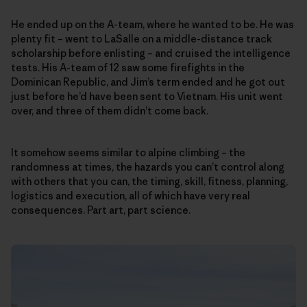
He ended up on the A-team, where he wanted to be. He was
plenty fit – went to LaSalle on a middle-distance track
scholarship before enlisting – and cruised the intelligence
tests. His A-team of 12 saw some firefights in the
Dominican Republic, and Jim’s term ended and he got out
just before he’d have been sent to Vietnam. His unit went
over, and three of them didn’t come back.
It somehow seems similar to alpine climbing – the
randomness at times, the hazards you can’t control along
with others that you can, the timing, skill, fitness, planning,
logistics and execution, all of which have very real
consequences. Part art, part science.