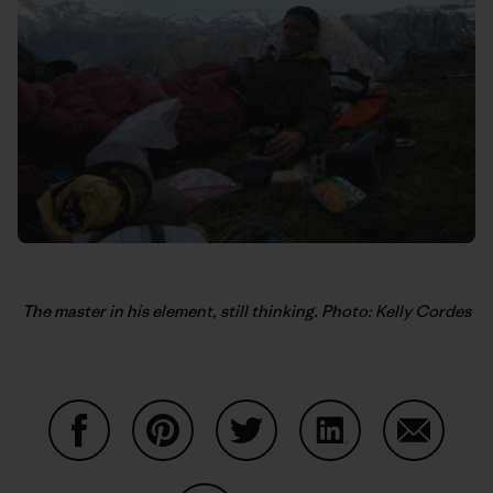
The master in his element, still thinking. Photo: Kelly Cordes
Share on Facebook
Share on Pinterest
Share on Twitter
Share on LinkedIn
Share on