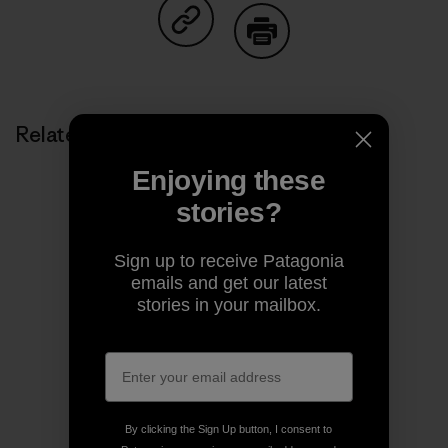
Share on Copy Link
Print
Related Stories
Enjoying these
stories?
Sign up to receive Patagonia
emails and get our latest
stories in your mailbox.
By clicking the Sign Up button, I consent to