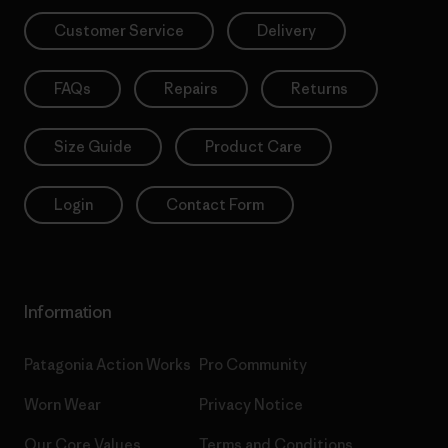
Customer Service
Delivery
FAQs
Repairs
Returns
Size Guide
Product Care
Login
Contact Form
Information
Patagonia Action Works
Pro Community
Worn Wear
Privacy Notice
Our Core Values
Terms and Conditions