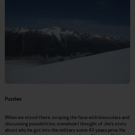
Puzzles
When we stood there, scoping the face with binoculars and
discussing possibilities, somehow I thought of Jim’s story
about why he got into the military some 45 years prior. He