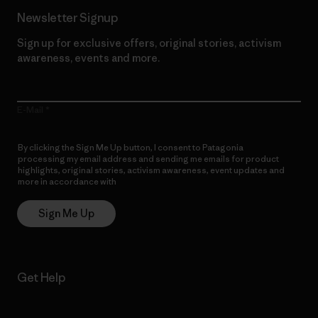
Newsletter Signup
Sign up for exclusive offers, original stories, activism
awareness, events and more.
E-Mail
By clicking the Sign Me Up button, I consent to Patagonia
processing my email address and sending me emails for product
highlights, original stories, activism awareness, event updates and
more in accordance with
Patagonia’s Privacy Notice
Sign Me Up
Get Help