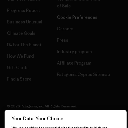
of Sale
Progress Report
Cookie Preferences
Business Unusual
Careers
Climate Goals
Press
1% For The Planet
Industry program
How We Fund
Affiliate Program
Gift Cards
Patagonia Cyprus Sitemap
Find a Store
© 2026 Patagonia, Inc. All Rights Reserved.
Your Data, Your Choice
We use cookies for essential site functionality (which are