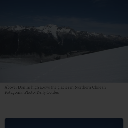
Above: Donini high above the glacier in Northern Chilean
Patagonia. Photo: Kelly Cordes