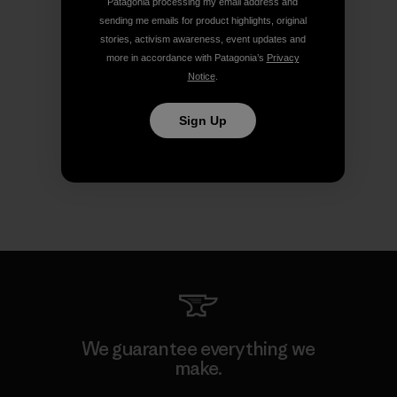
Patagonia processing my email address and
sending me emails for product highlights, original
stories, activism awareness, event updates and
more in accordance with Patagonia’s
Privacy
Notice
.
Sign Up
We guarantee everything we
make.