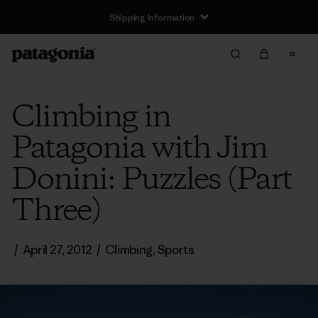
Shipping Information
Climbing in
Patagonia with Jim
Donini: Puzzles (Part
Three)
/
April 27, 2012
/
Climbing
,
Sports