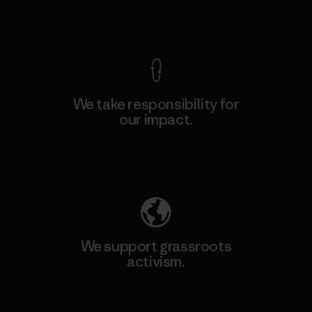
View Ironclad Guarantee
We take responsibility for
our impact.
Explore Our Footprint
We support grassroots
activism.
Visit Patagonia Action Works