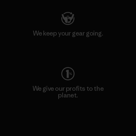
We keep your gear going.
Visit Worn Wear
We give our profits to the
planet.
Read Our Commitment