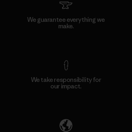
We guarantee everything we
make.
View Ironclad Guarantee
We take responsibility for
our impact.
Explore Our Footprint