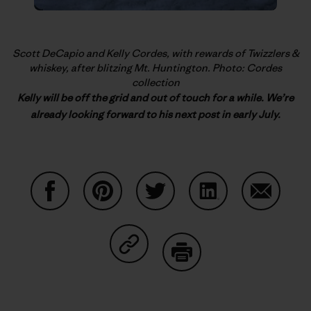
Scott DeCapio and Kelly Cordes, with rewards of Twizzlers &
whiskey, after blitzing Mt. Huntington. Photo: Cordes
collection
Kelly will be off the grid and out of touch for a while. We’re
already looking forward to his next post in early July.
Share on Facebook
Share on Pinterest
Share on Twitter
Share on LinkedIn
Share on
Share on Copy Link
Print