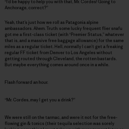
“I’d be happy to help you with that, Mr. Cordes! Going to
Anchorage, correct?”
Yeah, that’s just how we roll as Patagonia alpine
ambassadors. Ahem. Truth: some lucky frequent flier snafu
got me a first-class ticket (with “Premier Status,” whatever
that is, and a massive free baggage allowance) for the same
miles as a regular ticket. Hell, normally I can’t get a freaking
regular FF ticket from Denver to Los Angeles without
getting routed through Cleveland, the rotten bastards.
But maybe everything comes around once in a while.
Flash forward an hour.
“Mr. Cordes, may I get you a drink?”
We were still on the tarmac, and were it not for the free-
flowing gin & tonics (their tequila selection was sorely