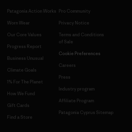
Patagonia Action Works
Pro Community
Worn Wear
Privacy Notice
Our Core Values
Terms and Conditions
of Sale
Progress Report
Cookie Preferences
Business Unusual
Careers
Climate Goals
Press
1% For The Planet
Industry program
How We Fund
Affiliate Program
Gift Cards
Patagonia Cyprus Sitemap
Find a Store