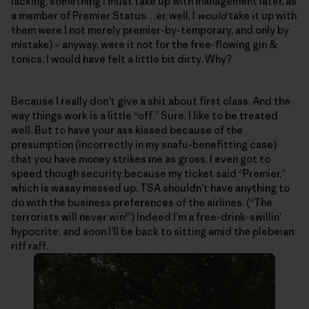
lacking, something I must take up with management later, as
a member of Premier Status…er, well, I
would
take it up with
them were I not merely premier-by-temporary, and only by
mistake) – anyway, were it not for the free-flowing gin &
tonics, I would have felt a little bit dirty. Why?
Because I really don’t give a shit about first class. And the
way things work is a little “off.” Sure, I like to be treated
well. But to have your ass kissed because of the
presumption (incorrectly in my snafu-benefitting case)
that you have money strikes me as gross. I even got to
speed though security because my ticket said “Premier,”
which is waaay messed up. TSA shouldn’t have anything to
do with the business preferences of the airlines. (“The
terrorists will never win!”) Indeed I’m a free-drink-swillin’
hypocrite, and soon I’ll be back to sitting amid the plebeian
riff raff.