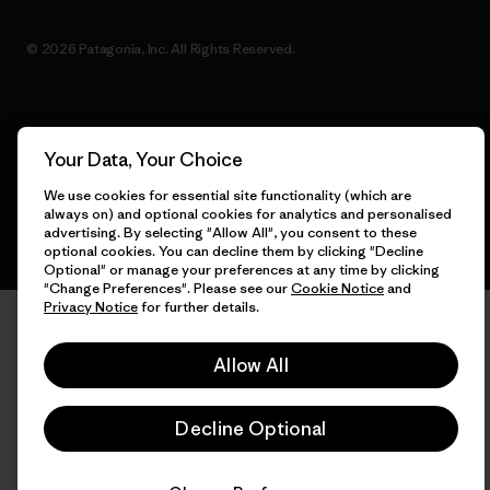
© 2026 Patagonia, Inc. All Rights Reserved.
English
Your Data, Your Choice
We use cookies for essential site functionality (which are
always on) and optional cookies for analytics and personalised
advertising. By selecting "Allow All", you consent to these
optional cookies. You can decline them by clicking "Decline
Optional" or manage your preferences at any time by clicking
"Change Preferences". Please see our
Cookie Notice
and
Privacy Notice
for further details.
Allow All
Decline Optional