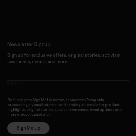
Read Our Commitment
Newsletter Signup
Sign up for exclusive offers, original stories, activism
awareness, events and more.
E-Mail
By clicking the Sign Me Up button, I consent to Patagonia
processing my email address and sending me emails for product
highlights, original stories, activism awareness, event updates and
more in accordance with
Patagonia’s Privacy Notice
Sign Me Up