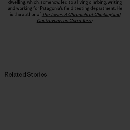
dwelling, which, somehow, led to a living climbing, writing
and working for Patagonia’s field testing department. He
is the author of
The Tower: A Chronicle of Climbing and
Controversy on Cerro Torre
.
Related Stories