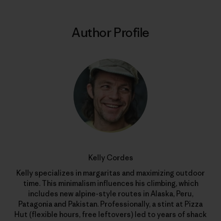
Author Profile
Kelly Cordes
Kelly specializes in margaritas and maximizing outdoor
time. This minimalism influences his climbing, which
includes new alpine-style routes in Alaska, Peru,
Patagonia and Pakistan. Professionally, a stint at Pizza
Hut (flexible hours, free leftovers) led to years of shack