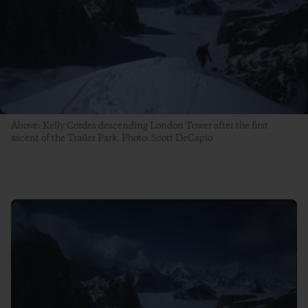
Above: Kelly Cordes descending London Tower after the first
ascent of the Trailer Park. Photo: Scott DeCapio