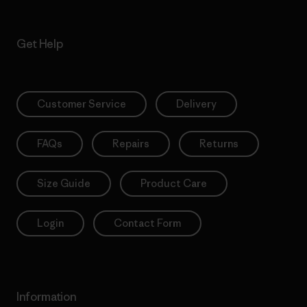
Get Help
Customer Service
Delivery
FAQs
Repairs
Returns
Size Guide
Product Care
Login
Contact Form
Information