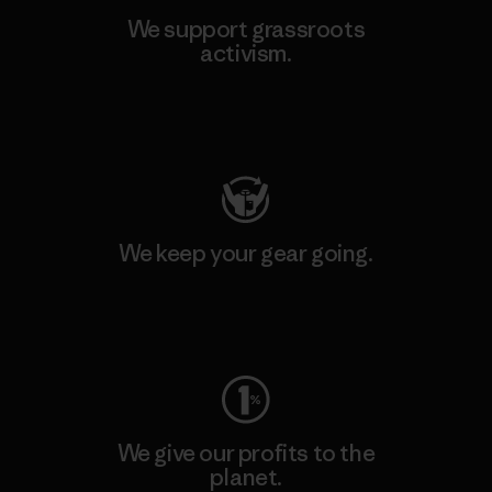
We support grassroots
activism.
Visit Patagonia Action Works
We keep your gear going.
Visit Worn Wear
We give our profits to the
planet.