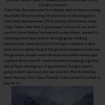
Cordes collection
That’s fine. Because now I’m in Alaska, and it’s been too long
(much like the preceding introduction to this blog post).
Last time I was here was 2004, with my dear friend Jonny
Copp. Damn, time flies. It gets away from you if you aren’t
careful. I love Alaska, I’ve learned so much here, learned to
climb big mountains, mostly through great climbing
partners like Jonny and Scott DeCapio. Learned to deal
with serious alpine, forged the greatest memories and met
the greatest people, seen the most incredible landscape.
Learned about myself. I even remember scraping together
the airfares, moving out of apartments, living in shacks,
going in debt, and every bit was worth it. Worth infinitely
more than any first-class-Premier ticket (even if you had to
pay for it).