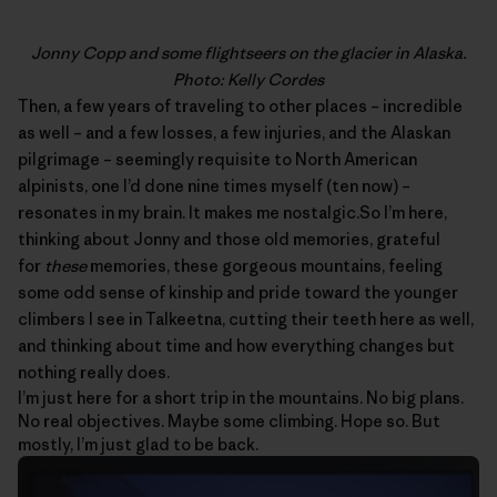
Jonny Copp and some flightseers on the glacier in Alaska.
Photo: Kelly Cordes
Then, a few years of traveling to other places – incredible
as well – and a few losses, a few injuries, and the Alaskan
pilgrimage – seemingly requisite to North American
alpinists, one I’d done nine times myself (ten now) –
resonates in my brain. It makes me nostalgic.So I’m here,
thinking about
Jonny
and those old memories, grateful
for
these
memories, these gorgeous mountains, feeling
some odd sense of kinship and pride toward the younger
climbers I see in Talkeetna, cutting their teeth here as well,
and thinking about time and how everything changes but
nothing really does.
I’m just here for a short trip in the mountains. No big plans.
No real objectives. Maybe some climbing. Hope so. But
mostly, I’m just glad to be back.