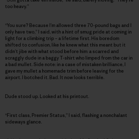
too heavy.”
“You sure? Because I’m allowed three 70-pound bags and I
only have two,” I said, with a hint of smug pride at coming in
light for a climbing trip – a lifetime first. His boredom
shifted to confusion, like he knew what this meant but it
didn’t jibe with what stood before him: a scarred and
scraggly dude in a baggy T-shirt who limped from the car in
a bad mullet. Side note: in a case of mistaken brilliance, I
gave my mullet a homemade trim before leaving for the
airport. I botched it. Bad. It now looks terrible.
Dude stood up. Looked at his printout.
“First class, Premier Status,” I said, flashing a nonchalant
sideways glance.