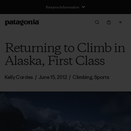
Returns Information
Returning to Climb in
Alaska, First Class
Kelly Cordes
/
June 15, 2012
/
Climbing
,
Sports