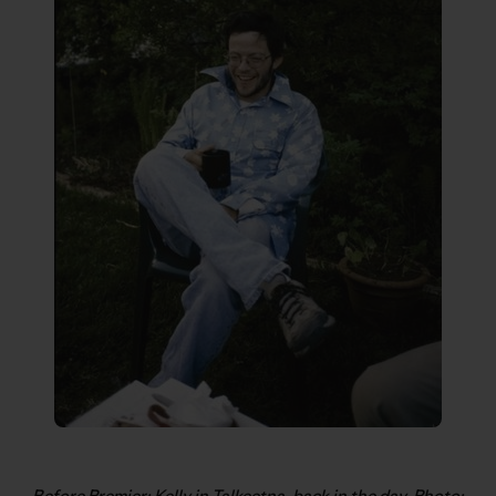
Before Premier: Kelly in Talkeetna, back in the day. Photo: