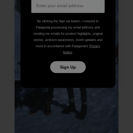
By clicking the Sign Up button, I consent to
Patagonia processing my email address and
sending me emails for product highlights, original
stories, activism awareness, event updates and
more in accordance with Patagonia’s
Privacy
Notice
.
Sign Up