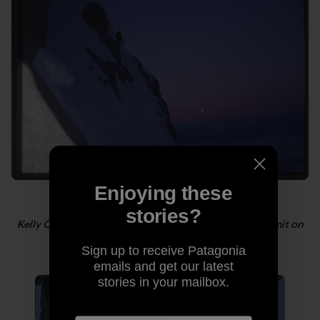
Enjoying these
stories?
Kelly Cordes heading up the upper slopes to the summit on
Mt. Huntington, AK. Photo: Scott DeCapio
Sign up to receive Patagonia
emails and get our latest
stories in your mailbox.