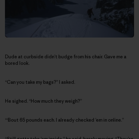
Dude at curbside didn’t budge from his chair. Gave me a
bored look.
“Can you take my bags?” I asked.
He sighed. “How much they weigh?”
“‘Bout 65 pounds each. I already checked ’em in online.”
“Still gotta take ’em inside,” he said, barely moving. “They’re