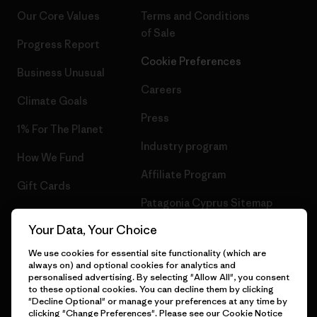
Our Core Values
Terms and Conditions
of Sale
Progress Report
Cookie Preferences
Business Unusual
Careers
Climate Goals
Press
1% For The Planet
Industry program
How We Fund
Affiliate Program
Gift Cards
Patagonia Cyprus Sitemap
Find a Store
Your Data, Your Choice
We use cookies for essential site functionality (which are
always on) and optional cookies for analytics and
personalised advertising. By selecting "Allow All", you consent
© 2026 Patagonia, Inc. All Rights Reserved.
to these optional cookies. You can decline them by clicking
"Decline Optional" or manage your preferences at any time by
clicking "Change Preferences". Please see our
Cookie Notice