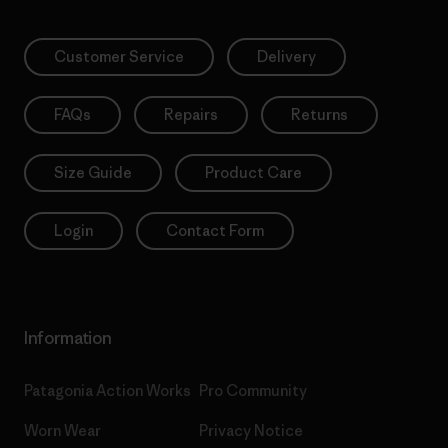
Customer Service
Delivery
FAQs
Repairs
Returns
Size Guide
Product Care
Login
Contact Form
Information
Patagonia Action Works
Pro Community
Worn Wear
Privacy Notice