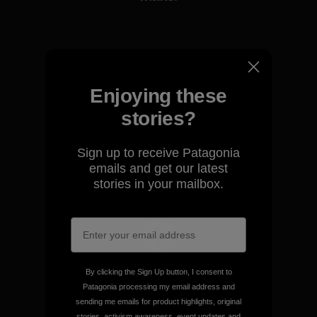
View Ironclad Guarantee
Enjoying these
stories?
We take responsibility for
our impact.
Sign up to receive Patagonia
emails and get our latest
Explore Our Footprint
stories in your mailbox.
We support grassroots
By clicking the Sign Up button, I consent to
activism.
Patagonia processing my email address and
sending me emails for product highlights, original
stories, activism awareness, event updates and