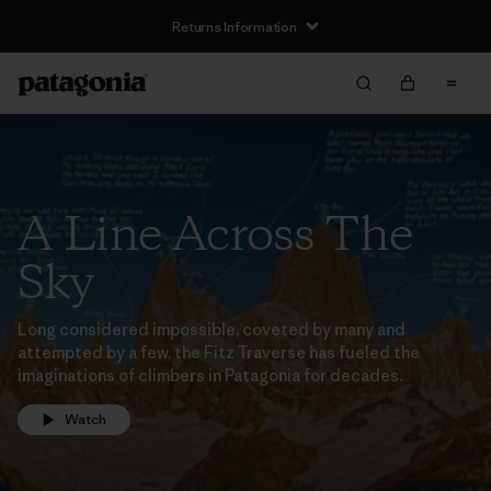
Returns Information
A Line Across The
Sky
Long considered impossible, coveted by many and
attempted by a few, the Fitz Traverse has fueled the
imaginations of climbers in Patagonia for decades.
Watch