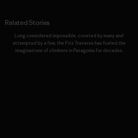
Related Stories
Long considered impossible, coveted by many and
attempted by a few, the Fitz Traverse has fueled the
imaginations of climbers in Patagonia for decades.