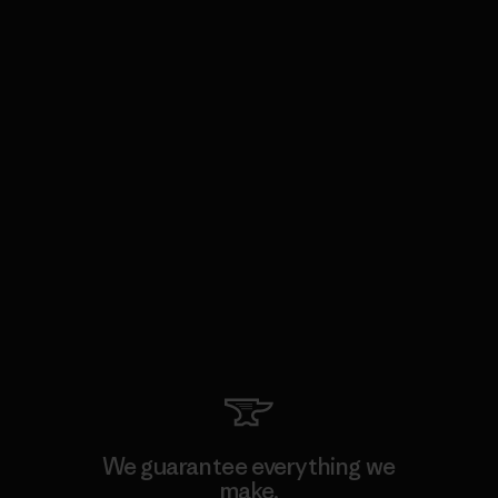
We guarantee everything we
make.