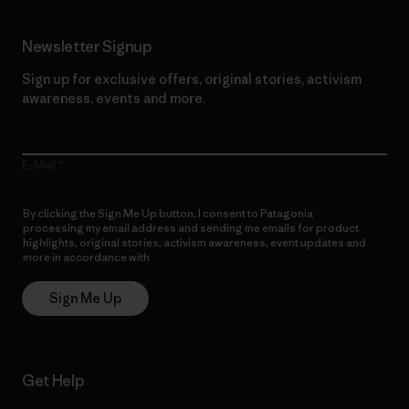
Newsletter Signup
Sign up for exclusive offers, original stories, activism
awareness, events and more.
E-Mail
By clicking the Sign Me Up button, I consent to Patagonia
processing my email address and sending me emails for product
highlights, original stories, activism awareness, event updates and
more in accordance with
Patagonia’s Privacy Notice
Sign Me Up
Get Help