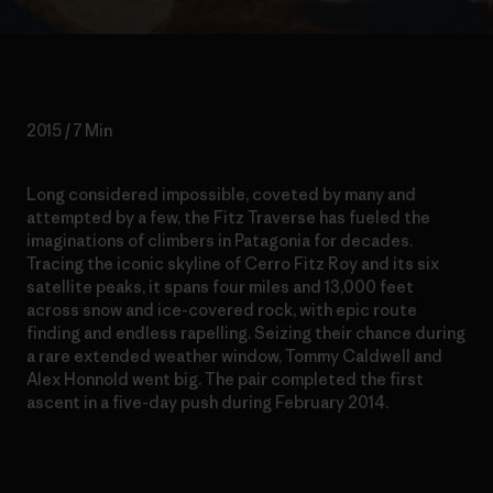
2015 / 7 Min
Long considered impossible, coveted by many and
attempted by a few, the Fitz Traverse has fueled the
imaginations of climbers in Patagonia for decades.
Tracing the iconic skyline of Cerro Fitz Roy and its six
satellite peaks, it spans four miles and 13,000 feet
across snow and ice-covered rock, with epic route
finding and endless rapelling. Seizing their chance during
a rare extended weather window, Tommy Caldwell and
Alex Honnold went big. The pair completed the first
ascent in a five-day push during February 2014.