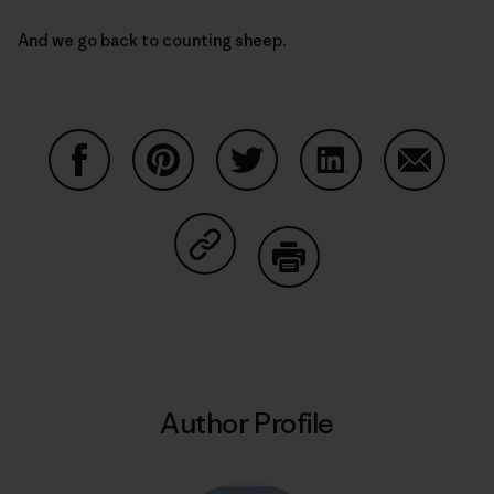
And we go back to counting sheep.
Share on Facebook
Share on Pinterest
Share on Twitter
Share on LinkedIn
Share on
Share on Copy Link
Print
Author Profile