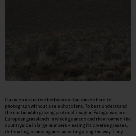
Guanaco are native herbivores that can be hard to
photograph without a telephoto lens. To best understand
the sustainable grazing protocol, imagine Patagonia’s pre-
European grasslands in which guanaco and rhea roamed the
countryside in large numbers – eating its diverse grasses,
defecating, stomping and salivating along the way. They