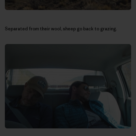
Separated from their wool, sheep go back to grazing.