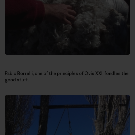
Pablo Borrelli, one of the principles of Ovis XXI, fondles the
good stuff.