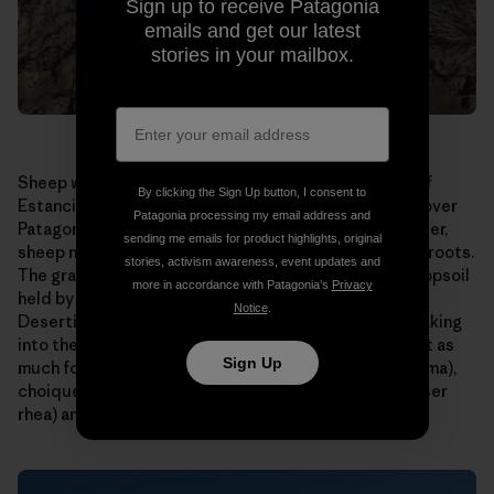
Sign up to receive Patagonia
emails and get our latest
stories in your mailbox.
Sheep were allowed to graze too long on this patch of
By clicking the Sign Up button, I consent to
Estancia El Cronometro. This is a scene repeated all over
Patagonia processing my email address and
Patagonia, home to millions of sheep. Allowed to wander,
sending me emails for product highlights, original
sheep nibble their favorite grasses right down to the roots.
stories, activism awareness, event updates and
The grasses die or are seriously weakened, and the topsoil
more in accordance with Patagonia’s
Privacy
held by their roots is carried away by wind and rain.
Notice
.
Desertification results. Water runs off instead of soaking
into the ground. Less carbon is absorbed. There is not as
Sign Up
much forage for native guanaco (a camelid like the llama),
choique (a large, flightless bird also known as the lesser
rhea) and sheep.