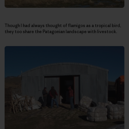
Though I had always thought of flamigos as a tropical bird,
they too share the Patagonian landscape with livestock.