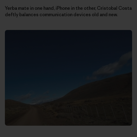
Yerba mate in one hand, iPhone in the other, Cristobal Costa
deftly balances communication devices old and new.