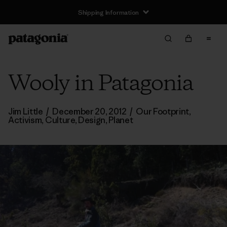
Shipping Information
Wooly in Patagonia
Jim Little
/
December 20, 2012
/
Our Footprint
,
Activism
,
Culture
,
Design
,
Planet