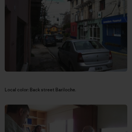
Local color: Back street Bariloche.