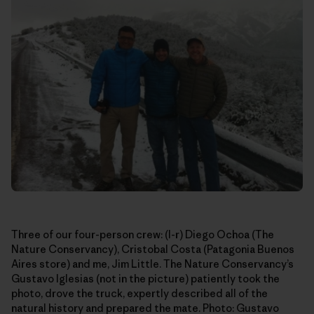
Three of our four-person crew: (l-r) Diego Ochoa (The
Nature Conservancy), Cristobal Costa (Patagonia Buenos
Aires store) and me, Jim Little. The Nature Conservancy’s
Gustavo Iglesias (not in the picture) patiently took the
photo, drove the truck, expertly described all of the
natural history and prepared the mate. Photo: Gustavo