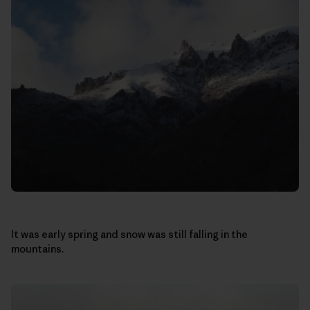
It was early spring and snow was still falling in the
mountains.