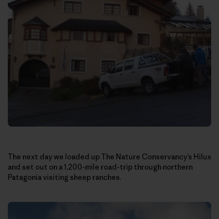
The next day we loaded up The Nature Conservancy’s Hilux
and set out on a 1,200-mile road-trip through northern
Patagonia visiting sheep ranches.