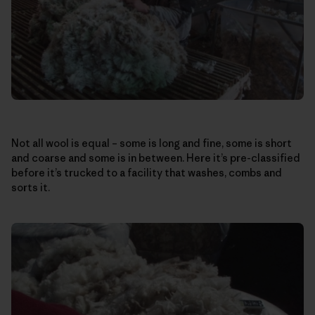
Not all wool is equal – some is long and fine, some is short
and coarse and some is in between. Here it’s pre-classified
before it’s trucked to a facility that washes, combs and
sorts it.