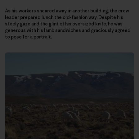
As his workers sheared away in another building, the crew
leader prepared lunch the old-fashion way. Despite his
steely gaze and the glint of his oversized knife, he was
generous with his lamb sandwiches and graciously agreed
to pose for a portrait.