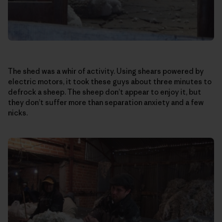
The shed was a whir of activity. Using shears powered by
electric motors, it took these guys about three minutes to
defrock a sheep. The sheep don’t appear to enjoy it, but
they don’t suffer more than separation anxiety and a few
nicks.