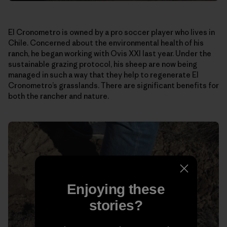
El Cronometro is owned by a pro soccer player who lives in
Chile. Concerned about the environmental health of his
ranch, he began working with Ovis XXI last year. Under the
sustainable grazing protocol, his sheep are now being
managed in such a way that they help to regenerate El
Cronometro’s grasslands. There are significant benefits for
both the rancher and nature.
Enjoying these
stories?