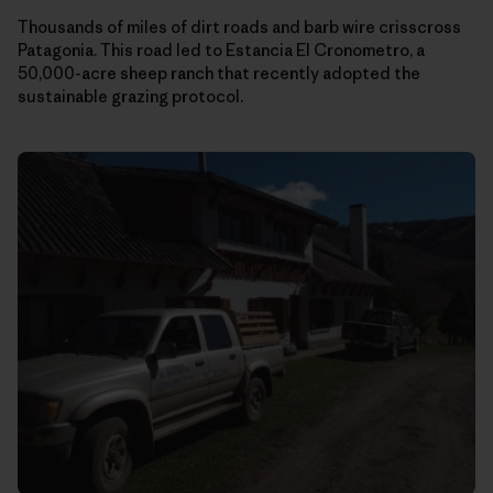
Thousands of miles of dirt roads and barb wire crisscross
Patagonia. This road led to Estancia El Cronometro, a
50,000-acre sheep ranch that recently adopted the
sustainable grazing protocol.