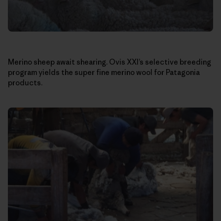
Merino sheep await shearing. Ovis XXI’s selective breeding
program yields the super fine merino wool for Patagonia
products.