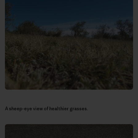
A sheep-eye view of healthier grasses.