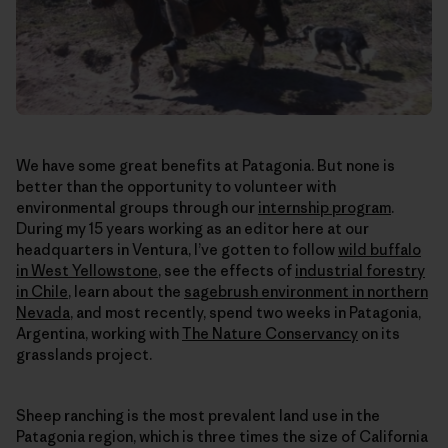
We have some great benefits at Patagonia. But none is
better than the opportunity to volunteer with
environmental groups through our
internship program
.
During my 15 years working as an editor here at our
headquarters in Ventura, I’ve gotten to follow
wild buffalo
in West Yellowstone
, see the effects of
industrial forestry
in Chile
, learn about the
sagebrush environment in northern
Nevada
, and most recently, spend two weeks in Patagonia,
Argentina, working with
The Nature Conservancy
on its
grasslands project.
Sheep ranching is the most prevalent land use in the
Patagonia region, which is three times the size of California