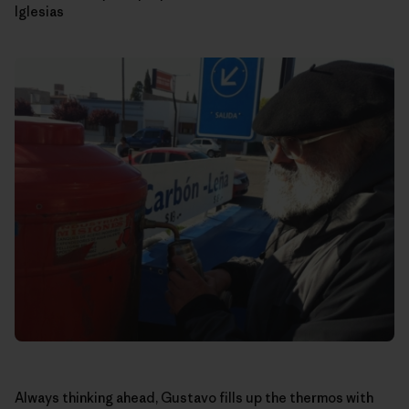
Iglesias
Always thinking ahead, Gustavo fills up the thermos with