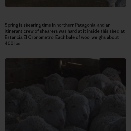
Spring is shearing time in northern Patagonia, and an
itinerant crew of shearers was hard at it inside this shed at
Estancia El Cronometro. Each bale of wool weighs about
400 lbs.