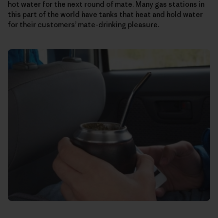
hot water for the next round of mate. Many gas stations in
this part of the world have tanks that heat and hold water
for their customers’ mate-drinking pleasure.