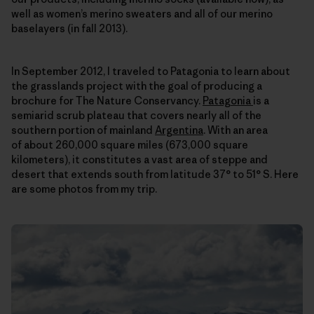
well as women’s merino sweaters and all of our merino
baselayers (in fall 2013).
In September 2012, I traveled to Patagonia to learn about
the grasslands project with the goal of producing a
brochure for The Nature Conservancy.
Patagonia
is a
semiarid scrub plateau that covers nearly all of the
southern portion of mainland
Argentina
. With an area
of about 260,000 square miles (673,000 square
kilometers), it constitutes a vast area of steppe and
desert that extends south from latitude 37° to 51° S. Here
are some photos from my trip.