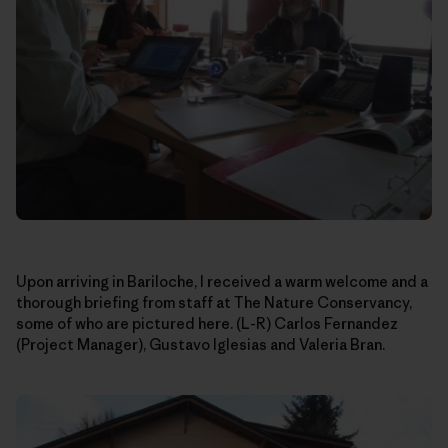
Upon arriving in Bariloche, I received a warm welcome and a
thorough briefing from staff at The Nature Conservancy,
some of who are pictured here. (L-R) Carlos Fernandez
(Project Manager), Gustavo Iglesias and Valeria Bran.