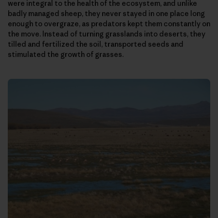
were integral to the health of the ecosystem, and unlike
badly managed sheep, they never stayed in one place long
enough to overgraze, as predators kept them constantly on
the move. Instead of turning grasslands into deserts, they
tilled and fertilized the soil, transported seeds and
stimulated the growth of grasses.