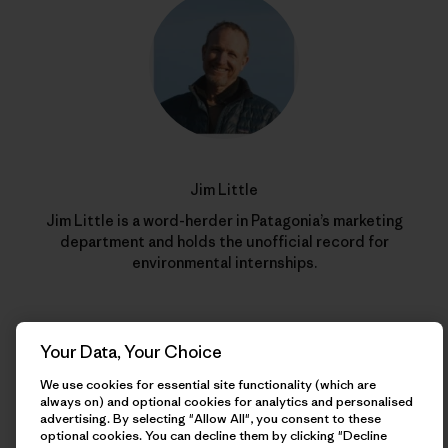
Jim Little
Jim Little is a word-herder in Patagonia’s marketing
department and holds the unofficial record for
environmental internships.
Your Data, Your Choice
We use cookies for essential site functionality (which are
always on) and optional cookies for analytics and personalised
advertising. By selecting "Allow All", you consent to these
optional cookies. You can decline them by clicking "Decline