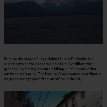
Built on the shore of Lago Nahuel Huapi, Bariloche is a
resort town on the eastern side of the Cordillera with
great skiing, fishing, mountain biking, climbing and other
outdoor recreation. The Nature Conservancy coordinates
its grasslands project from an office in the city.