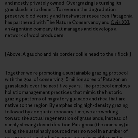
and mostly privately owned. Overgrazing is turning its
grasslands into desert. To reverse the degradation,
preserve biodiverstiy and freshwater resources, Patagonia
has partnered with The Nature Conservancy and
Ovis XXI
,
an Argentine company that manages and develops a
network of wool producers.
[Above: A gaucho and his border collie head to their flock.]
Together, we’re promoting a sustainable grazing protocol
with the goal of conserving 15 million acres of Patagonian
grasslands over the next five years. The protocol employs
holistic management practices that mimic the historic
grazing patterns of migratory guanaco and rhea that are
native to the region. By emphasizing high-density grazing
followed by adequate recovery time, we are working
toward the actual regeneration of grasslands, instead of
simply slowing desertification. Patagonia (the company) is
using the sustainably sourced merino wool in a number of
our products, including merino socks (available now), as