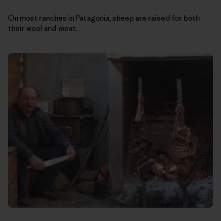
On most ranches in Patagonia, sheep are raised for both
their wool and meat.